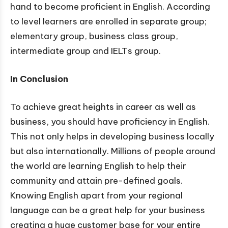
hand to become proficient in English. According
to level learners are enrolled in separate group;
elementary group, business class group,
intermediate group and IELTs group.
In Conclusion
To achieve great heights in career as well as
business, you should have proficiency in English.
This not only helps in developing business locally
but also internationally. Millions of people around
the world are learning English to help their
community and attain pre-defined goals.
Knowing English apart from your regional
language can be a great help for your business
creating a huge customer base for your entire