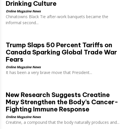
Drinking Culture
Online Magazine News
Chinatowns Black Tie after-work banquets became the
informal second...
Trump Slaps 50 Percent Tariffs on
Canada Sparking Global Trade War
Fears
Online Magazine News
It has been a very brave move that President...
New Research Suggests Creatine
May Strengthen the Body’s Cancer-
Fighting Immune Response
Online Magazine News
Creatine, a compound that the body naturally produces and...