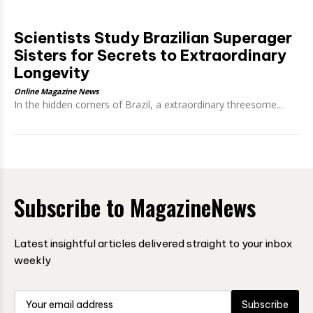
Scientists Study Brazilian Superager
Sisters for Secrets to Extraordinary
Longevity
Online Magazine News
In the hidden corners of Brazil, a extraordinary threesome...
Subscribe to MagazineNews
Latest insightful articles delivered straight to your inbox
weekly
Subscribe