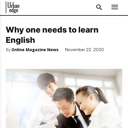
Why one needs to learn
English
By
Online Magazine News
November 22, 2020