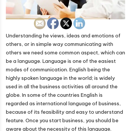
Understanding he views, ideas and emotions of
others, or in simple way communicating with
others we need some common aspect, which can
be a language. Language is one of the easiest
modes of communication. English being the
highly spoken language in the world; is widely
used in all the business activities all around the
globe. In some of the countries English is
regarded as international language of business,
because of its feasibility and easy to understand
feature. Once you start business, you should be
aware about the necessity of this language.