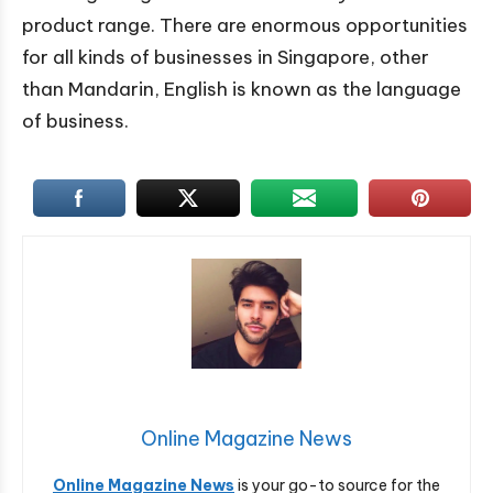
product range. There are enormous opportunities
for all kinds of businesses in Singapore, other
than Mandarin, English is known as the language
of business.
Online Magazine News
Online Magazine News
is your go-to source for the