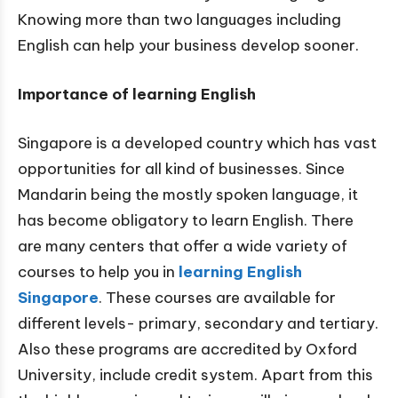
Knowing more than two languages including
English can help your business develop sooner.
Importance of learning English
Singapore is a developed country which has vast
opportunities for all kind of businesses. Since
Mandarin being the mostly spoken language, it
has become obligatory to learn English. There
are many centers that offer a wide variety of
courses to help you in
learning English
Singapore
. These courses are available for
different levels- primary, secondary and tertiary.
Also these programs are accredited by Oxford
University, include credit system. Apart from this