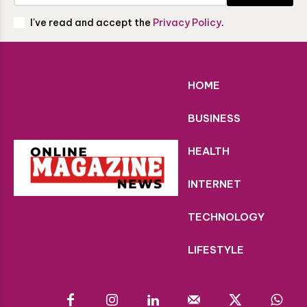
I've read and accept the
Privacy Policy
.
HOME
BUSINESS
HEALTH
INTERNET
TECHNOLOGY
LIFESTYLE