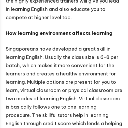
the highly experienced trainers will give you lead
in learning English and also educate you to
compete at higher level too.
How learning environment affects learning
Singaporeans have developed a great skill in
learning English. Usually the class size is 6-8 per
batch, which makes it more convenient for the
learners and creates a healthy environment for
learning. Multiple options are present for you to
learn, virtual classroom or physical classroom are
two modes of learning English. Virtual classroom
is basically follows one to one learning
procedure. The skillful tutors help in learning
English through credit score which lends a helping