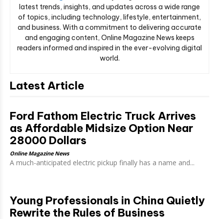
latest trends, insights, and updates across a wide range
of topics, including technology, lifestyle, entertainment,
and business. With a commitment to delivering accurate
and engaging content, Online Magazine News keeps
readers informed and inspired in the ever-evolving digital
world.
Latest Article
Ford Fathom Electric Truck Arrives
as Affordable Midsize Option Near
28000 Dollars
Online Magazine News
A much-anticipated electric pickup finally has a name and...
Young Professionals in China Quietly
Rewrite the Rules of Business