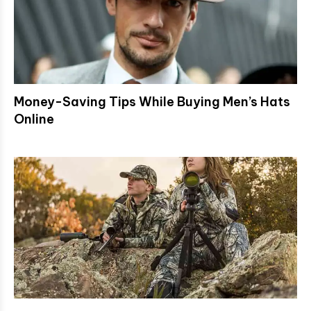
Money-Saving Tips While Buying Men’s Hats
Online