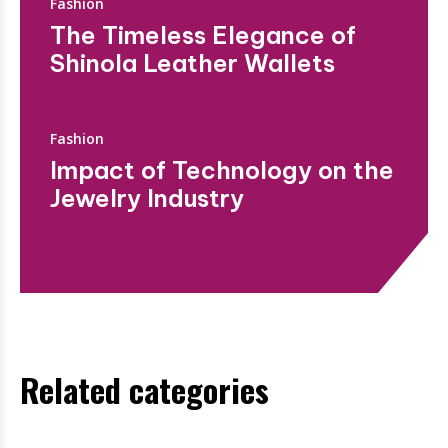
Fashion
The Timeless Elegance of
Shinola Leather Wallets
Fashion
Impact of Technology on the
Jewelry Industry
Related categories