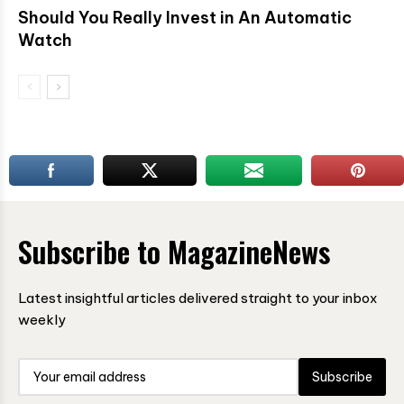
Should You Really Invest in An Automatic
Watch
Subscribe to MagazineNews
Latest insightful articles delivered straight to your inbox
weekly
Subscribe