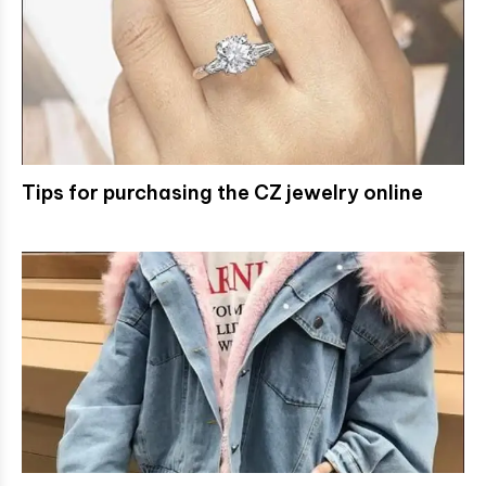
Tips for purchasing the CZ jewelry online