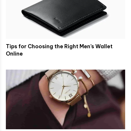
Tips for Choosing the Right Men’s Wallet
Online