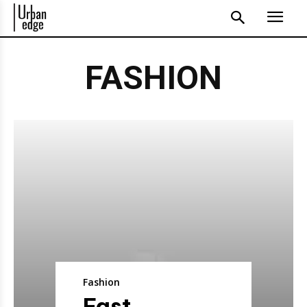
FASHION
Fashion
Fast