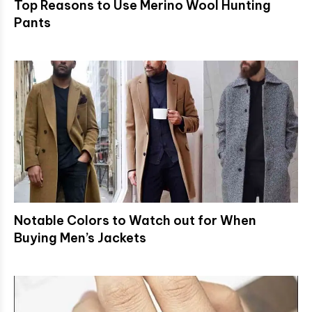
Top Reasons to Use Merino Wool Hunting
Pants
Notable Colors to Watch out for When
Buying Men’s Jackets