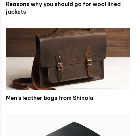
Reasons why you should go for wool lined
jackets
Men’s leather bags from Shinola