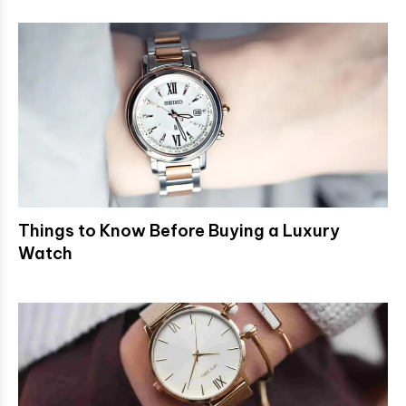
Things to Know Before Buying a Luxury
Watch