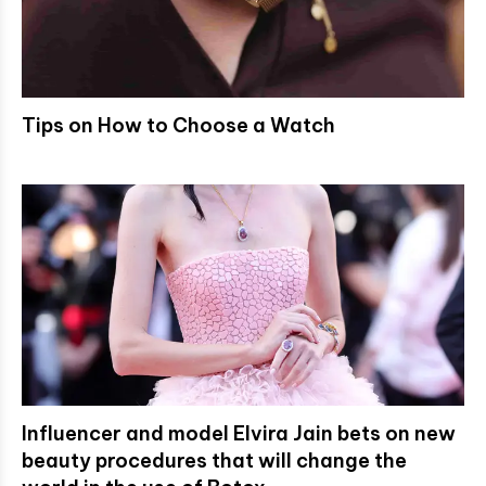
Tips on How to Choose a Watch
Influencer and model Elvira Jain bets on new
beauty procedures that will change the