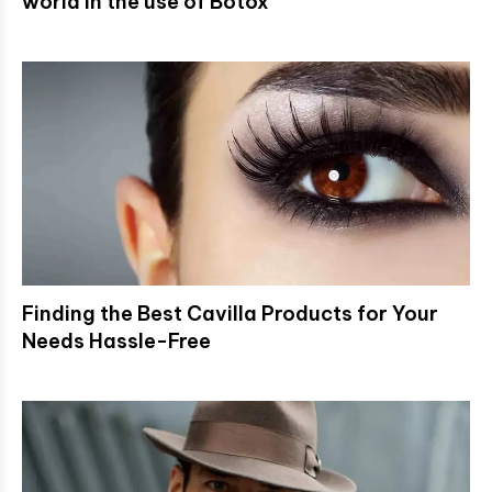
world in the use of Botox
Finding the Best Cavilla Products for Your
Needs Hassle-Free