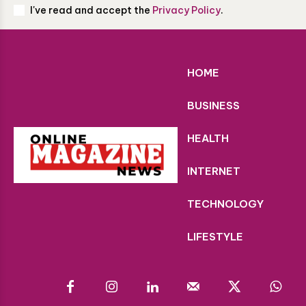
I've read and accept the
Privacy Policy
.
HOME
BUSINESS
HEALTH
INTERNET
TECHNOLOGY
LIFESTYLE