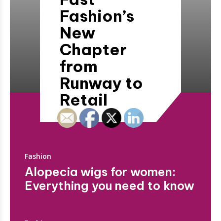
Fashion’s
New
Chapter
from
Runway to
Retail
Fashion
Alopecia wigs for women:
Everything you need to know