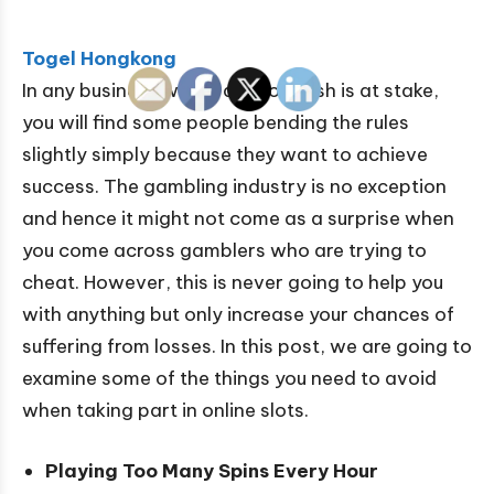
Togel Hongkong
In any business where a lot of cash is at stake,
you will find some people bending the rules
slightly simply because they want to achieve
success. The gambling industry is no exception
and hence it might not come as a surprise when
you come across gamblers who are trying to
cheat. However, this is never going to help you
with anything but only increase your chances of
suffering from losses. In this post, we are going to
examine some of the things you need to avoid
when taking part in online slots.
Playing Too Many Spins Every Hour