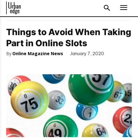
Things to Avoid When Taking
Part in Online Slots
By
Online Magazine News
January 7, 2020