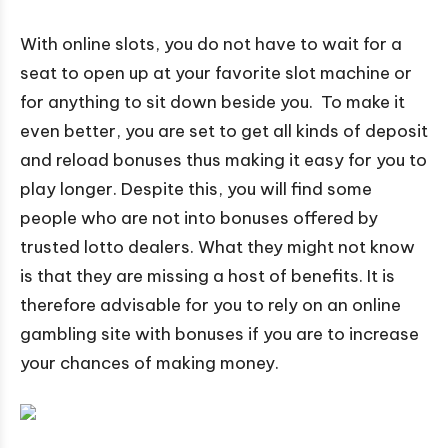
With online slots, you do not have to wait for a
seat to open up at your favorite slot machine or
for anything to sit down beside you. To make it
even better, you are set to get all kinds of deposit
and reload bonuses thus making it easy for you to
play longer. Despite this, you will find some
people who are not into bonuses offered by
trusted lotto dealers. What they might not know
is that they are missing a host of benefits. It is
therefore advisable for you to rely on an online
gambling site with bonuses if you are to increase
your chances of making money.