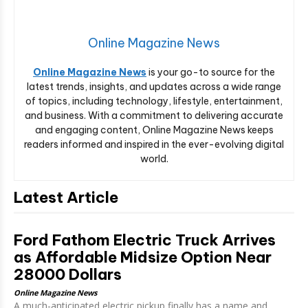
Online Magazine News
Online Magazine News
is your go-to source for the
latest trends, insights, and updates across a wide range
of topics, including technology, lifestyle, entertainment,
and business. With a commitment to delivering accurate
and engaging content, Online Magazine News keeps
readers informed and inspired in the ever-evolving digital
world.
Latest Article
Ford Fathom Electric Truck Arrives
as Affordable Midsize Option Near
28000 Dollars
Online Magazine News
A much-anticipated electric pickup finally has a name and...