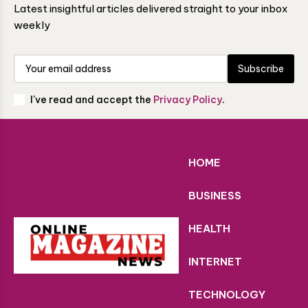
Latest insightful articles delivered straight to your inbox
weekly
Subscribe
I've read and accept the
Privacy Policy
.
HOME
BUSINESS
HEALTH
INTERNET
TECHNOLOGY