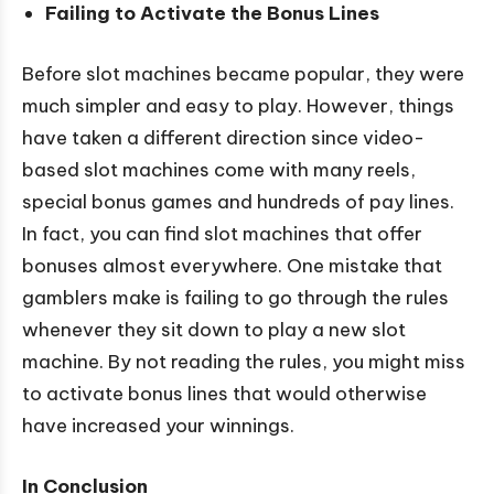
Failing to Activate the Bonus Lines
Before slot machines became popular, they were
much simpler and easy to play. However, things
have taken a different direction since video-
based slot machines come with many reels,
special bonus games and hundreds of pay lines.
In fact, you can find slot machines that offer
bonuses almost everywhere. One mistake that
gamblers make is failing to go through the rules
whenever they sit down to play a new slot
machine. By not reading the rules, you might miss
to activate bonus lines that would otherwise
have increased your winnings.
In Conclusion