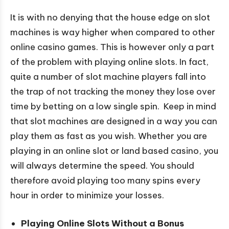
It is with no denying that the house edge on slot
machines is way higher when compared to other
online casino games. This is however only a part
of the problem with playing online slots. In fact,
quite a number of slot machine players fall into
the trap of not tracking the money they lose over
time by betting on a low single spin. Keep in mind
that slot machines are designed in a way you can
play them as fast as you wish. Whether you are
playing in an online slot or land based casino, you
will always determine the speed. You should
therefore avoid playing too many spins every
hour in order to minimize your losses.
Playing Online Slots Without a Bonus