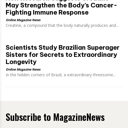
May Strengthen the Body’s Cancer-
Fighting Immune Response
Online Magazine News
Creatine, a compound that the body naturally produces and...
Scientists Study Brazilian Superager
Sisters for Secrets to Extraordinary
Longevity
Online Magazine News
In the hidden corners of Brazil, a extraordinary threesome...
Subscribe to MagazineNews