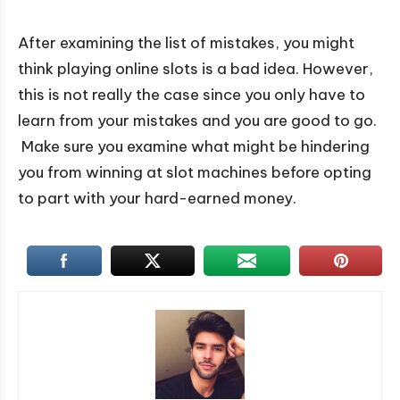
After examining the list of mistakes, you might
think playing online slots is a bad idea. However,
this is not really the case since you only have to
learn from your mistakes and you are good to go.
Make sure you examine what might be hindering
you from winning at slot machines before opting
to part with your hard-earned money.