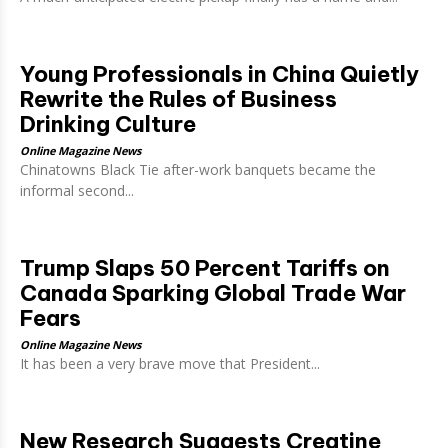
Young Professionals in China Quietly
Rewrite the Rules of Business
Drinking Culture
Online Magazine News
Chinatowns Black Tie after-work banquets became the
informal second...
Trump Slaps 50 Percent Tariffs on
Canada Sparking Global Trade War
Fears
Online Magazine News
It has been a very brave move that President...
New Research Suggests Creatine