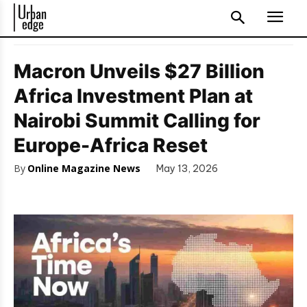
Macron Unveils $27 Billion
Africa Investment Plan at
Nairobi Summit Calling for
Europe-Africa Reset
By
Online Magazine News
May 13, 2026