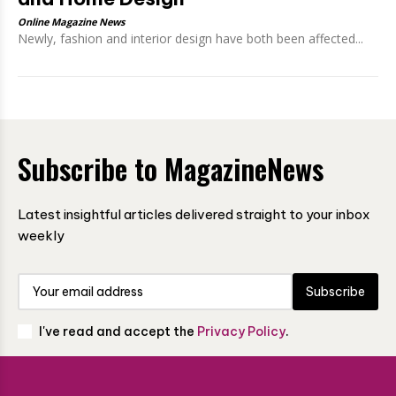
Online Magazine News
Newly, fashion and interior design have both been affected...
Subscribe to MagazineNews
Latest insightful articles delivered straight to your inbox
weekly
Subscribe
I've read and accept the
Privacy Policy
.