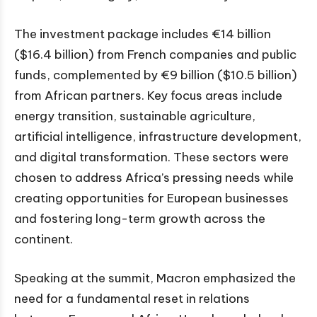
The investment package includes €14 billion
($16.4 billion) from French companies and public
funds, complemented by €9 billion ($10.5 billion)
from African partners. Key focus areas include
energy transition, sustainable agriculture,
artificial intelligence, infrastructure development,
and digital transformation. These sectors were
chosen to address Africa’s pressing needs while
creating opportunities for European businesses
and fostering long-term growth across the
continent.
Speaking at the summit, Macron emphasized the
need for a fundamental reset in relations