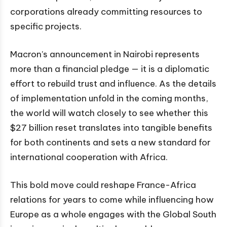
corporations already committing resources to
specific projects.
Macron’s announcement in Nairobi represents
more than a financial pledge — it is a diplomatic
effort to rebuild trust and influence. As the details
of implementation unfold in the coming months,
the world will watch closely to see whether this
$27 billion reset translates into tangible benefits
for both continents and sets a new standard for
international cooperation with Africa.
This bold move could reshape France-Africa
relations for years to come while influencing how
Europe as a whole engages with the Global South