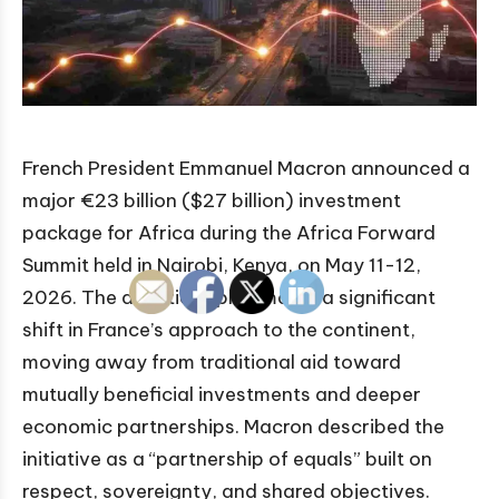
French President Emmanuel Macron announced a
major €23 billion ($27 billion) investment
package for Africa during the Africa Forward
Summit held in Nairobi, Kenya, on May 11-12,
2026. The ambitious plan marks a significant
shift in France’s approach to the continent,
moving away from traditional aid toward
mutually beneficial investments and deeper
economic partnerships. Macron described the
initiative as a “partnership of equals” built on
respect, sovereignty, and shared objectives.