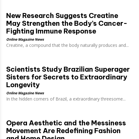
New Research Suggests Creatine
May Strengthen the Body’s Cancer-
Fighting Immune Response
Online Magazine News
Creatine, a compound that the body naturally produces and...
Scientists Study Brazilian Superager
Sisters for Secrets to Extraordinary
Longevity
Online Magazine News
In the hidden corners of Brazil, a extraordinary threesome...
Opera Aesthetic and the Messiness
Movement Are Redefining Fashion
and Home Design