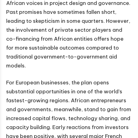
African voices in project design and governance.
Past promises have sometimes fallen short,
leading to skepticism in some quarters. However,
the involvement of private sector players and
co-financing from African entities offers hope
for more sustainable outcomes compared to
traditional government-to-government aid
models.
For European businesses, the plan opens
substantial opportunities in one of the world’s
fastest-growing regions. African entrepreneurs
and governments, meanwhile, stand to gain from
increased capital flows, technology sharing, and
capacity building. Early reactions from investors
have been positive, with several major French