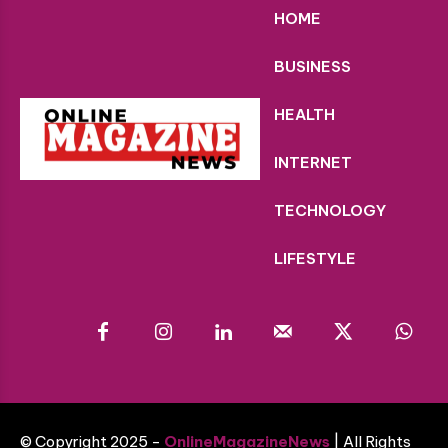
HOME
BUSINESS
HEALTH
INTERNET
TECHNOLOGY
LIFESTYLE
© Copyright 2025 -
OnlineMagazineNews
| All Rights