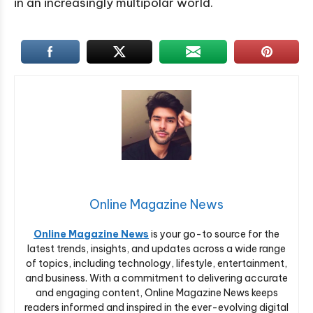
in an increasingly multipolar world.
Online Magazine News
Online Magazine News
is your go-to source for the
latest trends, insights, and updates across a wide range
of topics, including technology, lifestyle, entertainment,
and business. With a commitment to delivering accurate
and engaging content, Online Magazine News keeps
readers informed and inspired in the ever-evolving digital