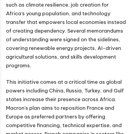
such as climate resilience, job creation for
Africa’s young population, and technology
transfer that empowers local economies instead
of creating dependency. Several memorandums
of understanding were signed on the sidelines,
covering renewable energy projects, AI-driven
agricultural solutions, and skills development
programs.
This initiative comes at a critical time as global
powers including China, Russia, Turkey, and Gulf
states increase their presence across Africa.
Macron’s plan aims to reposition France and
Europe as preferred partners by offering
competitive financing, technical expertise, and