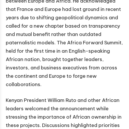
between Europe and Africa. He acknowledged
that France and Europe had lost ground in recent
years due to shifting geopolitical dynamics and
called for a new chapter based on transparency
and mutual benefit rather than outdated
paternalistic models. The Africa Forward Summit,
held for the first time in an English-speaking
African nation, brought together leaders,
investors, and business executives from across
the continent and Europe to forge new
collaborations.
Kenyan President William Ruto and other African
leaders welcomed the announcement while
stressing the importance of African ownership in
these projects. Discussions highlighted priorities