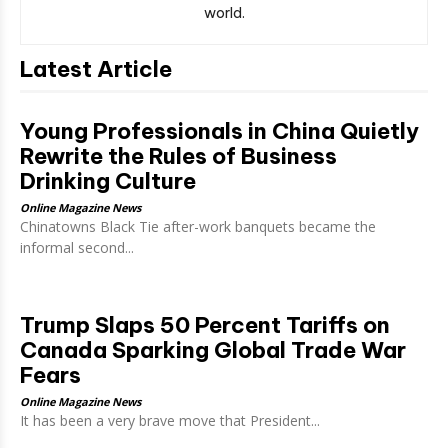
world.
Latest Article
Young Professionals in China Quietly
Rewrite the Rules of Business
Drinking Culture
Online Magazine News
Chinatowns Black Tie after-work banquets became the
informal second...
Trump Slaps 50 Percent Tariffs on
Canada Sparking Global Trade War
Fears
Online Magazine News
It has been a very brave move that President...