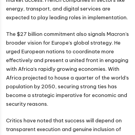
market access. French companies in sectors like
energy, transport, and digital services are
expected to play leading roles in implementation.
The $27 billion commitment also signals Macron’s
broader vision for Europe’s global strategy. He
urged European nations to coordinate more
effectively and present a united front in engaging
with Africa’s rapidly growing economies. With
Africa projected to house a quarter of the world’s
population by 2050, securing strong ties has
become a strategic imperative for economic and
security reasons.
Critics have noted that success will depend on
transparent execution and genuine inclusion of