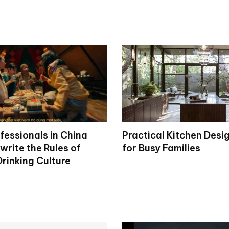
fessionals in China
Practical Kitchen Desi
write the Rules of
for Busy Families
rinking Culture