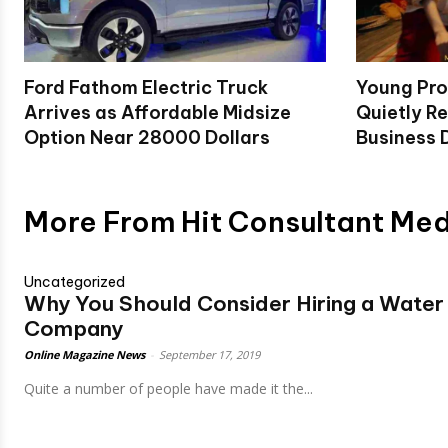
Ford Fathom Electric Truck
Young Pro
Arrives as Affordable Midsize
Quietly Re
Option Near 28000 Dollars
Business D
More From Hit Consultant Me
Uncategorized
Why You Should Consider Hiring a Wate
Company
Online Magazine News
-
September 17, 2019
Quite a number of people have made it the...