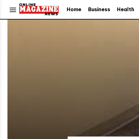
Home
Business
Health