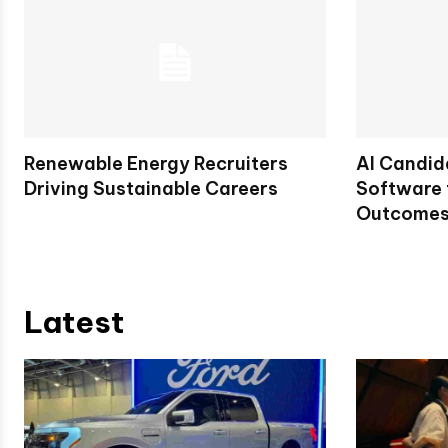
Renewable Energy Recruiters
AI Candid
Driving Sustainable Careers
Software 
Outcome
Latest