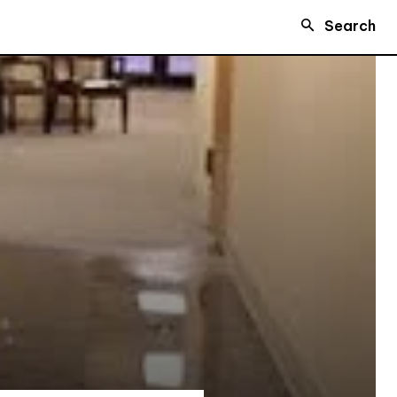
Search