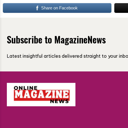
Share on Facebook
Subscribe to MagazineNews
Latest insightful articles delivered straight to your in