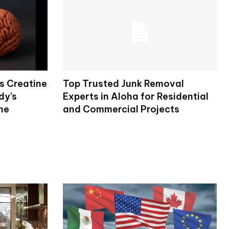
s Creatine
Top Trusted Junk Removal
dy’s
Experts in Aloha for Residential
ne
and Commercial Projects