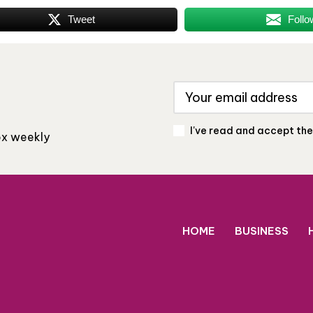
Tweet
Follo
I've read and accept th
box weekly
HOME
BUSINESS