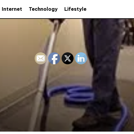
Internet
Technology
Lifestyle