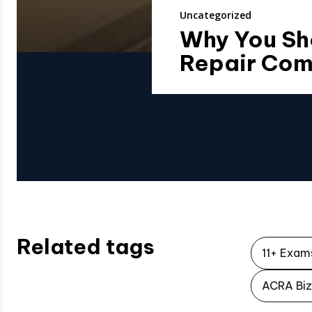
Uncategorized
Why You Sh
Repair Co
Related tags
11+ Exam
ACRA Biz