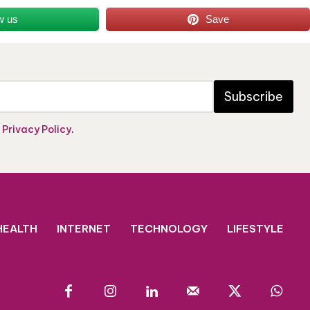
w us
Save
Subscribe
e
Privacy Policy
.
HEALTH
INTERNET
TECHNOLOGY
LIFESTYLE