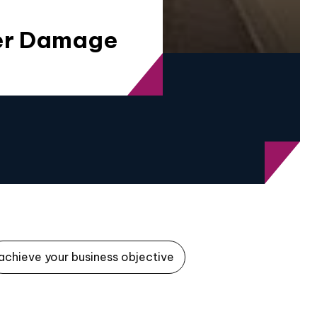
ter Damage
achieve your business objective