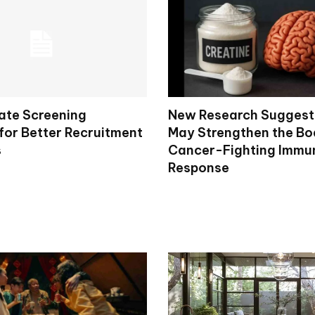
ate Screening
New Research Suggest
for Better Recruitment
May Strengthen the Bo
s
Cancer-Fighting Immu
Response