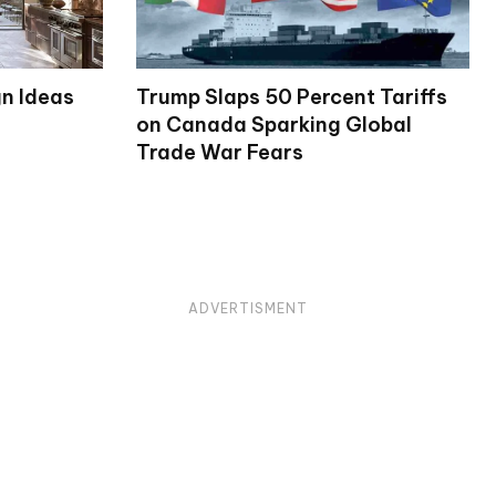
gn Ideas
Trump Slaps 50 Percent Tariffs
on Canada Sparking Global
Trade War Fears
ADVERTISMENT