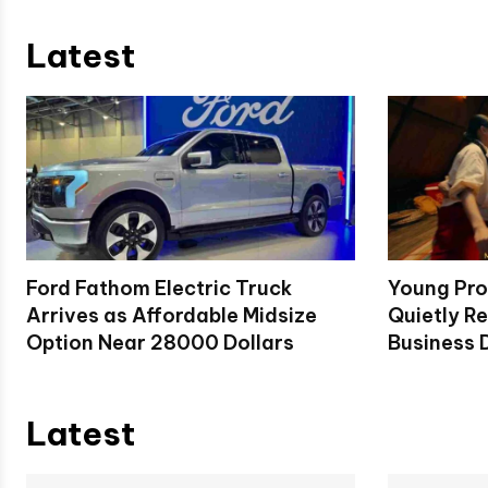
Latest
Ford Fathom Electric Truck
Young Pro
Arrives as Affordable Midsize
Quietly Re
Option Near 28000 Dollars
Business D
Latest