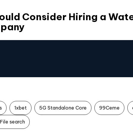
ould Consider Hiring a Wa
mpany
s
1xbet
5G Standalone Core
99Ceme
File search