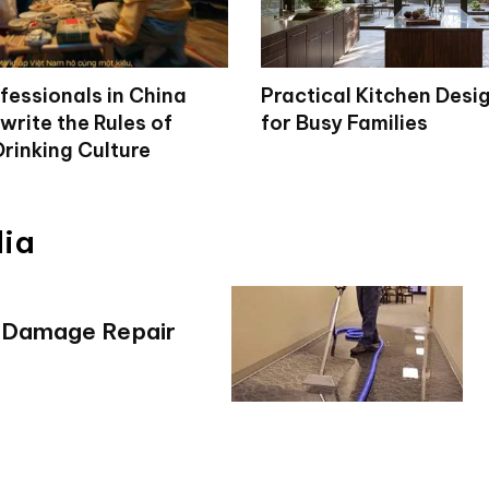
fessionals in China
Practical Kitchen Desi
write the Rules of
for Busy Families
rinking Culture
dia
r Damage Repair