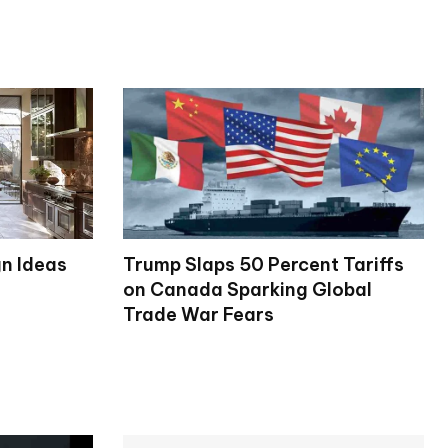
gn Ideas
Trump Slaps 50 Percent Tariffs
on Canada Sparking Global
Trade War Fears