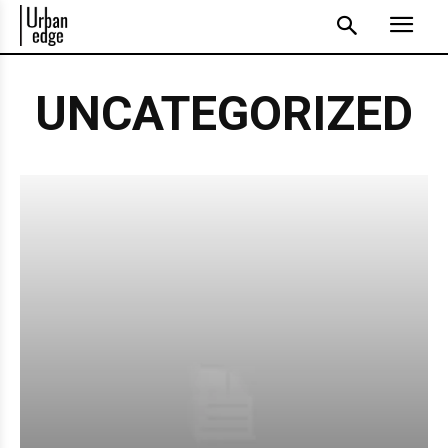
UNCATEGORIZED