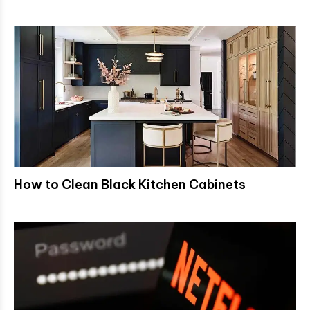
How to Clean Black Kitchen Cabinets