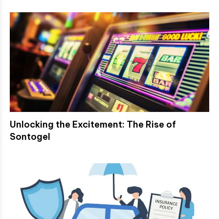
Unlocking the Excitement: The Rise of
Sontogel