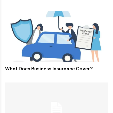
What Does Business Insurance Cover?