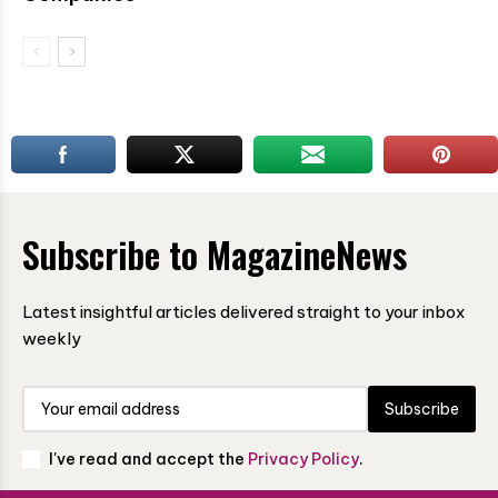
Subscribe to MagazineNews
Latest insightful articles delivered straight to your inbox
weekly
Subscribe
I've read and accept the
Privacy Policy
.