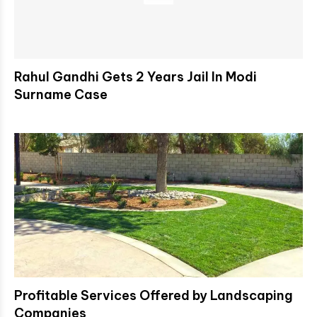
Rahul Gandhi Gets 2 Years Jail In Modi
Surname Case
Profitable Services Offered by Landscaping
Companies