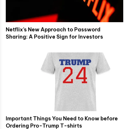
Netflix’s New Approach to Password
Sharing: A Positive Sign for Investors
Important Things You Need to Know before
Ordering Pro-Trump T-shirts