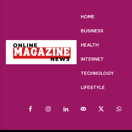
HOME
BUSINESS
HEALTH
INTERNET
TECHNOLOGY
LIFESTYLE