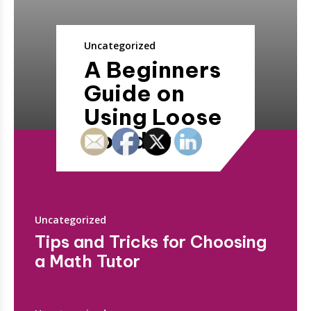
Uncategorized
A Beginners
Guide on
Using Loose
Powder
Uncategorized
Tips and Tricks for Choosing
a Math Tutor