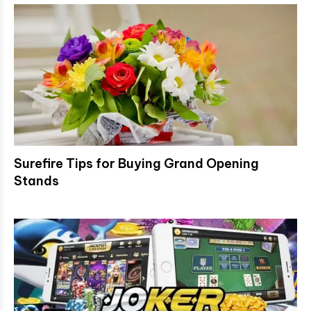
Surefire Tips for Buying Grand Opening
Stands