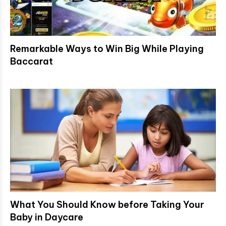
Remarkable Ways to Win Big While Playing
Baccarat
What You Should Know before Taking Your
Baby in Daycare