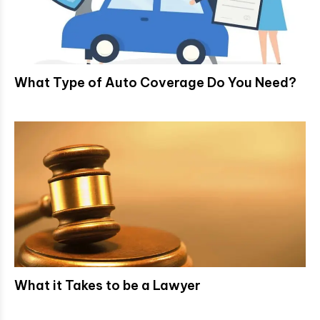
What Type of Auto Coverage Do You Need?
What it Takes to be a Lawyer