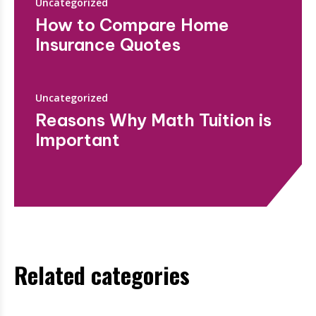
Uncategorized
How to Compare Home
Insurance Quotes
Uncategorized
Reasons Why Math Tuition is
Important
Related categories