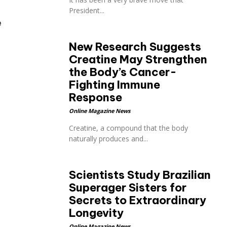
President...
e
New Research Suggests
Creatine May Strengthen
the Body’s Cancer-
Fighting Immune
Response
Online Magazine News
Creatine, a compound that the body
naturally produces and...
Scientists Study Brazilian
Superager Sisters for
Secrets to Extraordinary
Longevity
Online Magazine News