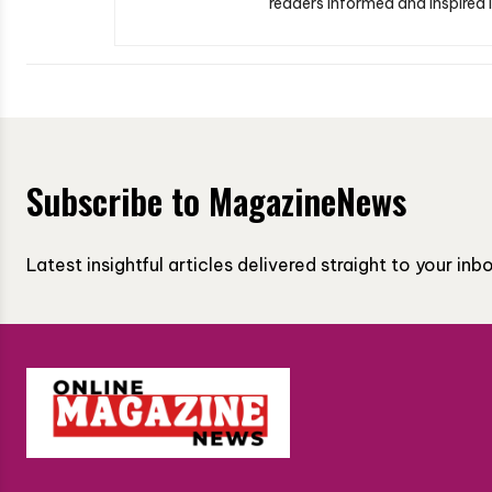
readers informed and inspired i
Subscribe to MagazineNews
Latest insightful articles delivered straight to your in