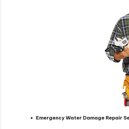
Emergency Water Damage Repair Se