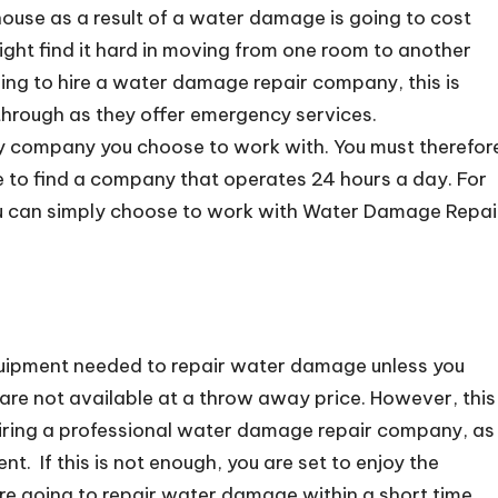
 house as a result of a water damage is going to cost
 might find it hard in moving from one room to another
osing to hire a water damage repair company, this is
through as they offer emergency services.
ry company you choose to work with. You must therefor
re to find a company that operates 24 hours a day. For
 you can simply choose to work with Water Damage Repai
 equipment needed to repair water damage unless you
ey are not available at a throw away price. However, this
 hiring a professional water damage repair company, as
t. If this is not enough, you are set to enjoy the
are going to repair water damage within a short time.