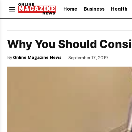
Home
Business
Health
Why You Should Consi
By
Online Magazine News
September 17, 2019