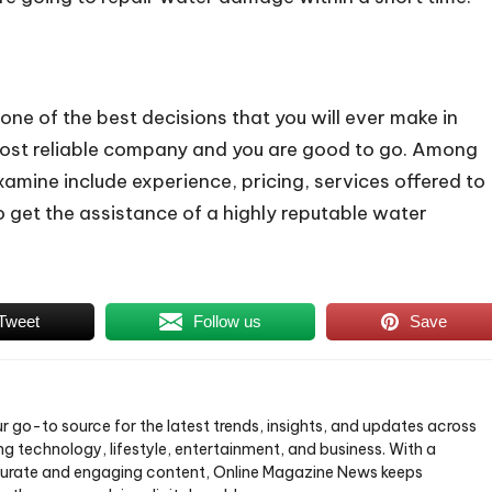
ne of the best decisions that you will ever make in
the most reliable company and you are good to go. Among
amine include experience, pricing, services offered to
to get the assistance of a highly reputable water
Tweet
Follow us
Save
ur go-to source for the latest trends, insights, and updates across
ng technology, lifestyle, entertainment, and business. With a
urate and engaging content, Online Magazine News keeps