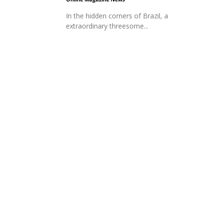
In the hidden corners of Brazil, a
extraordinary threesome...