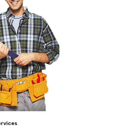
rvices