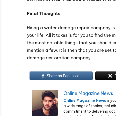
Final Thoughts
Hiring a water damage repair company is o
your life. All it takes is for you to find 
the most notable things that you should ex
mention a few. It is then that you are set 
damage restoration company.
Share on Facebook
Online Magazine News
Online Magazine News
is yo
a wide range of topics, includi
commitment to delivering acc