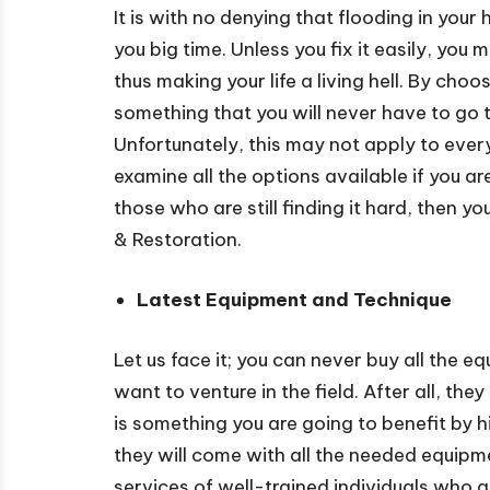
It is with no denying that flooding in your
you big time. Unless you fix it easily, you
thus making your life a living hell. By cho
something that you will never have to go 
Unfortunately, this may not apply to eve
examine all the options available if you a
those who are still finding it hard, then
& Restoration.
Latest Equipment and Technique
Let us face it; you can never buy all the
want to venture in the field. After all, th
is something you are going to benefit by
they will come with all the needed equipmen
services of well-trained individuals who 