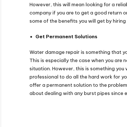
However, this will mean looking for a re
company if you are to get a good return o
some of the benefits you will get by hirin
Get Permanent Solutions
Water damage repair is something that yo
This is especially the case when you are n
situation. However, this is something you 
professional to do all the hard work for 
offer a permanent solution to the problem.
about dealing with any burst pipes since e