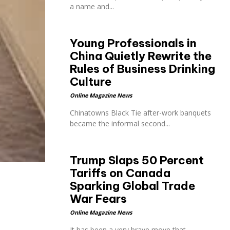
a name and...
Young Professionals in
China Quietly Rewrite the
Rules of Business Drinking
Culture
Online Magazine News
Chinatowns Black Tie after-work banquets
became the informal second...
Trump Slaps 50 Percent
Tariffs on Canada
Sparking Global Trade
War Fears
Online Magazine News
It has been a very brave move that