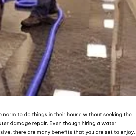
 norm to do things in their house without seeking the
water damage repair. Even though hiring a water
, there are many benefits that you are set to enjoy.