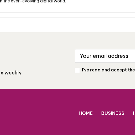
n the ever-evolving digital world.
I've read and accept th
box weekly
HOME
BUSINESS