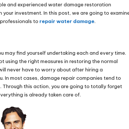
liable and experienced water damage restoration
n your investment. In this post, we are going to examin
g professionals to
repair water damage
.
u may find yourself undertaking each and every time.
ot using the right measures in restoring the normal
will never have to worry about after hiring a
you. In most cases, damage repair companies tend to
 Through this action, you are going to totally forget
verything is already taken care of.