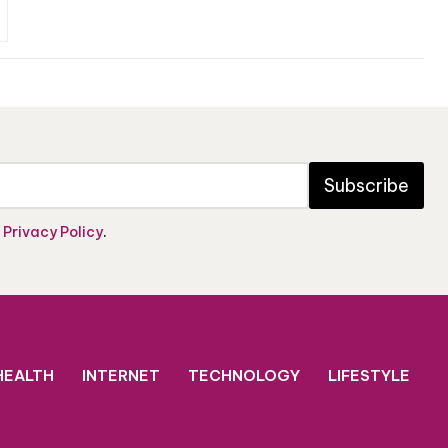
Subscribe
e
Privacy Policy
.
HEALTH
INTERNET
TECHNOLOGY
LIFESTYLE