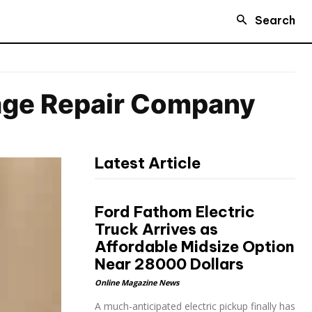
Search
age Repair Company
Latest Article
Ford Fathom Electric
Truck Arrives as
Affordable Midsize Option
Near 28000 Dollars
Online Magazine News
A much-anticipated electric pickup finally has