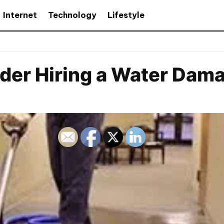
Internet
Technology
Lifestyle
der Hiring a Water Dam