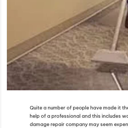
Quite a number of people have made it the
help of a professional and this includes 
damage repair company may seem expensive