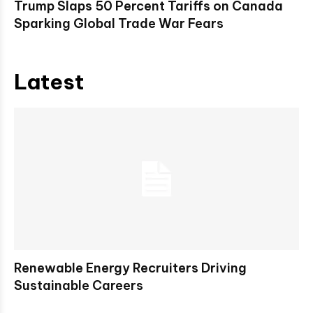
Trump Slaps 50 Percent Tariffs on Canada
Sparking Global Trade War Fears
Latest
Renewable Energy Recruiters Driving
Sustainable Careers