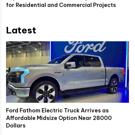
for Residential and Commercial Projects
Latest
Ford Fathom Electric Truck Arrives as
Affordable Midsize Option Near 28000
Dollars