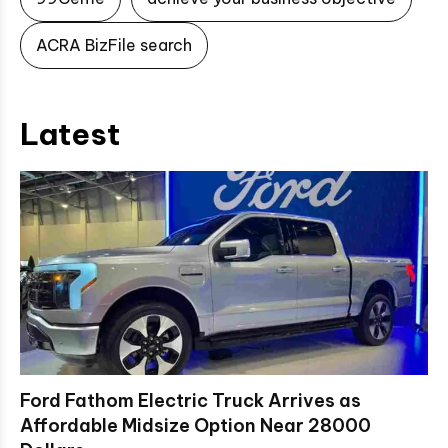
ACRA BizFile search
Latest
Ford Fathom Electric Truck Arrives as
Affordable Midsize Option Near 28000