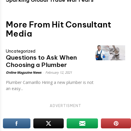
More From Hit Consultant
Media
Uncategorized
Questions to Ask When
Choosing a Plumber
Online Magazine News
-
February 12, 2021
Plumber Camarillo Hiring a new plumber is not
an easy...
ADVERTISMENT