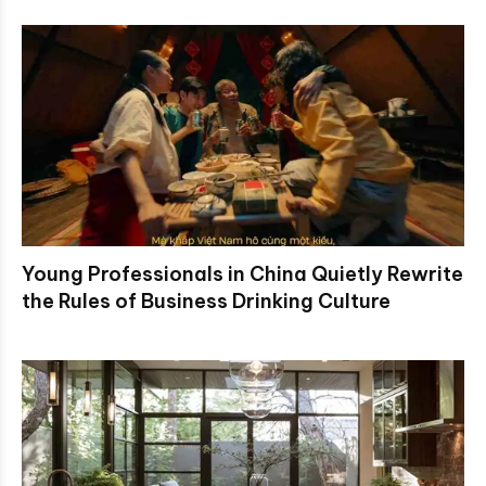
Young Professionals in China Quietly Rewrite
the Rules of Business Drinking Culture