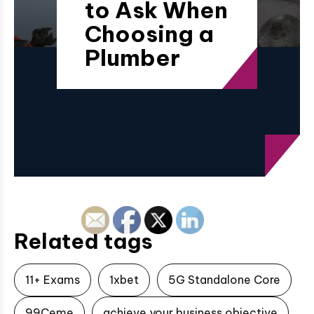
to Ask When
Choosing a
Plumber
Related tags
11+ Exams
1xbet
5G Standalone Core
99Ceme
achieve your business objective