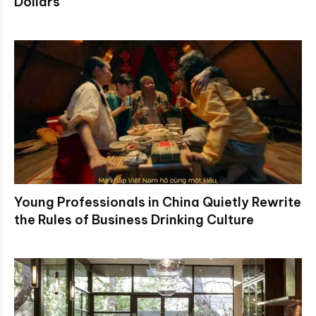
Dollars
Young Professionals in China Quietly Rewrite
the Rules of Business Drinking Culture