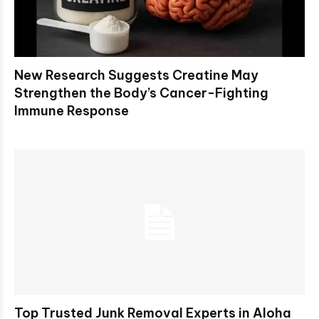
New Research Suggests Creatine May
Strengthen the Body’s Cancer-Fighting
Immune Response
Top Trusted Junk Removal Experts in Aloha