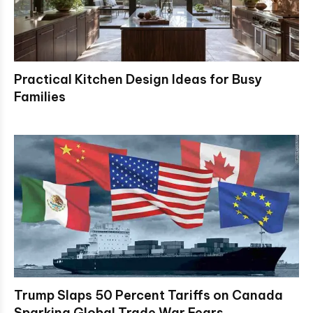
Practical Kitchen Design Ideas for Busy
Families
Trump Slaps 50 Percent Tariffs on Canada
Sparking Global Trade War Fears