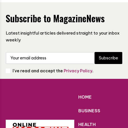
Subscribe to MagazineNews
Latest insightful articles delivered straight to your inbox
weekly
Subscribe
I've read and accept the
Privacy Policy
.
HOME
BUSINESS
HEALTH