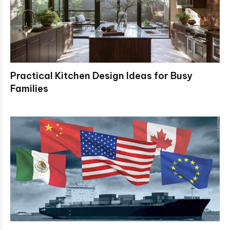
Practical Kitchen Design Ideas for Busy
Families