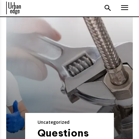
Uncategorized
Questions