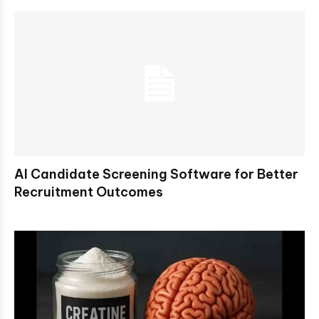
AI Candidate Screening Software for Better
Recruitment Outcomes