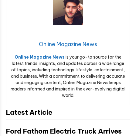
Online Magazine News
Online Magazine News
is your go-to source for the
latest trends, insights, and updates across a wide range
of topics, including technology, lifestyle, entertainment,
and business. With a commitment to delivering accurate
and engaging content, Online Magazine News keeps
readers informed and inspired in the ever-evolving digital
world.
Latest Article
Ford Fathom Electric Truck Arrives