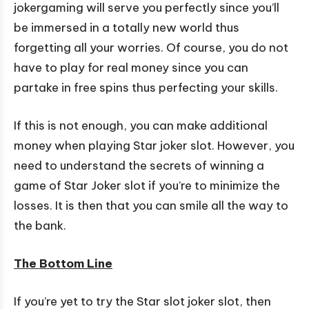
jokergaming will serve you perfectly since you’ll
be immersed in a totally new world thus
forgetting all your worries. Of course, you do not
have to play for real money since you can
partake in free spins thus perfecting your skills.
If this is not enough, you can make additional
money when playing Star joker slot. However, you
need to understand the secrets of winning a
game of Star Joker slot if you’re to minimize the
losses. It is then that you can smile all the way to
the bank.
The Bottom Line
If you’re yet to try the Star slot joker slot, then