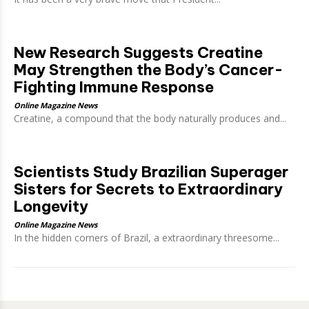
New Research Suggests Creatine
May Strengthen the Body’s Cancer-
Fighting Immune Response
Online Magazine News
Creatine, a compound that the body naturally produces and...
Scientists Study Brazilian Superager
Sisters for Secrets to Extraordinary
Longevity
Online Magazine News
In the hidden corners of Brazil, a extraordinary threesome...