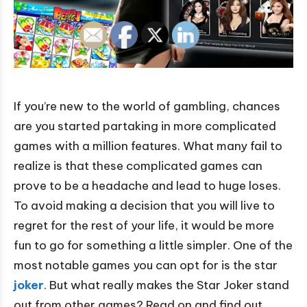
If you’re new to the world of gambling, chances
are you started partaking in more complicated
games with a million features. What many fail to
realize is that these complicated games can
prove to be a headache and lead to huge loses.
To avoid making a decision that you will live to
regret for the rest of your life, it would be more
fun to go for something a little simpler. One of the
most notable games you can opt for is the star
joker
. But what really makes the Star Joker stand
out from other games? Read on and find out