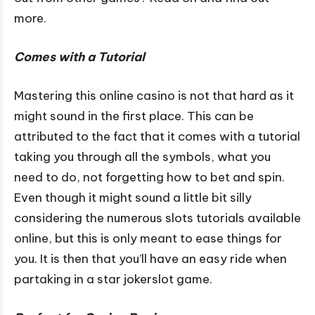
more.
Comes with a Tutorial
Mastering this online casino is not that hard as it
might sound in the first place. This can be
attributed to the fact that it comes with a tutorial
taking you through all the symbols, what you
need to do, not forgetting how to bet and spin.
Even though it might sound a little bit silly
considering the numerous slots tutorials available
online, but this is only meant to ease things for
you. It is then that you’ll have an easy ride when
partaking in a star jokerslot game.