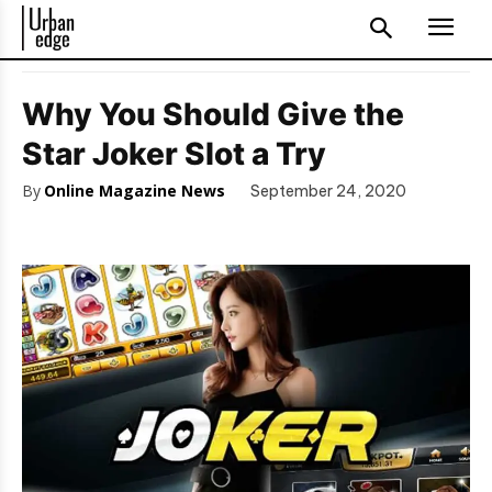
Why You Should Give the
Star Joker Slot a Try
By
Online Magazine News
September 24, 2020