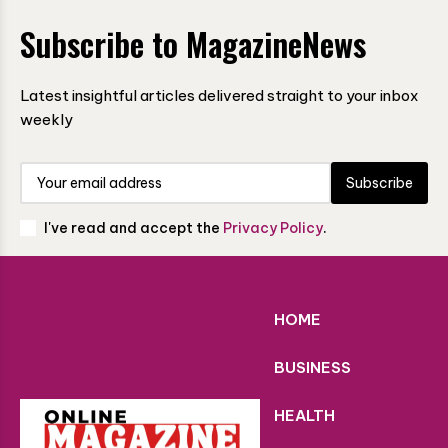
Subscribe to MagazineNews
Latest insightful articles delivered straight to your inbox
weekly
Subscribe
I've read and accept the
Privacy Policy
.
HOME
BUSINESS
HEALTH