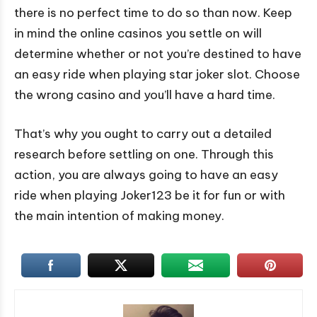
there is no perfect time to do so than now. Keep
in mind the online casinos you settle on will
determine whether or not you’re destined to have
an easy ride when playing star joker slot. Choose
the wrong casino and you’ll have a hard time.
That’s why you ought to carry out a detailed
research before settling on one. Through this
action, you are always going to have an easy
ride when playing Joker123 be it for fun or with
the main intention of making money.