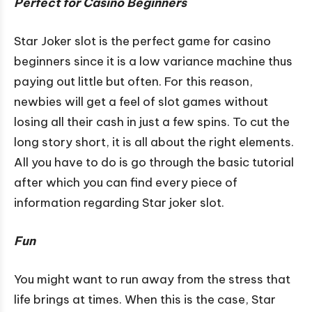
Perfect for Casino Beginners
Star Joker slot is the perfect game for casino
beginners since it is a low variance machine thus
paying out little but often. For this reason,
newbies will get a feel of slot games without
losing all their cash in just a few spins. To cut the
long story short, it is all about the right elements.
All you have to do is go through the basic tutorial
after which you can find every piece of
information regarding Star joker slot.
Fun
You might want to run away from the stress that
life brings at times. When this is the case, Star