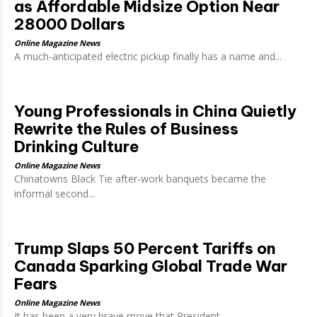
as Affordable Midsize Option Near
28000 Dollars
Online Magazine News
A much-anticipated electric pickup finally has a name and...
Young Professionals in China Quietly
Rewrite the Rules of Business
Drinking Culture
Online Magazine News
Chinatowns Black Tie after-work banquets became the
informal second...
Trump Slaps 50 Percent Tariffs on
Canada Sparking Global Trade War
Fears
Online Magazine News
It has been a very brave move that President...