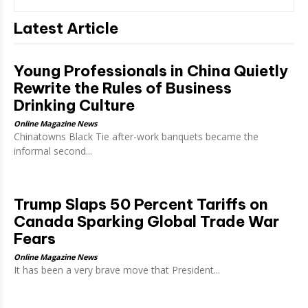
Latest Article
Young Professionals in China Quietly
Rewrite the Rules of Business
Drinking Culture
Online Magazine News
Chinatowns Black Tie after-work banquets became the
informal second...
Trump Slaps 50 Percent Tariffs on
Canada Sparking Global Trade War
Fears
Online Magazine News
It has been a very brave move that President...