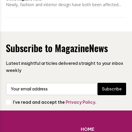
Newly, fashion and interior design have both been affected...
Subscribe to MagazineNews
Latest insightful articles delivered straight to your inbox
weekly
Subscribe
I've read and accept the
Privacy Policy
.
HOME