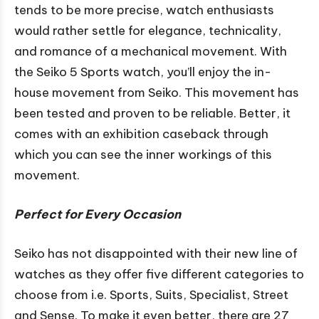
tends to be more precise, watch enthusiasts
would rather settle for elegance, technicality,
and romance of a mechanical movement. With
the Seiko 5 Sports watch, you’ll enjoy the in-
house movement from Seiko. This movement has
been tested and proven to be reliable. Better, it
comes with an exhibition caseback through
which you can see the inner workings of this
movement.
Perfect for Every Occasion
Seiko has not disappointed with their new line of
watches as they offer five different categories to
choose from i.e. Sports, Suits, Specialist, Street
and Sense. To make it even better, there are 27