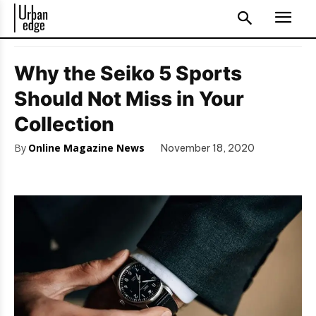
Why the Seiko 5 Sports
Should Not Miss in Your
Collection
By
Online Magazine News
November 18, 2020