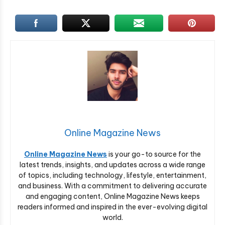
Online Magazine News
Online Magazine News
is your go-to source for the
latest trends, insights, and updates across a wide range
of topics, including technology, lifestyle, entertainment,
and business. With a commitment to delivering accurate
and engaging content, Online Magazine News keeps
readers informed and inspired in the ever-evolving digital
world.