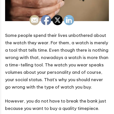
Some people spend their lives unbothered about
the watch they wear. For them, a watch is merely
a tool that tells time. Even though there is nothing
wrong with that, nowadays a watch is more than
a time-telling tool. The watch you wear speaks
volumes about your personality and of course,
your social status. That’s why you should never
go wrong with the type of watch you buy.
However, you do not have to break the bank just
because you want to buy a quality timepiece.