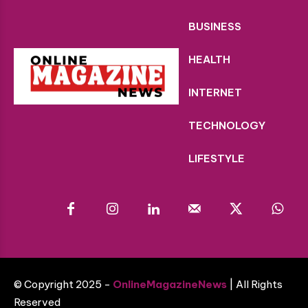
BUSINESS
HEALTH
INTERNET
TECHNOLOGY
LIFESTYLE
© Copyright 2025 -
OnlineMagazineNews
| All Rights
Reserved