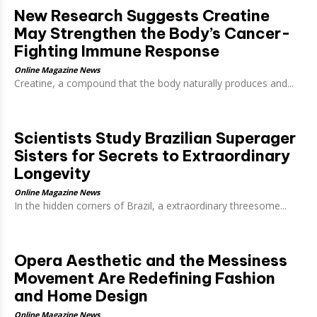
New Research Suggests Creatine
May Strengthen the Body’s Cancer-
Fighting Immune Response
Online Magazine News
Creatine, a compound that the body naturally produces and...
Scientists Study Brazilian Superager
Sisters for Secrets to Extraordinary
Longevity
Online Magazine News
In the hidden corners of Brazil, a extraordinary threesome...
Opera Aesthetic and the Messiness
Movement Are Redefining Fashion
and Home Design
Online Magazine News