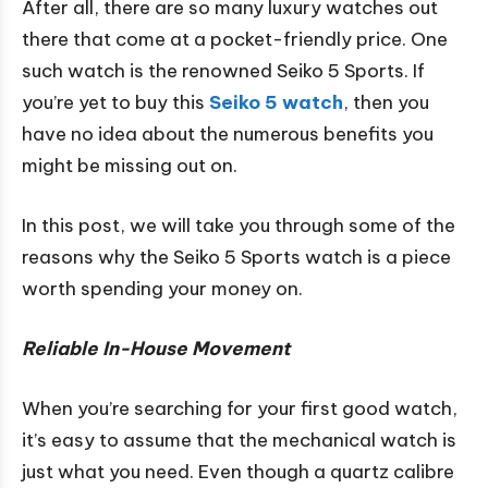
After all, there are so many luxury watches out
there that come at a pocket-friendly price. One
such watch is the renowned Seiko 5 Sports. If
you’re yet to buy this
Seiko 5 watch
, then you
have no idea about the numerous benefits you
might be missing out on.
In this post, we will take you through some of the
reasons why the Seiko 5 Sports watch is a piece
worth spending your money on.
Reliable In-House Movement
When you’re searching for your first good watch,
it’s easy to assume that the mechanical watch is
just what you need. Even though a quartz calibre