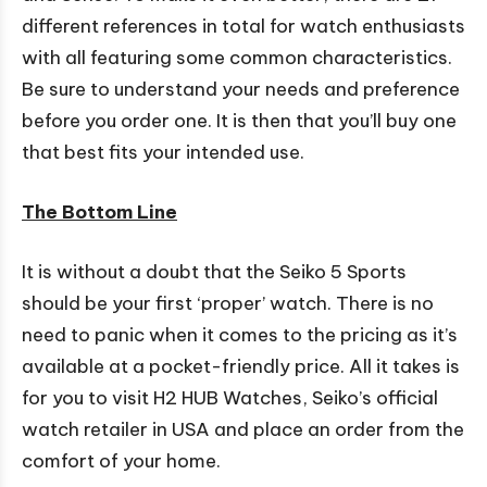
different references in total for watch enthusiasts
with all featuring some common characteristics.
Be sure to understand your needs and preference
before you order one. It is then that you’ll buy one
that best fits your intended use.
The Bottom Line
It is without a doubt that the Seiko 5 Sports
should be your first ‘proper’ watch. There is no
need to panic when it comes to the pricing as it’s
available at a pocket-friendly price. All it takes is
for you to visit H2 HUB Watches, Seiko’s official
watch retailer in USA and place an order from the
comfort of your home.