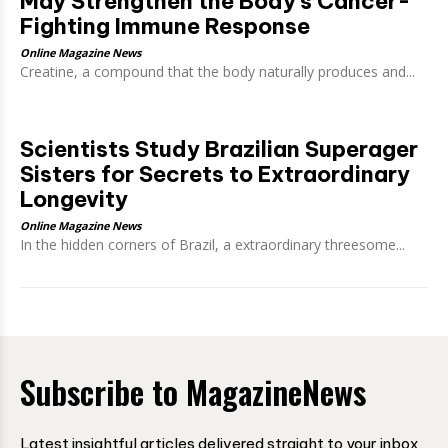
May Strengthen the Body’s Cancer-
Fighting Immune Response
Online Magazine News
Creatine, a compound that the body naturally produces and...
Scientists Study Brazilian Superager
Sisters for Secrets to Extraordinary
Longevity
Online Magazine News
In the hidden corners of Brazil, a extraordinary threesome...
Subscribe to MagazineNews
Latest insightful articles delivered straight to your inbox