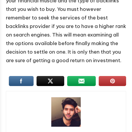
your financial muscle and the type of backlinks
that you wish to buy. You must however
remember to seek the services of the best
backlinks provider if you are to have a higher rank
on search engines. This will mean examining all
the options available before finally making the
decision to settle on one. It is only then that you
are sure of getting a good return on investment.