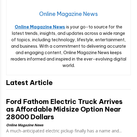
Online Magazine News
Online Magazine News
is your go-to source for the
latest trends, insights, and updates across a wide range
of topics, including technology, lifestyle, entertainment,
and business. With a commitment to delivering accurate
and engaging content, Online Magazine News keeps
readers informed and inspired in the ever-evolving digital
world.
Latest Article
Ford Fathom Electric Truck Arrives
as Affordable Midsize Option Near
28000 Dollars
Online Magazine News
A much-anticipated electric pickup finally has a name and...