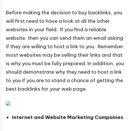
Before making the decision to buy backlinks, you
will first need to have a look at all the other
websites in your field. If you find a reliable
website, then you can send them an email asking
if they are willing to host a link to you. Remember,
most websites may be selling their links and that
is why you must be fully prepared. In addition, you
should demonstrate why they need to host a link
to you if you are to stand a chance of getting the
best backlinks for your web page.
Internet and Website Marketing Companies