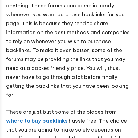
anything. These forums can come in handy
whenever you want purchase backlinks for your
page. This is because they tend to share
information on the best methods and companies
to rely on whenever you wish to purchase
backlinks. To make it even better, some of the
forums may be providing the links that you may
need at a pocket friendly price. You will, thus,
never have to go through a lot before finally
getting the backlinks that you have been looking
for.
These are just bust some of the places from
where to buy backlinks
hassle free. The choice
that you are going to make solely depends on