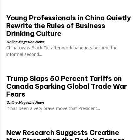
Young Professionals in China Quietly
Rewrite the Rules of Business
Drinking Culture
Online Magazine News
Chinatowns Black Tie after-work banquets became the
informal second...
Trump Slaps 50 Percent Tariffs on
Canada Sparking Global Trade War
Fears
Online Magazine News
It has been a very brave move that President...
New Research Suggests Creatine