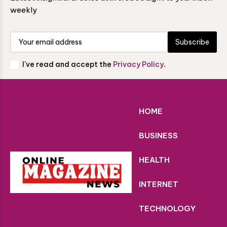
weekly
Subscribe
I've read and accept the
Privacy Policy
.
HOME
BUSINESS
HEALTH
INTERNET
TECHNOLOGY