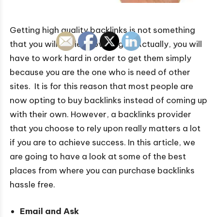
Getting high quality backlinks is not something
that you will achieve overnight. Actually, you will
have to work hard in order to get them simply
because you are the one who is need of other
sites. It is for this reason that most people are
now opting to buy backlinks instead of coming up
with their own. However, a backlinks provider
that you choose to rely upon really matters a lot
if you are to achieve success. In this article, we
are going to have a look at some of the best
places from where you can purchase backlinks
hassle free.
Email and Ask