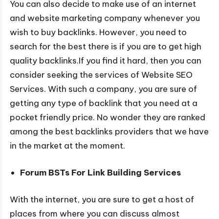
You can also decide to make use of an internet
and website marketing company whenever you
wish to buy backlinks. However, you need to
search for the best there is if you are to get high
quality backlinks.If you find it hard, then you can
consider seeking the services of Website SEO
Services. With such a company, you are sure of
getting any type of backlink that you need at a
pocket friendly price. No wonder they are ranked
among the best backlinks providers that we have
in the market at the moment.
Forum BSTs For Link Building Services
With the internet, you are sure to get a host of
places from where you can discuss almost