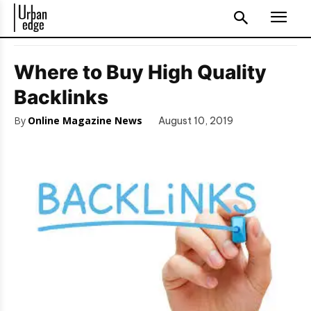
Where to Buy High Quality
Backlinks
By
Online Magazine News
August 10, 2019