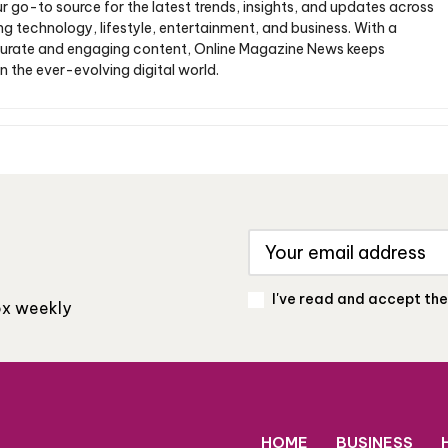
ur go-to source for the latest trends, insights, and updates across
ng technology, lifestyle, entertainment, and business. With a
urate and engaging content, Online Magazine News keeps
n the ever-evolving digital world.
I've read and accept th
box weekly
HOME
BUSINESS