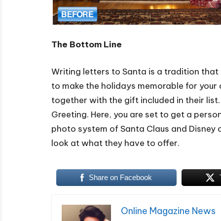
The Bottom Line
Writing letters to Santa is a tradition t
to make the holidays memorable for your c
together with the gift included in their lis
Greeting. Here, you are set to get a perso
photo system of Santa Claus and Disney ch
look at what they have to offer.
Share on Facebook
Online Magazine News