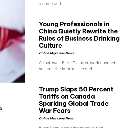
a name and...
Young Professionals in
China Quietly Rewrite the
Rules of Business Drinking
Culture
Online Magazine News
Chinatowns Black Tie after-work banquets
became the informal second...
Trump Slaps 50 Percent
Tariffs on Canada
o
Sparking Global Trade
e
War Fears
Online Magazine News
It has been a very brave move that