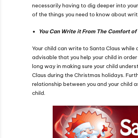
necessarily having to dig deeper into your
of the things you need to know about wri
You Can Write it From The Comfort o
Your child can write to Santa Claus while a
advisable that you help your child in order
long way in making sure your child underst
Claus during the Christmas holidays. Furthe
relationship between you and your child as
child.