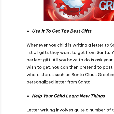
Use it To Get The Best Gifts
Whenever you child is writing a letter to S
list of gifts they want to get from Santa. 
perfect gift. All you have to do is ask your 
wish to get. You can then pretend to post th
where stores such as Santa Claus Greeting
personalized letter from Santa.
Help Your Child Learn New Things
Letter writing involves quite a number of t