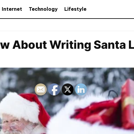
Internet
Technology
Lifestyle
 About Writing Santa L