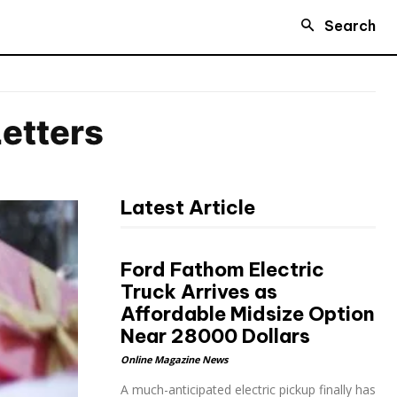
Search
etters
Latest Article
Ford Fathom Electric
Truck Arrives as
Affordable Midsize Option
Near 28000 Dollars
Online Magazine News
A much-anticipated electric pickup finally has