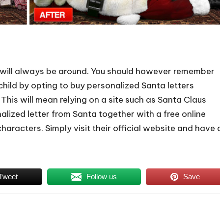
hat will always be around. You should however remember
hild by opting to buy personalized Santa letters
t. This will mean relying on a site such as Santa Claus
nalized letter from Santa together with a free online
aracters. Simply visit their official website and have 
Tweet
Follow us
Save