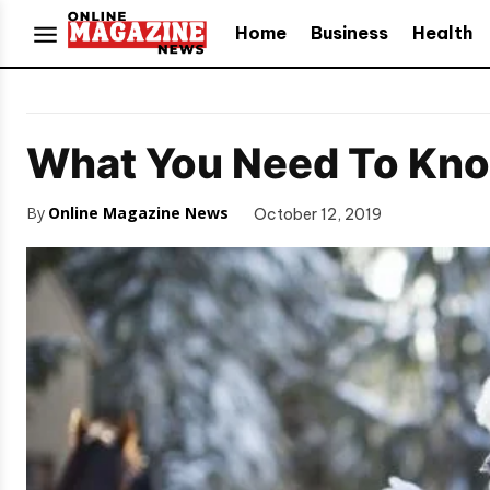
Home
Business
Health
What You Need To Know
By
Online Magazine News
October 12, 2019