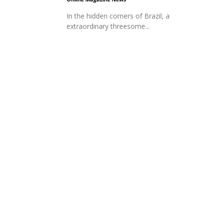
In the hidden corners of Brazil, a
extraordinary threesome...