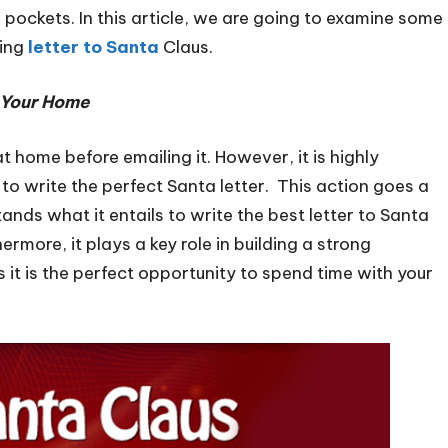
 pockets. In this article, we are going to examine some
ting
letter to Santa
Claus.
f Your Home
t home before emailing it. However, it is highly
 to write the perfect Santa letter. This action goes a
ands what it entails to write the best letter to Santa
rmore, it plays a key role in building a strong
 it is the perfect opportunity to spend time with your