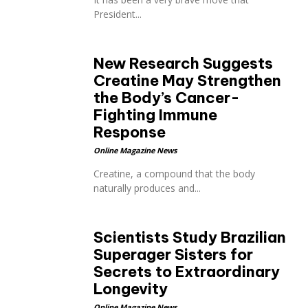
President...
New Research Suggests
Creatine May Strengthen
the Body’s Cancer-
Fighting Immune
Response
Online Magazine News
Creatine, a compound that the body
naturally produces and...
Scientists Study Brazilian
Superager Sisters for
Secrets to Extraordinary
Longevity
Online Magazine News