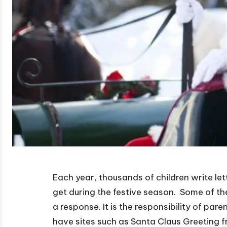
Each year, thousands of children write lett
get during the festive season. Some of th
a response. It is the responsibility of par
have sites such as Santa Claus Greeting 