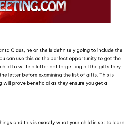
anta Claus, he or she is definitely going to include the
You can use this as the perfect opportunity to get the
child to write a letter not forgetting all the gifts they
e letter before examining the list of gifts. This is
 will prove beneficial as they ensure you get a
hings and this is exactly what your child is set to learn