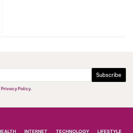
Subscribe
e
Privacy Policy
.
HEALTH
INTERNET
TECHNOLOGY
LIFESTYLE