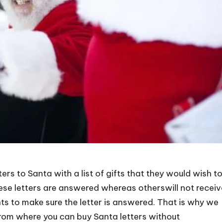
ers to Santa with a list of gifts that they would wish t
ese letters are answered whereas otherswill not receiv
ents to make sure the letter is answered. That is why we
from where you can buy Santa letters without