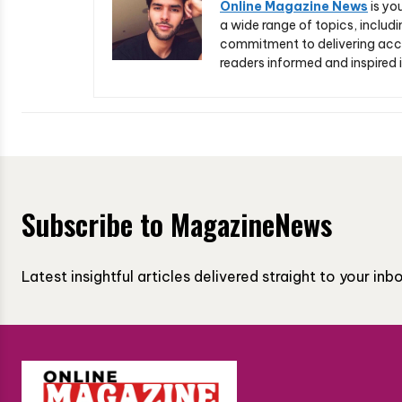
Online Magazine News
is yo
a wide range of topics, includi
commitment to delivering acc
readers informed and inspired i
Subscribe to MagazineNews
Latest insightful articles delivered straight to your in