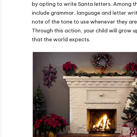
by opting to write Santa letters. Among th
include grammar, language and letter writin
note of the tone to use whenever they ar
Through this action, your child will grow
that the world expects.