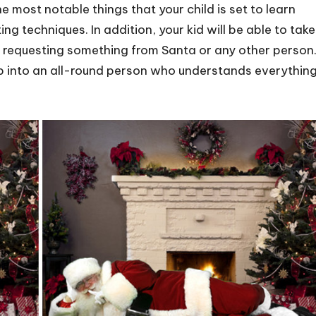
e most notable things that your child is set to learn
g techniques. In addition, your kid will be able to take
e requesting something from Santa or any other person
 up into an all-round person who understands everythin