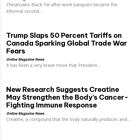
Chinatowns Black Tie after-work banquets became the
informal second...
Trump Slaps 50 Percent Tariffs on
Canada Sparking Global Trade War
Fears
Online Magazine News
It has been a very brave move that President...
New Research Suggests Creatine
May Strengthen the Body’s Cancer-
Fighting Immune Response
Online Magazine News
Creatine, a compound that the body naturally produces and...