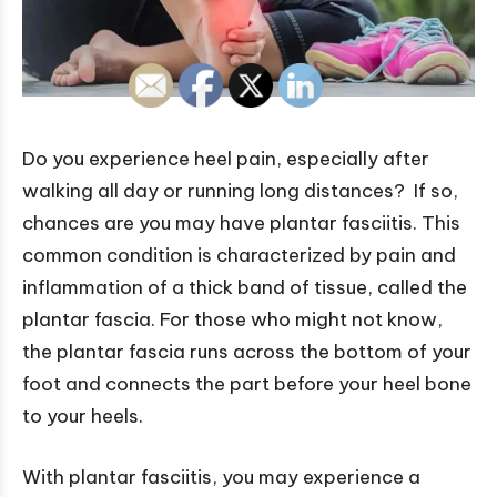
Do you experience heel pain, especially after
walking all day or running long distances? If so,
chances are you may have plantar fasciitis. This
common condition is characterized by pain and
inflammation of a thick band of tissue, called the
plantar fascia. For those who might not know,
the plantar fascia runs across the bottom of your
foot and connects the part before your heel bone
to your heels.
With plantar fasciitis, you may experience a