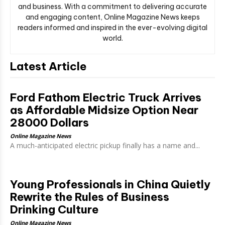
and business. With a commitment to delivering accurate
and engaging content, Online Magazine News keeps
readers informed and inspired in the ever-evolving digital
world.
Latest Article
Ford Fathom Electric Truck Arrives
as Affordable Midsize Option Near
28000 Dollars
Online Magazine News
A much-anticipated electric pickup finally has a name and...
Young Professionals in China Quietly
Rewrite the Rules of Business
Drinking Culture
Online Magazine News