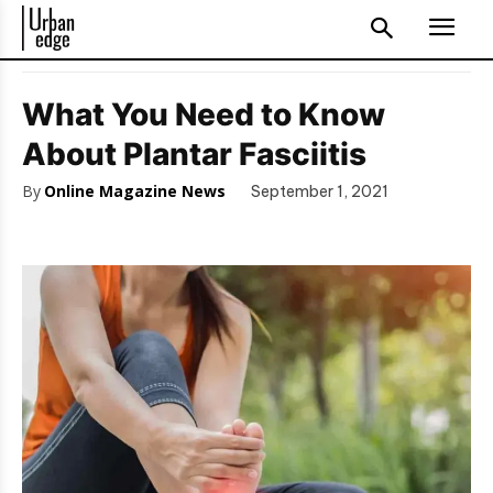
What You Need to Know
About Plantar Fasciitis
By
Online Magazine News
September 1, 2021