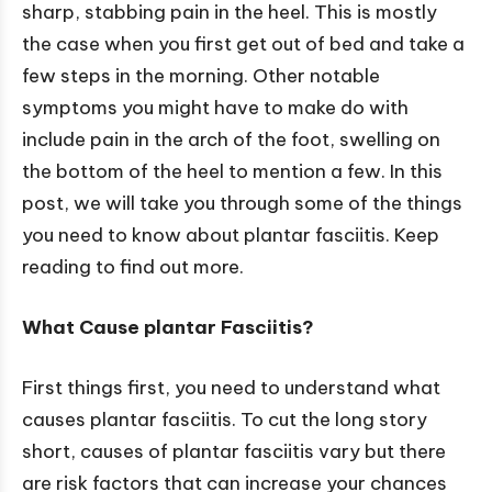
sharp, stabbing pain in the heel. This is mostly
the case when you first get out of bed and take a
few steps in the morning. Other notable
symptoms you might have to make do with
include pain in the arch of the foot, swelling on
the bottom of the heel to mention a few. In this
post, we will take you through some of the things
you need to know about plantar fasciitis. Keep
reading to find out more.
What Cause
plantar Fasciitis?
First things first, you need to understand what
causes plantar fasciitis. To cut the long story
short, causes of plantar fasciitis vary but there
are risk factors that can increase your chances