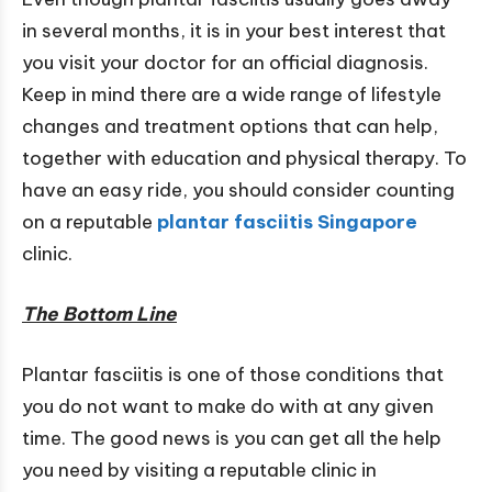
in several months, it is in your best interest that
you visit your doctor for an official diagnosis.
Keep in mind there are a wide range of lifestyle
changes and treatment options that can help,
together with education and physical therapy. To
have an easy ride, you should consider counting
on a reputable
plantar fasciitis
Singapore
clinic.
The Bottom Line
Plantar fasciitis is one of those conditions that
you do not want to make do with at any given
time. The good news is you can get all the help
you need by visiting a reputable clinic in