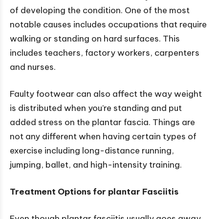
of developing the condition. One of the most
notable causes includes occupations that require
walking or standing on hard surfaces. This
includes teachers, factory workers, carpenters
and nurses.
Faulty footwear can also affect the way weight
is distributed when you’re standing and put
added stress on the plantar fascia. Things are
not any different when having certain types of
exercise including long-distance running,
jumping, ballet, and high-intensity training.
Treatment Options for
plantar Fasciitis
Even though plantar fasciitis usually goes away