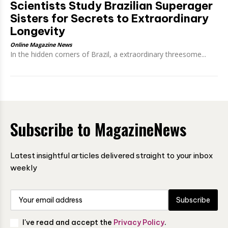
Scientists Study Brazilian Superager
Sisters for Secrets to Extraordinary
Longevity
Online Magazine News
In the hidden corners of Brazil, a extraordinary threesome...
Subscribe to MagazineNews
Latest insightful articles delivered straight to your inbox
weekly
Subscribe
I've read and accept the
Privacy Policy
.