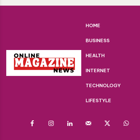
HOME
BUSINESS
HEALTH
INTERNET
TECHNOLOGY
LIFESTYLE