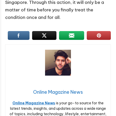
Singapore. Through this action, it will only be a
matter of time before you finally treat the
condition once and for all.
Online Magazine News
Online Magazine News
is your go-to source for the
latest trends, insights, and updates across a wide range
of topics, including technology, lifestyle, entertainment,