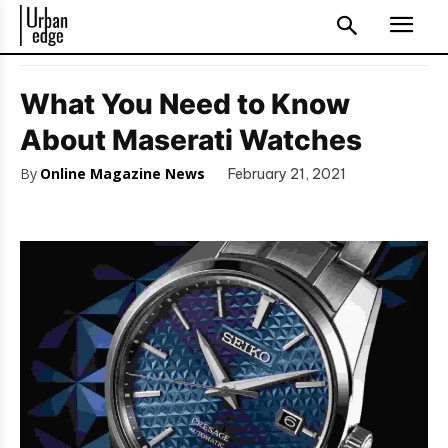
What You Need to Know
About Maserati Watches
By
Online Magazine News
February 21, 2021