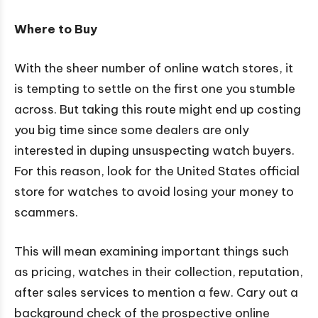
Where to Buy
With the sheer number of online watch stores, it
is tempting to settle on the first one you stumble
across. But taking this route might end up costing
you big time since some dealers are only
interested in duping unsuspecting watch buyers.
For this reason, look for the United States official
store for watches to avoid losing your money to
scammers.
This will mean examining important things such
as pricing, watches in their collection, reputation,
after sales services to mention a few. Cary out a
background check of the prospective online