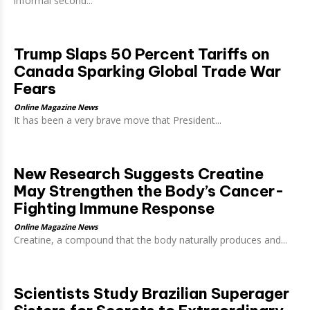
informal second...
Trump Slaps 50 Percent Tariffs on
Canada Sparking Global Trade War
Fears
Online Magazine News
It has been a very brave move that President...
New Research Suggests Creatine
May Strengthen the Body’s Cancer-
Fighting Immune Response
Online Magazine News
Creatine, a compound that the body naturally produces and...
Scientists Study Brazilian Superager