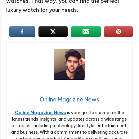
watches. That way, you can find the perfect
luxury watch for your needs.
Online Magazine News
Online Magazine News
is your go-to source for the
latest trends, insights, and updates across a wide range
of topics, including technology, lifestyle, entertainment,
and business. With a commitment to delivering accurate
and engaging content, Online Magazine News keeps