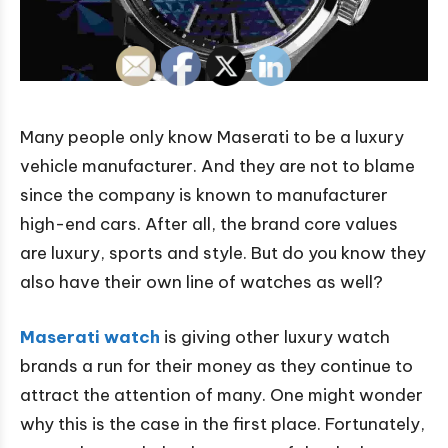
Many people only know Maserati to be a luxury
vehicle manufacturer. And they are not to blame
since the company is known to manufacturer
high-end cars. After all, the brand core values
are luxury, sports and style. But do you know they
also have their own line of watches as well?
Maserati watch
is giving other luxury watch
brands a run for their money as they continue to
attract the attention of many. One might wonder
why this is the case in the first place. Fortunately,