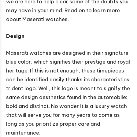
we are here to help clear some of the doubts you
may have in your mind. Read on to learn more
about Maserati watches.
Design
Maserati watches are designed in their signature
blue color, which signifies their prestige and royal
heritage. If this is not enough, these timepieces
can be identified easily thanks its characteristics
trident logo. Well, this logo is meant to signify the
same design aesthetics found in the automobile:
bold and distinct. No wonder it is a luxury watch
that will serve you for many years to come as
long as you prioritize proper care and
maintenance.