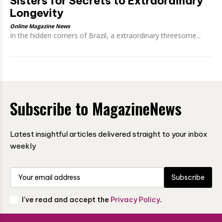
Sisters for Secrets to Extraordinary
Longevity
Online Magazine News
In the hidden corners of Brazil, a extraordinary threesome...
Subscribe to MagazineNews
Latest insightful articles delivered straight to your inbox
weekly
Subscribe
I've read and accept the
Privacy Policy
.