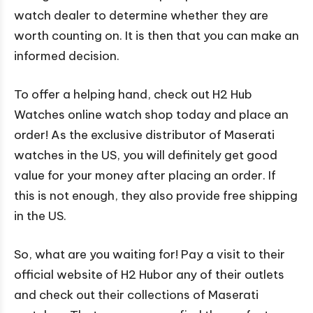
watch dealer to determine whether they are
worth counting on. It is then that you can make an
informed decision.
To offer a helping hand, check out H2 Hub
Watches online watch shop today and place an
order! As the exclusive distributor of Maserati
watches in the US, you will definitely get good
value for your money after placing an order. If
this is not enough, they also provide free shipping
in the US.
So, what are you waiting for! Pay a visit to their
official website of H2 Hubor any of their outlets
and check out their collections of Maserati