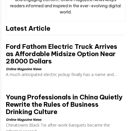
readers informed and inspired in the ever-evolving digital
world.
Latest Article
Ford Fathom Electric Truck Arrives
as Affordable Midsize Option Near
28000 Dollars
Online Magazine News
A much-anticipated electric pickup finally has a name and...
Young Professionals in China Quietly
Rewrite the Rules of Business
Drinking Culture
Online Magazine News
Chinatowns Black Tie after-work banquets became the