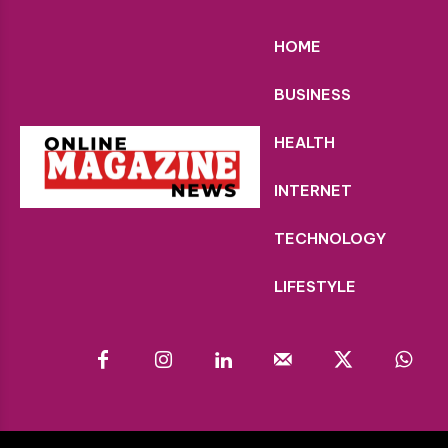
HOME
BUSINESS
HEALTH
INTERNET
TECHNOLOGY
LIFESTYLE