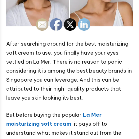
After searching around for the best moisturizing
soft cream to use, you finally have your eyes
settled on La Mer. There is no reason to panic
considering it is among the best beauty brands in
Singapore you can leverage. And this can be
attributed to their high-quality products that
leave you skin looking its best.
But before buying the popular
La Mer
moisturizing soft cream
, it pays off to
understand what makes it stand out from the