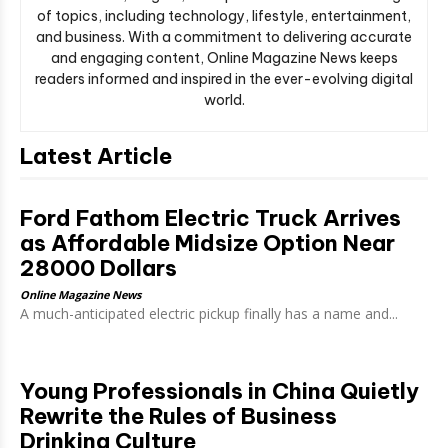
of topics, including technology, lifestyle, entertainment,
and business. With a commitment to delivering accurate
and engaging content, Online Magazine News keeps
readers informed and inspired in the ever-evolving digital
world.
Latest Article
Ford Fathom Electric Truck Arrives
as Affordable Midsize Option Near
28000 Dollars
Online Magazine News
A much-anticipated electric pickup finally has a name and...
Young Professionals in China Quietly
Rewrite the Rules of Business
Drinking Culture