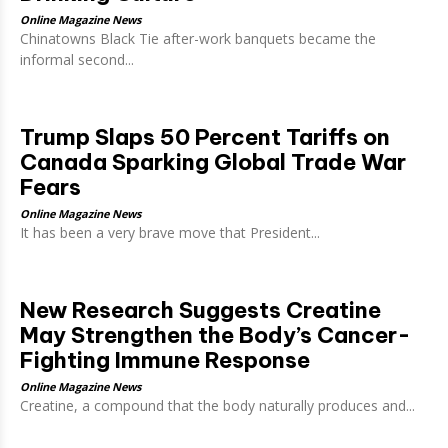
Online Magazine News
Chinatowns Black Tie after-work banquets became the
informal second...
Trump Slaps 50 Percent Tariffs on
Canada Sparking Global Trade War
Fears
Online Magazine News
It has been a very brave move that President...
New Research Suggests Creatine
May Strengthen the Body’s Cancer-
Fighting Immune Response
Online Magazine News
Creatine, a compound that the body naturally produces and...