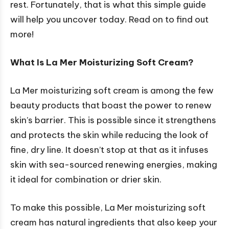
rest. Fortunately, that is what this simple guide
will help you uncover today. Read on to find out
more!
What Is La Mer Moisturizing Soft Cream?
La Mer moisturizing soft cream is among the few
beauty products that boast the power to renew
skin’s barrier. This is possible since it strengthens
and protects the skin while reducing the look of
fine, dry line. It doesn’t stop at that as it infuses
skin with sea-sourced renewing energies, making
it ideal for combination or drier skin.
To make this possible, La Mer moisturizing soft
cream has natural ingredients that also keep your