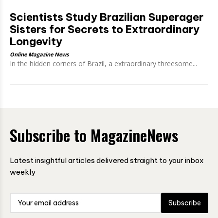
Scientists Study Brazilian Superager
Sisters for Secrets to Extraordinary
Longevity
Online Magazine News
In the hidden corners of Brazil, a extraordinary threesome...
Subscribe to MagazineNews
Latest insightful articles delivered straight to your inbox
weekly
Subscribe