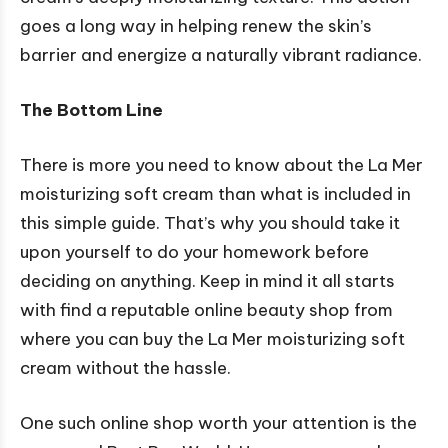
goes a long way in helping renew the skin’s
barrier and energize a naturally vibrant radiance.
The Bottom Line
There is more you need to know about the La Mer
moisturizing soft cream than what is included in
this simple guide. That’s why you should take it
upon yourself to do your homework before
deciding on anything. Keep in mind it all starts
with find a reputable online beauty shop from
where you can buy the La Mer moisturizing soft
cream without the hassle.
One such online shop worth your attention is the