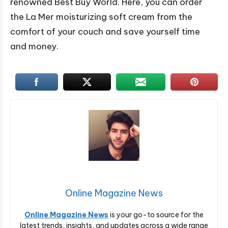
renowned Best Buy World. Here, you can order
the La Mer moisturizing soft cream from the
comfort of your couch and save yourself time
and money.
Online Magazine News
Online Magazine News
is your go-to source for the
latest trends, insights, and updates across a wide range