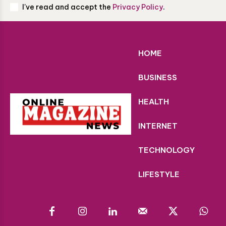
I've read and accept the
Privacy Policy
.
HOME
BUSINESS
HEALTH
INTERNET
TECHNOLOGY
LIFESTYLE