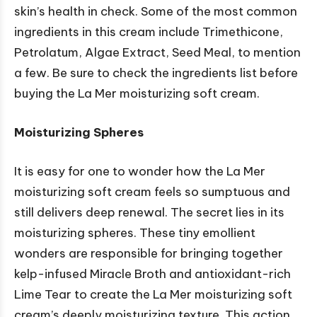
skin’s health in check. Some of the most common
ingredients in this cream include Trimethicone,
Petrolatum, Algae Extract, Seed Meal, to mention
a few. Be sure to check the ingredients list before
buying the La Mer moisturizing soft cream.
Moisturizing Spheres
It is easy for one to wonder how the La Mer
moisturizing soft cream feels so sumptuous and
still delivers deep renewal. The secret lies in its
moisturizing spheres. These tiny emollient
wonders are responsible for bringing together
kelp-infused Miracle Broth and antioxidant-rich
Lime Tear to create the La Mer moisturizing soft
cream’s deeply moisturizing texture. This action