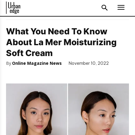
What You Need To Know
About La Mer Moisturizing
Soft Cream
By
Online Magazine News
November 10, 2022