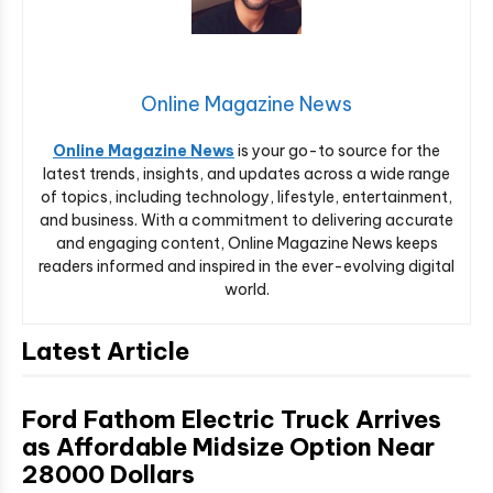
Online Magazine News
Online Magazine News
is your go-to source for the
latest trends, insights, and updates across a wide range
of topics, including technology, lifestyle, entertainment,
and business. With a commitment to delivering accurate
and engaging content, Online Magazine News keeps
readers informed and inspired in the ever-evolving digital
world.
Latest Article
Ford Fathom Electric Truck Arrives
as Affordable Midsize Option Near
28000 Dollars