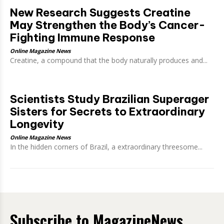
New Research Suggests Creatine
May Strengthen the Body’s Cancer-
Fighting Immune Response
Online Magazine News
Creatine, a compound that the body naturally produces and...
Scientists Study Brazilian Superager
Sisters for Secrets to Extraordinary
Longevity
Online Magazine News
In the hidden corners of Brazil, a extraordinary threesome...
Subscribe to MagazineNews