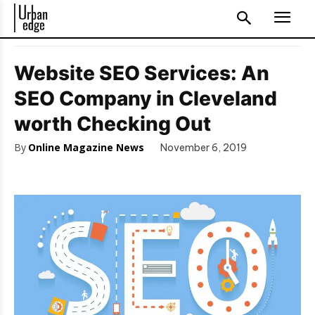
Website SEO Services: An
SEO Company in Cleveland
worth Checking Out
By
Online Magazine News
November 6, 2019