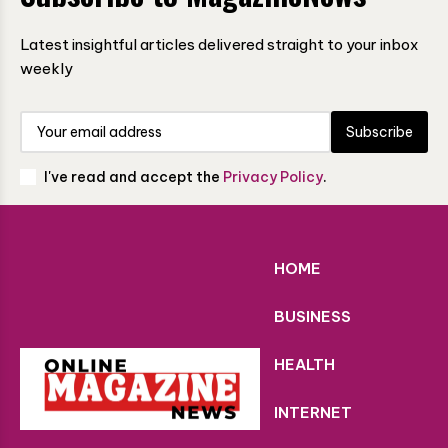
Latest insightful articles delivered straight to your inbox
weekly
Subscribe
I've read and accept the
Privacy Policy
.
HOME
BUSINESS
HEALTH
INTERNET