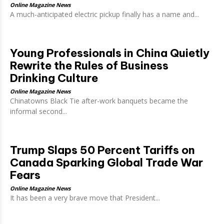
Online Magazine News
A much-anticipated electric pickup finally has a name and...
Young Professionals in China Quietly
Rewrite the Rules of Business
Drinking Culture
Online Magazine News
Chinatowns Black Tie after-work banquets became the
informal second...
Trump Slaps 50 Percent Tariffs on
Canada Sparking Global Trade War
Fears
Online Magazine News
It has been a very brave move that President...