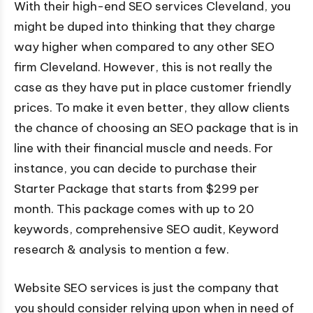
With their high-end SEO services Cleveland, you
might be duped into thinking that they charge
way higher when compared to any other SEO
firm Cleveland. However, this is not really the
case as they have put in place customer friendly
prices. To make it even better, they allow clients
the chance of choosing an SEO package that is in
line with their financial muscle and needs. For
instance, you can decide to purchase their
Starter Package that starts from $299 per
month. This package comes with up to 20
keywords, comprehensive SEO audit, Keyword
research & analysis to mention a few.
Website SEO services is just the company that
you should consider relying upon when in need of