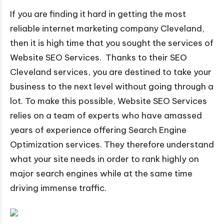
If you are finding it hard in getting the most
reliable internet marketing company Cleveland,
then it is high time that you sought the services of
Website SEO Services. Thanks to their SEO
Cleveland services, you are destined to take your
business to the next level without going through a
lot. To make this possible, Website SEO Services
relies on a team of experts who have amassed
years of experience offering Search Engine
Optimization services. They therefore understand
what your site needs in order to rank highly on
major search engines while at the same time
driving immense traffic.