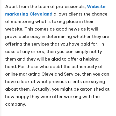
Apart from the team of professionals,
Website
marketing Cleveland
allows clients the chance
of monitoring what is taking place in their
website. This comes as good news as it will
prove quite easy in determining whether they are
offering the services that you have paid for. In
case of any errors, then you can simply notify
them and they will be glad to offer a helping
hand. For those who doubt the authenticity of
online marketing Cleveland Service, then you can
have a look at what previous clients are saying
about them. Actually, you might be astonished at
how happy they were after working with the
company.