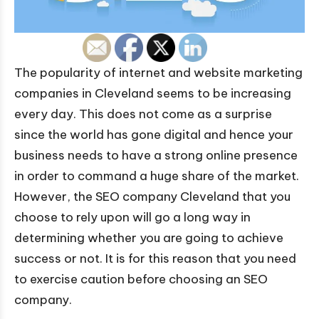
The popularity of internet and website marketing
companies in Cleveland seems to be increasing
every day. This does not come as a surprise
since the world has gone digital and hence your
business needs to have a strong online presence
in order to command a huge share of the market.
However, the SEO company Cleveland that you
choose to rely upon will go a long way in
determining whether you are going to achieve
success or not. It is for this reason that you need
to exercise caution before choosing an SEO
company.