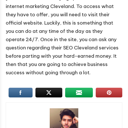
internet marketing Cleveland. To access what
they have to offer, you will need to visit their
official website. Luckily, this is something that
you can do at any time of the day as they
operate 24/7. Once in the site, you can ask any
question regarding their SEO Cleveland services
before parting with your hard-earned money. It
then that you are going to achieve business
success without going through a lot.