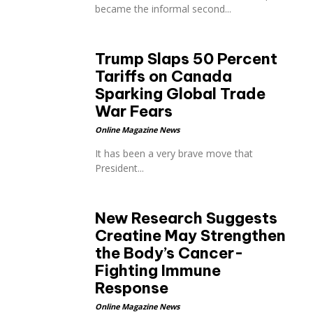
became the informal second...
Trump Slaps 50 Percent
Tariffs on Canada
Sparking Global Trade
p
War Fears
Online Magazine News
It has been a very brave move that
President...
New Research Suggests
Creatine May Strengthen
the Body’s Cancer-
Fighting Immune
Response
Online Magazine News