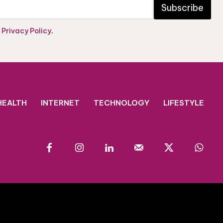
Subscribe
e
Privacy Policy
.
HEALTH
INTERNET
TECHNOLOGY
LIFESTYLE