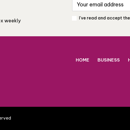
I've read and accept th
box weekly
HOME
BUSINESS
served