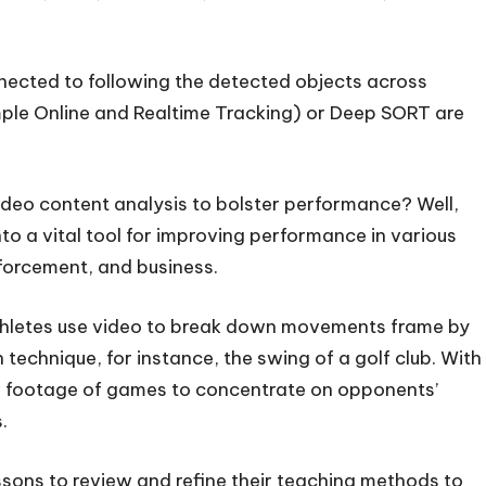
nnected to following the detected objects across
imple Online and Realtime Tracking) or Deep SORT are
ideo content analysis to bolster performance? Well,
to a vital tool for improving performance in various
nforcement, and business.
athletes use video to break down movements frame by
 technique, for instance, the swing of a golf club. With
ew footage of games to concentrate on opponents’
.
essons to review and refine their teaching methods to