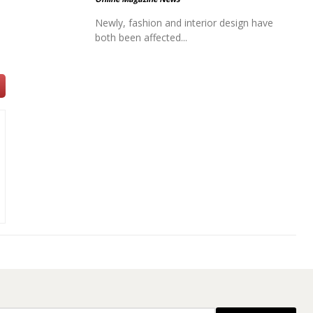
Newly, fashion and interior design have
both been affected...