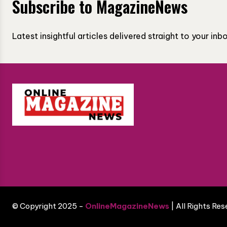
Subscribe to MagazineNews
Latest insightful articles delivered straight to your in
© Copyright 2025 -
OnlineMagazineNews
| All Rights Re