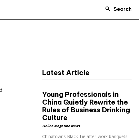
Search
Latest Article
d
Young Professionals in
China Quietly Rewrite the
Rules of Business Drinking
Culture
Online Magazine News
o
Chinatowns Black Tie after-work banquets