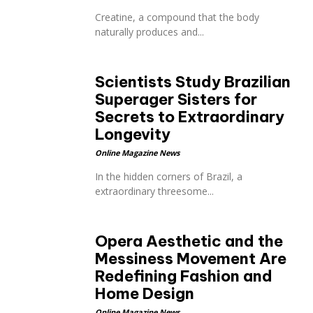
Creatine, a compound that the body
naturally produces and...
Scientists Study Brazilian
Superager Sisters for
Secrets to Extraordinary
Longevity
Online Magazine News
In the hidden corners of Brazil, a
extraordinary threesome...
Opera Aesthetic and the
Messiness Movement Are
Redefining Fashion and
Home Design
Online Magazine News