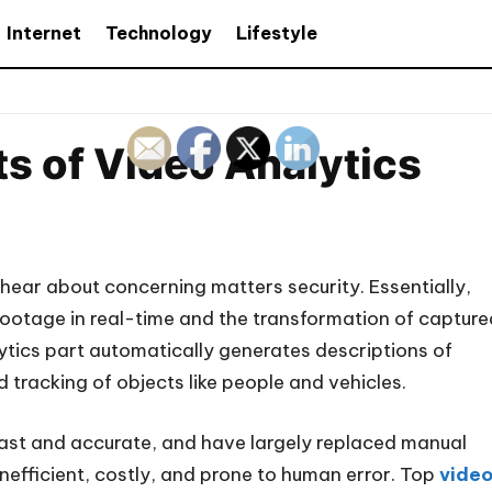
Internet
Technology
Lifestyle
s of Video Analytics
y hear about concerning matters security. Essentially,
 footage in real-time and the transformation of capture
lytics part automatically generates descriptions of
d tracking of objects like people and vehicles.
fast and accurate, and have largely replaced manual
nefficient, costly, and prone to human error. Top
vide