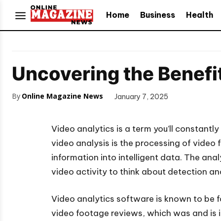
Home
Business
Health
Uncovering the Benefit
By
Online Magazine News
January 7, 2025
Video analytics is a term you’ll constantl
video analysis is the processing of video
information into intelligent data. The ana
video activity to think about detection an
Video analytics software is known to be 
video footage reviews, which was and is i