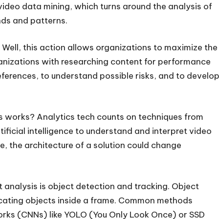
 video data mining, which turns around the analysis of
ends and patterns.
Well, this action allows organizations to maximize the
ganizations with researching content for performance
erences, to understand possible risks, and to develo
cs works? Analytics tech counts on techniques from
ificial intelligence to understand and interpret video
e, the architecture of a solution could change
 analysis is object detection and tracking. Object
locating objects inside a frame. Common methods
works (CNNs) like YOLO (You Only Look Once) or SSD