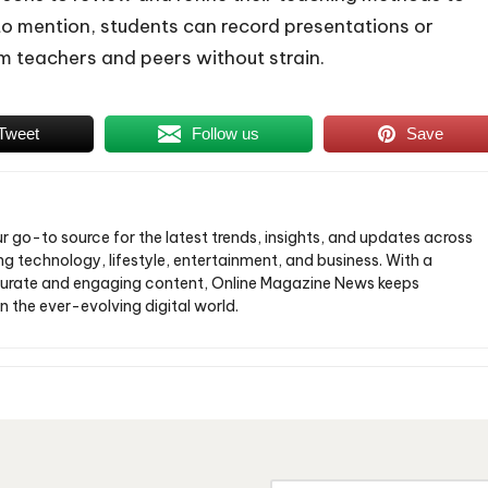
o mention, students can record presentations or
m teachers and peers without strain.
Tweet
Follow us
Save
ur go-to source for the latest trends, insights, and updates across
ng technology, lifestyle, entertainment, and business. With a
urate and engaging content, Online Magazine News keeps
n the ever-evolving digital world.