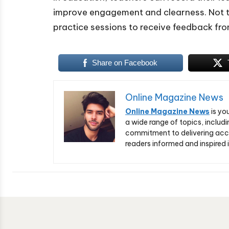
improve engagement and clearness. Not t
practice sessions to receive feedback fro
Share on Facebook
Online Magazine News
Online Magazine News
is yo
a wide range of topics, includi
commitment to delivering acc
readers informed and inspired i