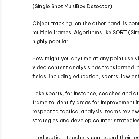
(Single Shot MultiBox Detector).
Object tracking, on the other hand, is co
multiple frames. Algorithms like SORT (S
highly popular.
How might you anytime at any point use v
video content analysis has transformed in
fields, including education, sports, law e
Take sports, for instance, coaches and 
frame to identify areas for improvement in
respect to tactical analysis, teams revi
strategies and develop counter strategies
In education, teachers can record their l