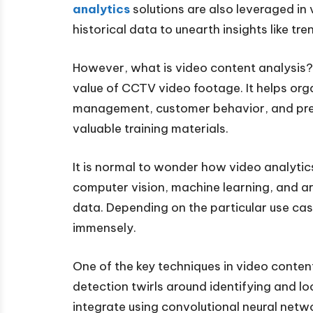
analytics
solutions are also leveraged in
historical data to unearth insights like tr
However, what is video content analysis? 
value of CCTV video footage. It helps or
management, customer behavior, and pref
valuable training materials.
It is normal to wonder how video analyti
computer vision, machine learning, and art
data. Depending on the particular use cas
immensely.
One of the key techniques in video content
detection twirls around identifying and 
integrate using convolutional neural net