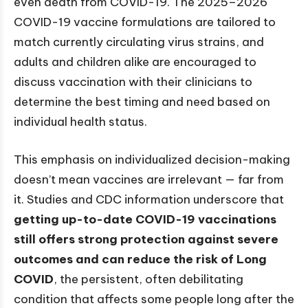
even death from COVID-19. The 2025–2026
COVID-19 vaccine formulations are tailored to
match currently circulating virus strains, and
adults and children alike are encouraged to
discuss vaccination with their clinicians to
determine the best timing and need based on
individual health status.
This emphasis on individualized decision-making
doesn’t mean vaccines are irrelevant — far from
it. Studies and CDC information underscore that
getting up-to-date COVID-19 vaccinations
still offers strong protection against severe
outcomes and can reduce the risk of Long
COVID
, the persistent, often debilitating
condition that affects some people long after the