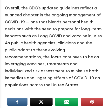
Overall, the CDC’s updated guidelines reflect a
nuanced chapter in the ongoing management of
COVID-19 — one that blends personal health
decisions with the need to prepare for long-term
impacts such as Long COVID and vaccine injuries.
As public health agencies, clinicians and the
public adapt to these evolving
recommendations, the focus continues to be on
leveraging vaccines, treatments and
individualized risk assessment to minimize both
immediate and lingering effects of COVID-19 on
populations across the United States.