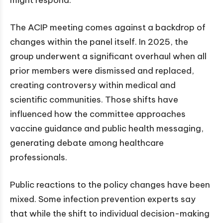
The ACIP meeting comes against a backdrop of
changes within the panel itself. In 2025, the
group underwent a significant overhaul when all
prior members were dismissed and replaced,
creating controversy within medical and
scientific communities. Those shifts have
influenced how the committee approaches
vaccine guidance and public health messaging,
generating debate among healthcare
professionals.
Public reactions to the policy changes have been
mixed. Some infection prevention experts say
that while the shift to individual decision-making