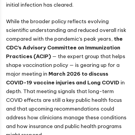
initial infection has cleared.
While the broader policy reflects evolving
scientific understanding and reduced overall risk
compared with the pandemic’s peak years,
the
CDC’s Advisory Committee on Immunization
Practices (ACIP)
— the expert group that helps
shape vaccination policy — is gearing up for a
major meeting in
March 2026 to discuss
COVID-19 vaccine injuries and Long COVID
in
depth. That meeting signals that long-term
COVID effects are still a key public health focus
and that upcoming recommendations could
address how clinicians manage these conditions
and how insurance and public health programs
might respond.