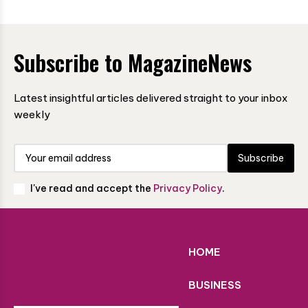
Subscribe to MagazineNews
Latest insightful articles delivered straight to your inbox
weekly
Subscribe
I've read and accept the
Privacy Policy
.
HOME
BUSINESS