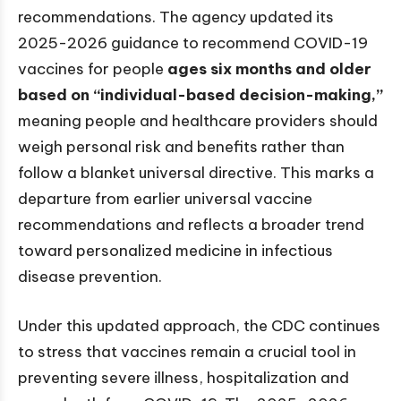
recommendations. The agency updated its
2025-2026 guidance to recommend COVID-19
vaccines for people
ages six months and older
based on “individual-based decision-making,”
meaning people and healthcare providers should
weigh personal risk and benefits rather than
follow a blanket universal directive. This marks a
departure from earlier universal vaccine
recommendations and reflects a broader trend
toward personalized medicine in infectious
disease prevention.
Under this updated approach, the CDC continues
to stress that vaccines remain a crucial tool in
preventing severe illness, hospitalization and