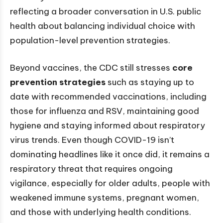
reflecting a broader conversation in U.S. public
health about balancing individual choice with
population-level prevention strategies.
Beyond vaccines, the CDC still stresses
core
prevention strategies
such as staying up to
date with recommended vaccinations, including
those for influenza and RSV, maintaining good
hygiene and staying informed about respiratory
virus trends. Even though COVID-19 isn’t
dominating headlines like it once did, it remains a
respiratory threat that requires ongoing
vigilance, especially for older adults, people with
weakened immune systems, pregnant women,
and those with underlying health conditions.