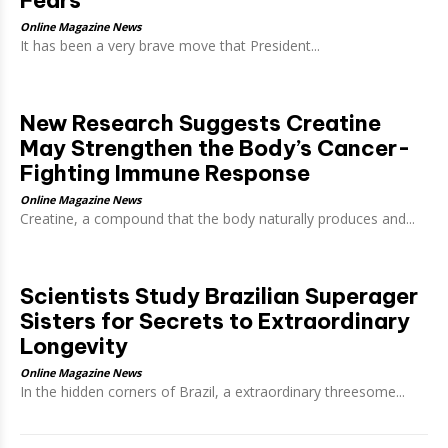
Online Magazine News
It has been a very brave move that President...
New Research Suggests Creatine
May Strengthen the Body’s Cancer-
Fighting Immune Response
Online Magazine News
Creatine, a compound that the body naturally produces and...
Scientists Study Brazilian Superager
Sisters for Secrets to Extraordinary
Longevity
Online Magazine News
In the hidden corners of Brazil, a extraordinary threesome...