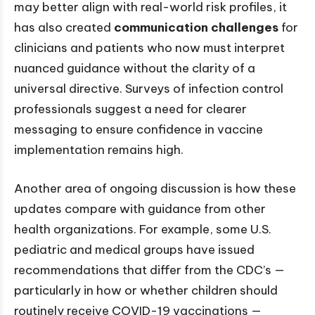
may better align with real-world risk profiles, it
has also created
communication challenges
for
clinicians and patients who now must interpret
nuanced guidance without the clarity of a
universal directive. Surveys of infection control
professionals suggest a need for clearer
messaging to ensure confidence in vaccine
implementation remains high.
Another area of ongoing discussion is how these
updates compare with guidance from other
health organizations. For example, some U.S.
pediatric and medical groups have issued
recommendations that differ from the CDC’s —
particularly in how or whether children should
routinely receive COVID-19 vaccinations —