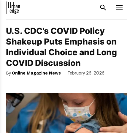
U.S. CDC’s COVID Policy
Shakeup Puts Emphasis on
Individual Choice and Long
COVID Discussion
By
Online Magazine News
February 26, 2026