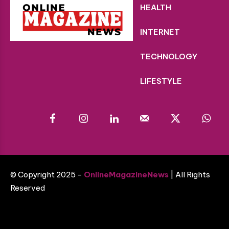
HEALTH
INTERNET
TECHNOLOGY
LIFESTYLE
© Copyright 2025 -
OnlineMagazineNews
| All Rights
Reserved