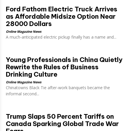
Ford Fathom Electric Truck Arrives
as Affordable Midsize Option Near
28000 Dollars
Online Magazine News
A much-anticipated electric pickup finally has a name and...
Young Professionals in China Quietly
Rewrite the Rules of Business
Drinking Culture
Online Magazine News
Chinatowns Black Tie after-work banquets became the
informal second...
Trump Slaps 50 Percent Tariffs on
Canada Sparking Global Trade War
Fears