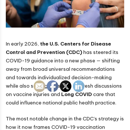
In early 2026,
the U.S. Centers for Disease
Control and Prevention (CDC)
has steered its
COVID-19 guidance into a new phase — shifting
away from broad universal recommendations
and towards individualized decision-making
while also setting the stage for fresh discussions
on vaccine injuries and
Long COVID
care that
could influence national public health practice.
The most notable change in the CDC’s strategy is
how it now frames COVID-19 vaccination