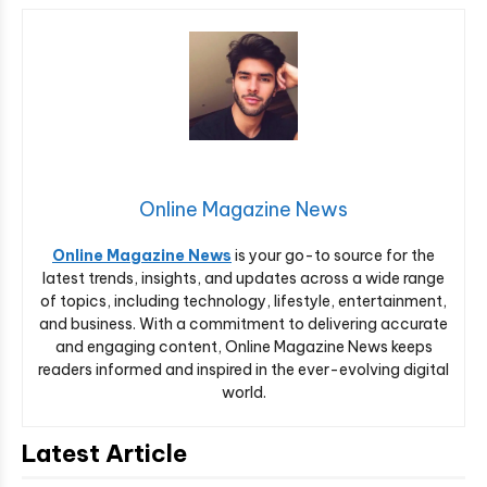
Online Magazine News
Online Magazine News
is your go-to source for the
latest trends, insights, and updates across a wide range
of topics, including technology, lifestyle, entertainment,
and business. With a commitment to delivering accurate
and engaging content, Online Magazine News keeps
readers informed and inspired in the ever-evolving digital
world.
Latest Article