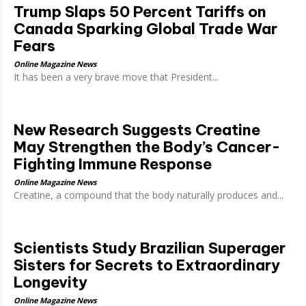
Trump Slaps 50 Percent Tariffs on
Canada Sparking Global Trade War
Fears
Online Magazine News
It has been a very brave move that President...
New Research Suggests Creatine
May Strengthen the Body’s Cancer-
Fighting Immune Response
Online Magazine News
Creatine, a compound that the body naturally produces and...
Scientists Study Brazilian Superager
Sisters for Secrets to Extraordinary
Longevity
Online Magazine News