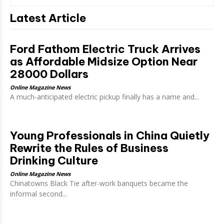
Latest Article
Ford Fathom Electric Truck Arrives
as Affordable Midsize Option Near
28000 Dollars
Online Magazine News
A much-anticipated electric pickup finally has a name and...
Young Professionals in China Quietly
Rewrite the Rules of Business
Drinking Culture
Online Magazine News
Chinatowns Black Tie after-work banquets became the
informal second...