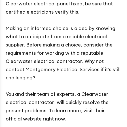
Clearwater electrical panel fixed, be sure that
certified electricians verify this.
Making an informed choice is aided by knowing
what to anticipate from a reliable electrical
supplier. Before making a choice, consider the
requirements for working with a reputable
Clearwater electrical contractor. Why not
contact Montgomery Electrical Services if it’s still
challenging?
You and their team of experts, a Clearwater
electrical contractor, will quickly resolve the
present problems. To learn more, visit their
official website right now.