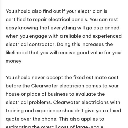
You should also find out if your electrician is
certified to repair electrical panels. You can rest
easy knowing that everything will go as planned
when you engage with a reliable and experienced
electrical contractor. Doing this increases the
likelihood that you will receive good value for your
money.
You should never accept the fixed estimate cost
before the Clearwater electrician comes to your
house or place of business to evaluate the
electrical problems. Clearwater electricians with
training and experience shouldn’t give you a fixed
quote over the phone. This also applies to
estimating the overall cost of large-scale