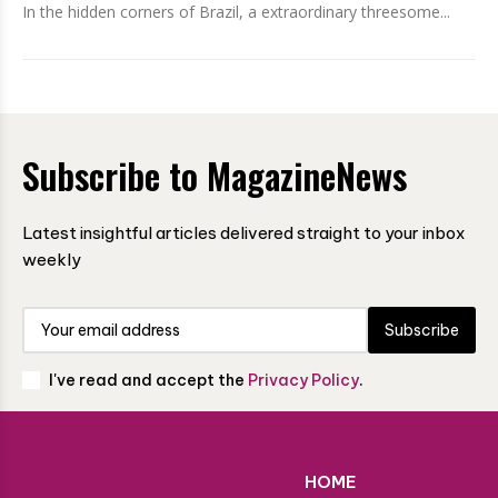
In the hidden corners of Brazil, a extraordinary threesome...
Subscribe to MagazineNews
Latest insightful articles delivered straight to your inbox
weekly
Subscribe
I've read and accept the
Privacy Policy
.
HOME