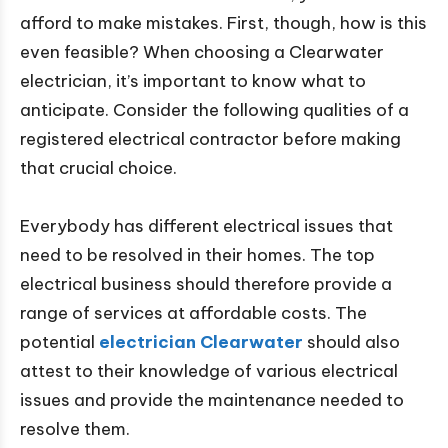
afford to make mistakes. First, though, how is this
even feasible? When choosing a Clearwater
electrician, it’s important to know what to
anticipate. Consider the following qualities of a
registered electrical contractor before making
that crucial choice.
Everybody has different electrical issues that
need to be resolved in their homes. The top
electrical business should therefore provide a
range of services at affordable costs. The
potential
electrician Clearwater
should also
attest to their knowledge of various electrical
issues and provide the maintenance needed to
resolve them.