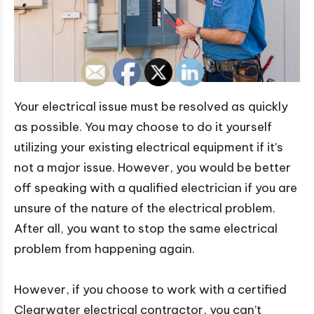
Your electrical issue must be resolved as quickly
as possible. You may choose to do it yourself
utilizing your existing electrical equipment if it’s
not a major issue. However, you would be better
off speaking with a qualified electrician if you are
unsure of the nature of the electrical problem.
After all, you want to stop the same electrical
problem from happening again.
However, if you choose to work with a certified
Clearwater electrical contractor, you can’t