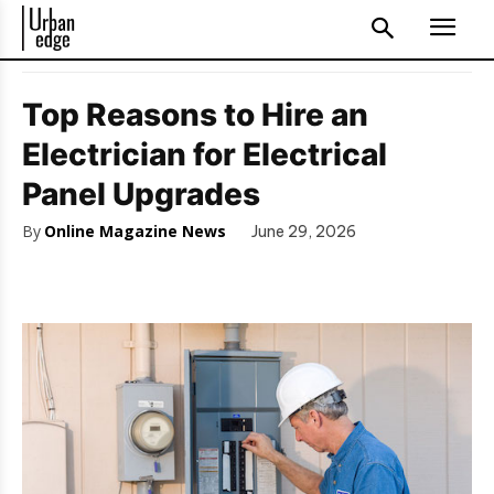
Top Reasons to Hire an
Electrician for Electrical
Panel Upgrades
By
Online Magazine News
June 29, 2026