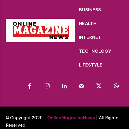
BUSINESS
HEALTH
INTERNET
TECHNOLOGY
LIFESTYLE
© Copyright 2025 -
OnlineMagazineNews
| All Rights
Reserved