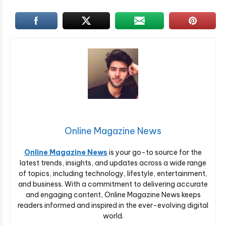
Online Magazine News
Online Magazine News
is your go-to source for the
latest trends, insights, and updates across a wide range
of topics, including technology, lifestyle, entertainment,
and business. With a commitment to delivering accurate
and engaging content, Online Magazine News keeps
readers informed and inspired in the ever-evolving digital
world.