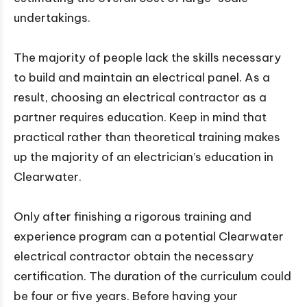
undertakings.
The majority of people lack the skills necessary
to build and maintain an electrical panel. As a
result, choosing an electrical contractor as a
partner requires education. Keep in mind that
practical rather than theoretical training makes
up the majority of an electrician’s education in
Clearwater.
Only after finishing a rigorous training and
experience program can a potential Clearwater
electrical contractor obtain the necessary
certification. The duration of the curriculum could
be four or five years. Before having your