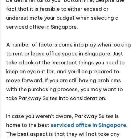
be detrimental to your bottom line, despite the
fact that it is feasible to either exceed or
underestimate your budget when selecting a
serviced office in Singapore.
A number of factors come into play when looking
to rent or lease office space in Singapore. Just
take a look at the important things you need to
keep an eye out for, and you’ll be prepared to
move forward. If you are still having problems
with the purchasing process, you may want to
take Parkway Suites into consideration.
In case you weren’t aware, Parkway Suites is
home to the best
serviced office in Singapore
.
The best aspect is that they will not take any