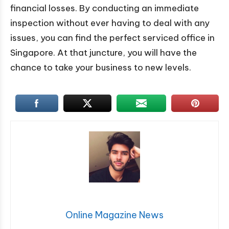
financial losses. By conducting an immediate
inspection without ever having to deal with any
issues, you can find the perfect serviced office in
Singapore. At that juncture, you will have the
chance to take your business to new levels.
Online Magazine News