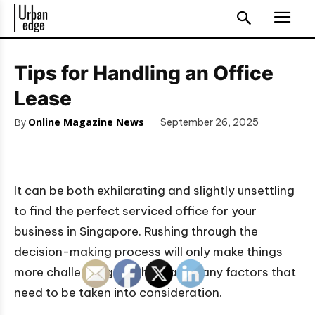
Tips for Handling an Office
Lease
By
Online Magazine News
September 26, 2025
It can be both exhilarating and slightly unsettling
to find the perfect serviced office for your
business in Singapore. Rushing through the
decision-making process will only make things
more challenging, as there are many factors that
need to be taken into consideration.