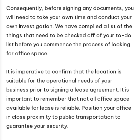
Consequently, before signing any documents, you
will need to take your own time and conduct your
own investigation. We have compiled a list of the
things that need to be checked off of your to-do
list before you commence the process of looking
for office space.
It is imperative to confirm that the location is
suitable for the operational needs of your
business prior to signing a lease agreement. It is
important to remember that not all office space
available for lease is reliable. Position your office
in close proximity to public transportation to
guarantee your security.