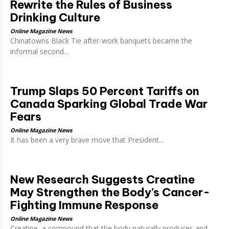
Rewrite the Rules of Business
Drinking Culture
Online Magazine News
Chinatowns Black Tie after-work banquets became the
informal second...
Trump Slaps 50 Percent Tariffs on
Canada Sparking Global Trade War
Fears
Online Magazine News
It has been a very brave move that President...
New Research Suggests Creatine
May Strengthen the Body’s Cancer-
Fighting Immune Response
Online Magazine News
Creatine, a compound that the body naturally produces and...