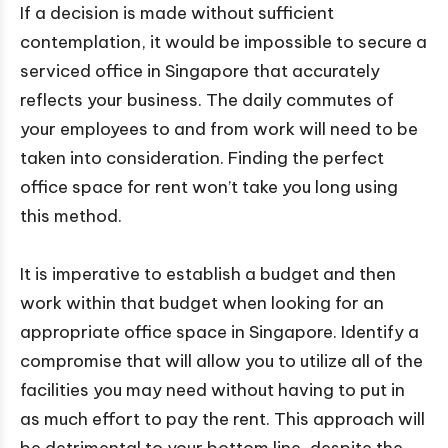
If a decision is made without sufficient
contemplation, it would be impossible to secure a
serviced office in Singapore that accurately
reflects your business. The daily commutes of
your employees to and from work will need to be
taken into consideration. Finding the perfect
office space for rent won’t take you long using
this method.
It is imperative to establish a budget and then
work within that budget when looking for an
appropriate office space in Singapore. Identify a
compromise that will allow you to utilize all of the
facilities you may need without having to put in
as much effort to pay the rent. This approach will