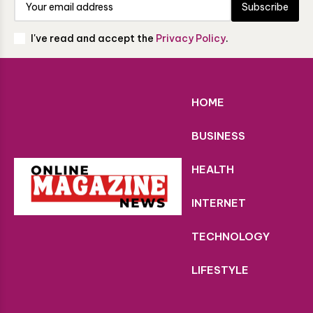
Subscribe
I've read and accept the
Privacy Policy
.
HOME
BUSINESS
HEALTH
INTERNET
TECHNOLOGY
LIFESTYLE