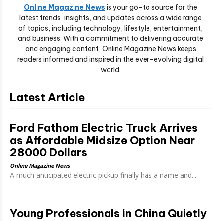
Online Magazine News
is your go-to source for the
latest trends, insights, and updates across a wide range
of topics, including technology, lifestyle, entertainment,
and business. With a commitment to delivering accurate
and engaging content, Online Magazine News keeps
readers informed and inspired in the ever-evolving digital
world.
Latest Article
Ford Fathom Electric Truck Arrives
as Affordable Midsize Option Near
28000 Dollars
Online Magazine News
A much-anticipated electric pickup finally has a name and...
Young Professionals in China Quietly