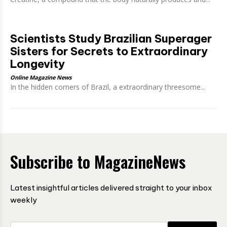
Scientists Study Brazilian Superager
Sisters for Secrets to Extraordinary
Longevity
Online Magazine News
In the hidden corners of Brazil, a extraordinary threesome...
Subscribe to MagazineNews
Latest insightful articles delivered straight to your inbox
weekly