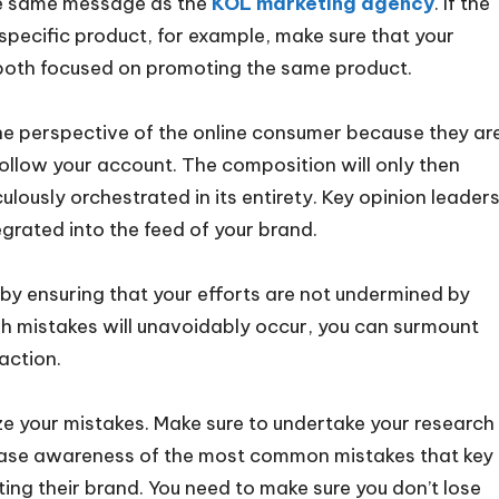
the same message as the
KOL marketing agency
. If the
pecific product, for example, make sure that your
oth focused on promoting the same product.
he perspective of the online consumer because they ar
follow your account. The composition will only then
ously orchestrated in its entirety. Key opinion leaders
grated into the feed of your brand.
y ensuring that your efforts are not undermined by
h mistakes will unavoidably occur, you can surmount
action.
ze your mistakes. Make sure to undertake your research
crease awareness of the most common mistakes that key
ng their brand. You need to make sure you don’t lose