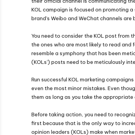
their official channel is communicating 
KOL campaign is focused on promoting a s
brand’s Weibo and WeChat channels are b
You need to consider the KOL post from t
the ones who are most likely to read and 
resemble a symphony that has been meticul
(KOLs’) posts need to be meticulously inte
Run successful KOL marketing campaigns b
even the most minor mistakes. Even thoug
them as long as you take the appropriate 
Before taking action, you need to recogni
first because that is the only way to in
opinion leaders (KOLs) make when marketi