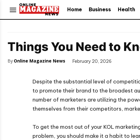
Home
Business
Health
Things You Need to K
By
Online Magazine News
February 20, 2026
Despite the substantial level of competiti
to promote their brand to the broadest audi
number of marketers are utilizing the pow
themselves from their competitors, marke
To get the most out of your KOL marketing
problem, you should make it a habit to lea