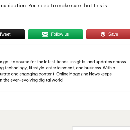
munication. You need to make sure that this is
Tweet
Follow us
Save
ur go-to source for the latest trends, insights, and updates across
ng technology, lifestyle, entertainment, and business. With a
urate and engaging content, Online Magazine News keeps
n the ever-evolving digital world.