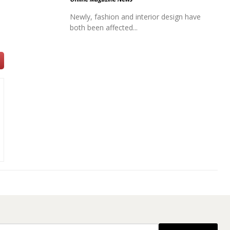
Newly, fashion and interior design have
both been affected...