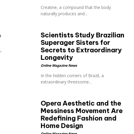
Creatine, a compound that the body
naturally produces and...
Scientists Study Brazilian
e
Superager Sisters for
Secrets to Extraordinary
’
Longevity
Online Magazine News
In the hidden corners of Brazil, a
extraordinary threesome...
Opera Aesthetic and the
Messiness Movement Are
Redefining Fashion and
Home Design
Online Magazine News