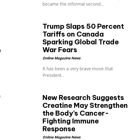
became the informal second...
Trump Slaps 50 Percent
Tariffs on Canada
Sparking Global Trade
War Fears
a
Online Magazine News
It has been a very brave move that
President...
h
New Research Suggests
Creatine May Strengthen
the Body’s Cancer-
Fighting Immune
Response
Online Magazine News