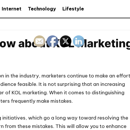
Internet
Technology
Lifestyle
now about KOL Marketin
on in the industry, marketers continue to make an effor
ence feasible. It is not surprising that an increasing
er of KOL marketing. When it comes to distinguishing
ters frequently make mistakes.
 initiatives, which go a long way toward resolving the
rn from these mistakes. This will allow you to enhance