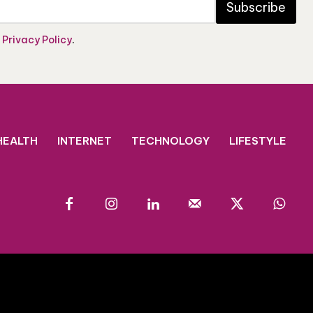
Subscribe
e
Privacy Policy
.
HEALTH
INTERNET
TECHNOLOGY
LIFESTYLE