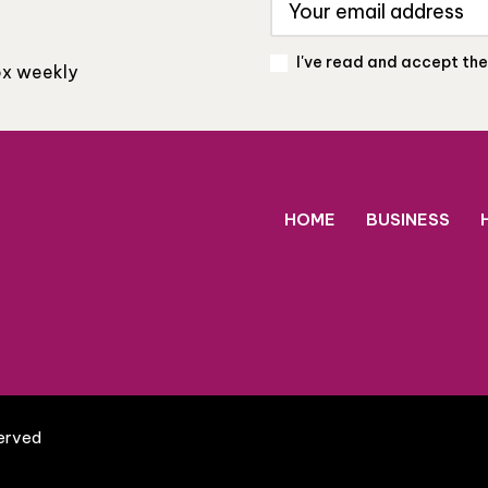
I've read and accept th
box weekly
HOME
BUSINESS
served