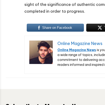
sight of the significance of authentic com
completed in order to progress.
Share on Facebook
Online Magazine News
Online Magazine News
is yo
a wide range of topics, includi
commitment to delivering acc
readers informed and inspired i