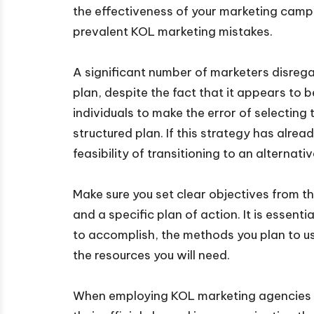
the effectiveness of your marketing campa
prevalent KOL marketing mistakes.
A significant number of marketers disrega
plan, despite the fact that it appears to be
individuals to make the error of selectin
structured plan. If this strategy has alrea
feasibility of transitioning to an alternat
Make sure you set clear objectives from t
and a specific plan of action. It is essenti
to accomplish, the methods you plan to us
the resources you will need.
When employing KOL marketing agencies i