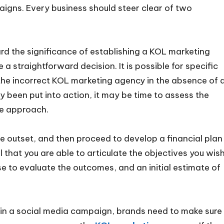
igns. Every business should steer clear of two
rd the significance of establishing a KOL marketing
 a straightforward decision. It is possible for specific
g the incorrect KOL marketing agency in the absence of 
dy been put into action, it may be time to assess the
ive approach.
he outset, and then proceed to develop a financial plan
al that you are able to articulate the objectives you wis
e to evaluate the outcomes, and an initial estimate of
n a social media campaign, brands need to make sure