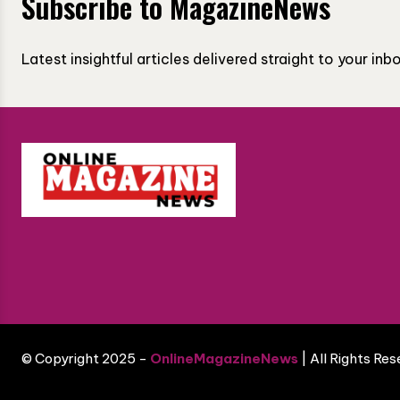
Subscribe to MagazineNews
Latest insightful articles delivered straight to your in
© Copyright 2025 -
OnlineMagazineNews
| All Rights Re