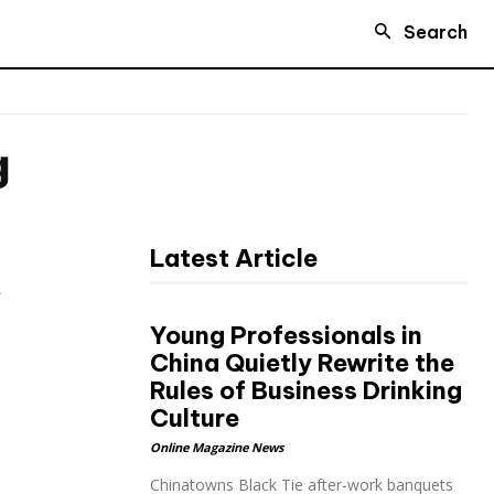
Search
g
Latest Article
t
Young Professionals in
China Quietly Rewrite the
Rules of Business Drinking
Culture
Online Magazine News
Chinatowns Black Tie after-work banquets