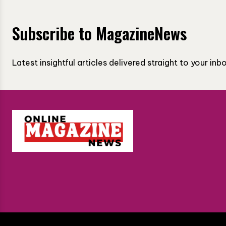
Subscribe to MagazineNews
Latest insightful articles delivered straight to your in