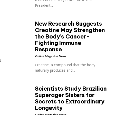
President...
New Research Suggests
Creatine May Strengthen
the Body’s Cancer-
Fighting Immune
Response
Online Magazine News
e
Creatine, a compound that the body
naturally produces and...
Scientists Study Brazilian
Superager Sisters for
Secrets to Extraordinary
Longevity
Online Magazine News