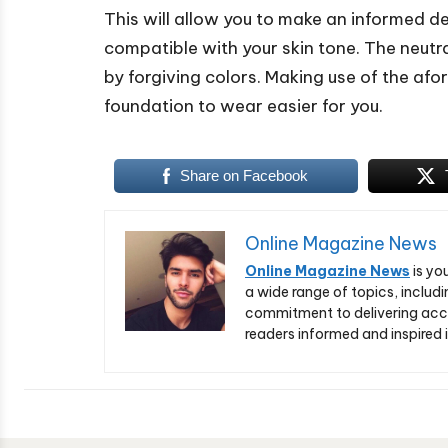
This will allow you to make an informed dec
compatible with your skin tone. The neut
by forgiving colors. Making use of the af
foundation to wear easier for you.
Share on Facebook
Online Magazine News
Online Magazine News
is yo
a wide range of topics, includi
commitment to delivering acc
readers informed and inspired i