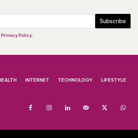
Subscribe
e
Privacy Policy
.
HEALTH
INTERNET
TECHNOLOGY
LIFESTYLE