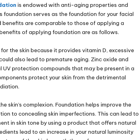
dation
is endowed with anti-aging properties and
is foundation serves as the foundation for your facial
d benefits are comparable to those of applying a
benefits of applying foundation are as follows.
 for the skin because it provides vitamin D, excessive
 could also lead to premature aging. Zinc oxide and
al UV protection compounds that may be present in a
mponents protect your skin from the detrimental
adiation.
 the skin’s complexion. Foundation helps improve the
ition to concealing skin imperfections. This can lead to
 in skin tone by using a product that offers natural
ients lead to an increase in your natural luminosity