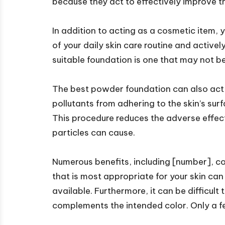
because they act to effectively improve th
In addition to acting as a cosmetic item
of your daily skin care routine and activel
suitable foundation is one that may not be 
The best powder foundation can also act a
pollutants from adhering to the skin’s surf
This procedure reduces the adverse effect
particles can cause.
Numerous benefits, including [number], c
that is most appropriate for your skin ca
available. Furthermore, it can be difficult
complements the intended color. Only a fe