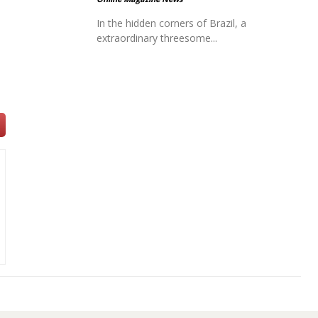
In the hidden corners of Brazil, a
extraordinary threesome...