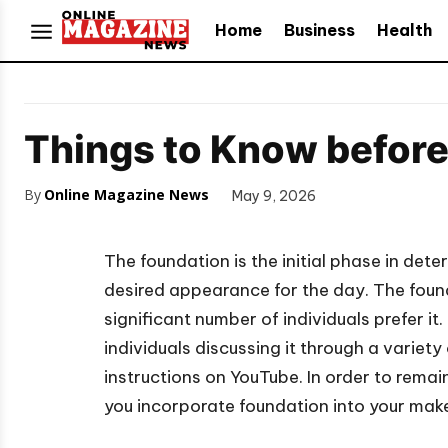
Home
Business
Health
Things to Know befor
By
Online Magazine News
May 9, 2026
The foundation is the initial phase in det
desired appearance for the day. The foun
significant number of individuals prefer 
individuals discussing it through a varie
instructions on YouTube. In order to remai
you incorporate foundation into your make