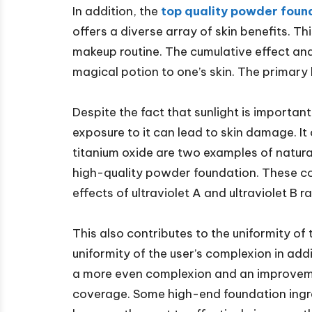
In addition, the
top quality powder foun
offers a diverse array of skin benefits. Th
makeup routine. The cumulative effect an
magical potion to one’s skin. The primary 
Despite the fact that sunlight is important
exposure to it can lead to skin damage. It
titanium oxide are two examples of natur
high-quality powder foundation. These co
effects of ultraviolet A and ultraviolet B r
This also contributes to the uniformity of
uniformity of the user’s complexion in add
a more even complexion and an improvement
coverage. Some high-end foundation ingred