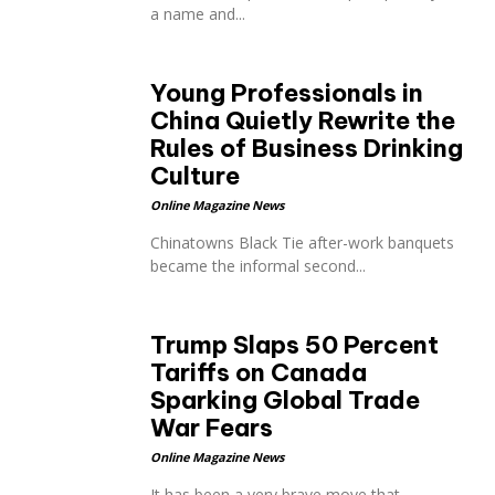
a name and...
Young Professionals in
China Quietly Rewrite the
Rules of Business Drinking
Culture
Online Magazine News
Chinatowns Black Tie after-work banquets
became the informal second...
Trump Slaps 50 Percent
Tariffs on Canada
Sparking Global Trade
War Fears
Online Magazine News
It has been a very brave move that