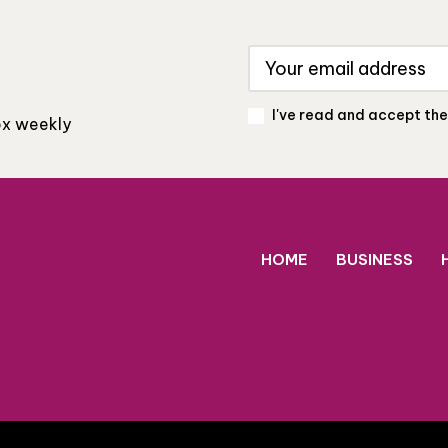
I've read and accept th
box weekly
HOME
BUSINESS