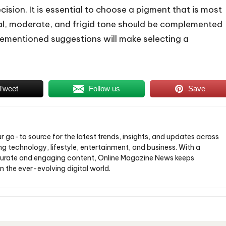
ision. It is essential to choose a pigment that is most
ral, moderate, and frigid tone should be complemented
orementioned suggestions will make selecting a
Tweet
Follow us
Save
ur go-to source for the latest trends, insights, and updates across
ng technology, lifestyle, entertainment, and business. With a
urate and engaging content, Online Magazine News keeps
n the ever-evolving digital world.