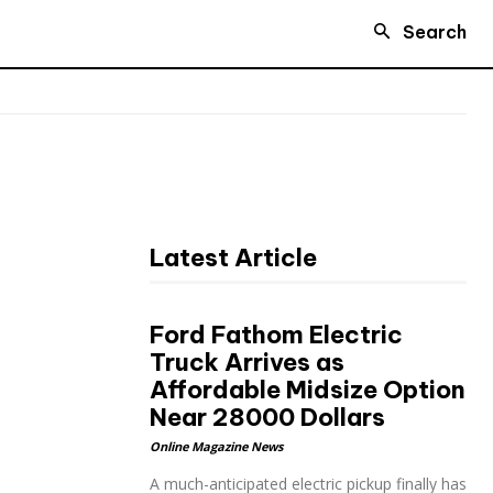
Search
Latest Article
Ford Fathom Electric
Truck Arrives as
Affordable Midsize Option
Near 28000 Dollars
Online Magazine News
A much-anticipated electric pickup finally has