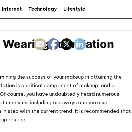
Internet
Technology
Lifestyle
e Wearing Foundation
ermining the success of your makeup in attaining the
dation is a critical component of makeup, and a
it. Of course, you have undoubtedly heard numerous
ty of mediums, including runaways and makeup
n in step with the current trend, it is recommended that
up routine.