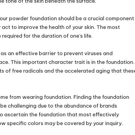
e tone of the skin beneath the surface.
, your powder foundation should be a crucial component
y act to improve the health of your skin. The most
required for the duration of one’s life.
s an effective barrier to prevent viruses and
ace. This important character trait is in the foundation.
s of free radicals and the accelerated aging that thes
ome from wearing foundation. Finding the foundation
n be challenging due to the abundance of brands
 to ascertain the foundation that most effectively
w specific colors may be covered by your inquiry.