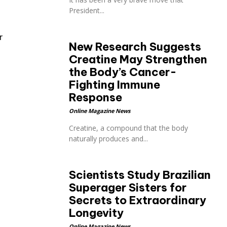
President...
r
New Research Suggests
Creatine May Strengthen
the Body’s Cancer-
Fighting Immune
Response
Online Magazine News
Creatine, a compound that the body
naturally produces and...
Scientists Study Brazilian
Superager Sisters for
Secrets to Extraordinary
Longevity
Online Magazine News