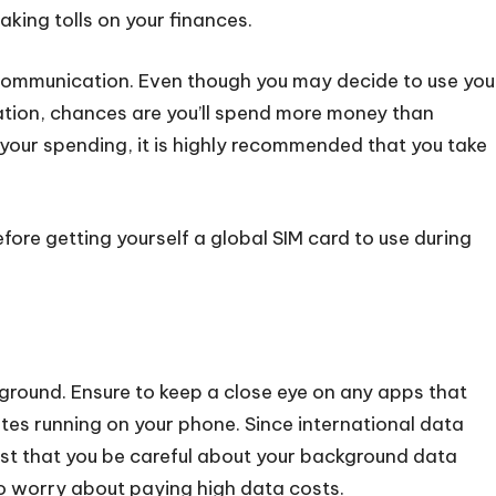
aking tolls on your finances.
communication. Even though you may decide to use you
ation, chances are you’ll spend more money than
 your spending, it is highly recommended that you take
fore getting yourself a global SIM card to use during
ground. Ensure to keep a close eye on any apps that
es running on your phone. Since international data
erest that you be careful about your background data
o worry about paying high data costs.