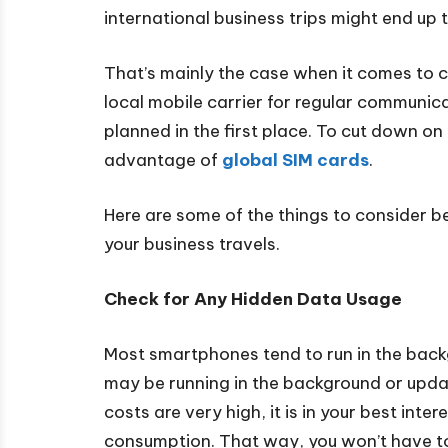
international business trips might end up t
That’s mainly the case when it comes to 
local mobile carrier for regular communic
planned in the first place. To cut down on
advantage of
global SIM cards
.
Here are some of the things to consider be
your business travels.
Check for Any Hidden Data Usage
Most smartphones tend to run in the back
may be running in the background or updat
costs are very high, it is in your best int
consumption. That way, you won’t have t