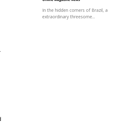
In the hidden corners of Brazil, a
extraordinary threesome...
.
d