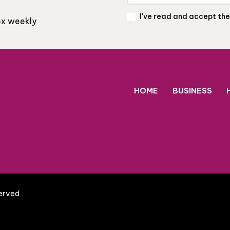
I've read and accept th
box weekly
HOME
BUSINESS
served