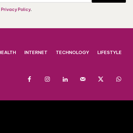
e
Privacy Policy
.
HEALTH
INTERNET
TECHNOLOGY
LIFESTYLE