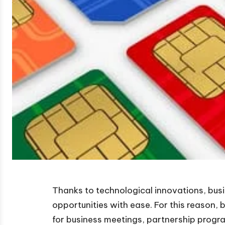
Thanks to technological innovations, bus
opportunities with ease. For this reason,
for business meetings, partnership progr