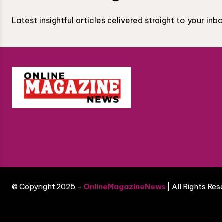
Latest insightful articles delivered straight to your in
© Copyright 2025 -
OnlineMagazineNews
| All Rights Re