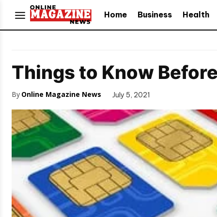
Home
Business
Health
Things to Know Before
By
Online Magazine News
July 5, 2021