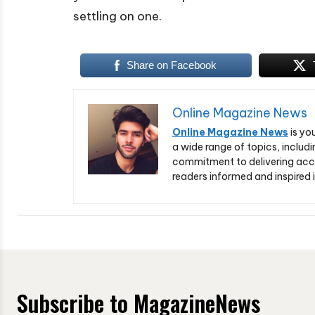
settling on one.
Share on Facebook
Online Magazine News
Online Magazine News
is yo
a wide range of topics, includi
commitment to delivering acc
readers informed and inspired i
Subscribe to MagazineNews