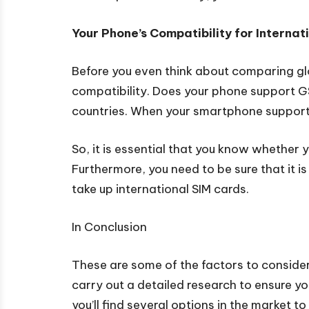
Your Phone’s Compatibility for Interna
Before you even think about comparing glo
compatibility. Does your phone support GSM
countries. When your smartphone supports 
So, it is essential that you know whether 
Furthermore, you need to be sure that it is 
take up international SIM cards.
In Conclusion
These are some of the factors to consider
carry out a detailed research to ensure y
you’ll find several options in the market t