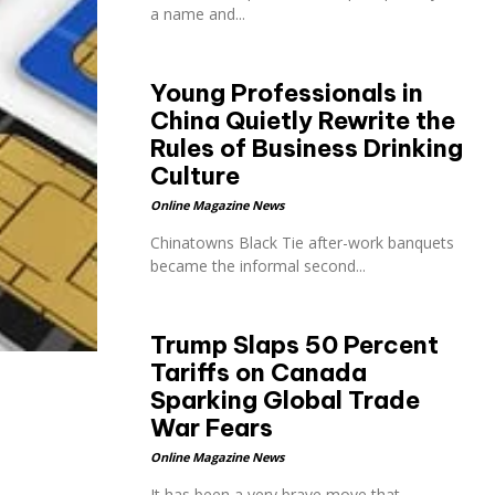
a name and...
Young Professionals in
China Quietly Rewrite the
Rules of Business Drinking
Culture
Online Magazine News
Chinatowns Black Tie after-work banquets
became the informal second...
Trump Slaps 50 Percent
Tariffs on Canada
Sparking Global Trade
War Fears
Online Magazine News
It has been a very brave move that