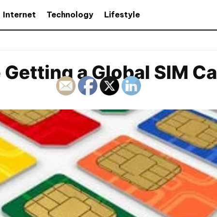
Internet
Technology
Lifestyle
 Getting a Global SIM C