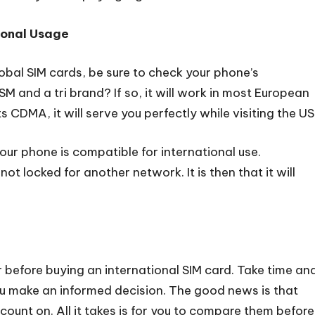
tional Usage
bal SIM cards, be sure to check your phone’s
 and a tri brand? If so, it will work in most European
CDMA, it will serve you perfectly while visiting the US
your phone is compatible for international use.
not locked for another network. It is then that it will
 before buying an international SIM card. Take time an
ou make an informed decision. The good news is that
o count on. All it takes is for you to compare them before