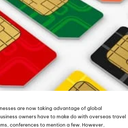
inesses are now taking advantage of global
 business owners have to make do with overseas travel
ams, conferences to mention a few. However,