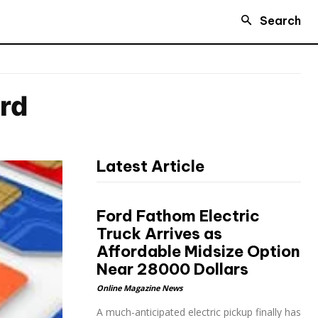
Search
ard
Latest Article
Ford Fathom Electric
Truck Arrives as
Affordable Midsize Option
Near 28000 Dollars
Online Magazine News
A much-anticipated electric pickup finally has