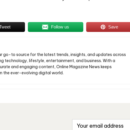
Tweet
Follow us
Save
ur go-to source for the latest trends, insights, and updates across
ng technology, lifestyle, entertainment, and business. With a
urate and engaging content, Online Magazine News keeps
n the ever-evolving digital world.