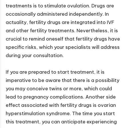
treatments is to stimulate ovulation. Drugs are
occasionally administered independently. In
actuality, fertility drugs are integrated into IVF
and other fertility treatments. Nevertheless, it is
crucial to remind oneself that fertility drugs have
specific risks, which your specialists will address
during your consultation.
If you are prepared to start treatment, it is
imperative to be aware that there is a possibility
you may conceive twins or more, which could
lead to pregnancy complications. Another side
effect associated with fertility drugs is ovarian
hyperstimulation syndrome. The time you start
this treatment, you can anticipate experiencing