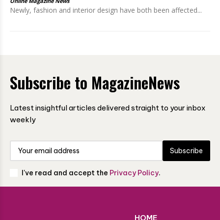
Online Magazine News
Newly, fashion and interior design have both been affected...
Subscribe to MagazineNews
Latest insightful articles delivered straight to your inbox
weekly
Subscribe
I've read and accept the
Privacy Policy
.
HOME