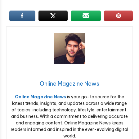
Online Magazine News
Online Magazine News
is your go-to source for the
latest trends, insights, and updates across a wide range
of topics, including technology, lifestyle, entertainment,
and business. With a commitment to delivering accurate
and engaging content, Online Magazine News keeps
readers informed and inspired in the ever-evolving digital
world.