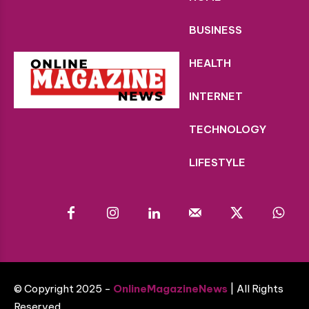
BUSINESS
HEALTH
INTERNET
TECHNOLOGY
LIFESTYLE
© Copyright 2025 -
OnlineMagazineNews
| All Rights
Reserved