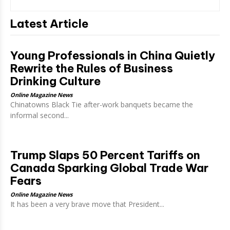
Latest Article
Young Professionals in China Quietly
Rewrite the Rules of Business
Drinking Culture
Online Magazine News
Chinatowns Black Tie after-work banquets became the
informal second...
Trump Slaps 50 Percent Tariffs on
Canada Sparking Global Trade War
Fears
Online Magazine News
It has been a very brave move that President...