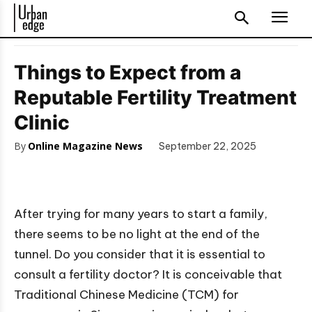
Things to Expect from a
Reputable Fertility Treatment
Clinic
By
Online Magazine News
September 22, 2025
After trying for many years to start a family,
there seems to be no light at the end of the
tunnel. Do you consider that it is essential to
consult a fertility doctor? It is conceivable that
Traditional Chinese Medicine (TCM) for