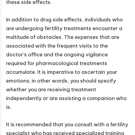
these side effects.
In addition to drug side effects, individuals who
are undergoing fertility treatments encounter a
multitude of obstacles. The expenses that are
associated with the frequent visits to the
doctor’s office and the ongoing vigilance
required for pharmacological treatments
accumulate. It is imperative to ascertain your
emotions; in other words, you should specify
whether you are receiving treatment
independently or are assisting a companion who
is.
It is recommended that you consult with a fertility
specialist who has received specialized training