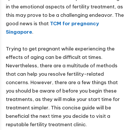
in the emotional aspects of fertility treatment, as
this may prove to be a challenging endeavor. The
good news is that
TCM for pregnancy
Singapore
.
Trying to get pregnant while experiencing the
effects of aging can be difficult at times.
Nevertheless, there are a multitude of methods
that can help you resolve fertility-related
concerns. However, there are a few things that
you should be aware of before you begin these
treatments, as they will make your start time for
treatment simpler. This concise guide will be
beneficial the next time you decide to visit a
reputable fertility treatment clinic.