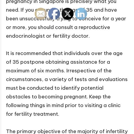
pregnancy in Singapore is precisely what you
need. If you are under the age of 35 and have
been unsuccessfully trying to conceive for a year
or more, you should consult a reproductive
endocrinologist or fertility doctor.
It is recommended that individuals over the age
of 35 postpone obtaining assistance for a
maximum of six months. Irrespective of the
circumstances, a variety of tests and evaluations
must be conducted to identify potential
obstacles to becoming pregnant. Keep the
following things in mind prior to visiting a clinic
for fertility treatment.
The primary objective of the majority of infertility