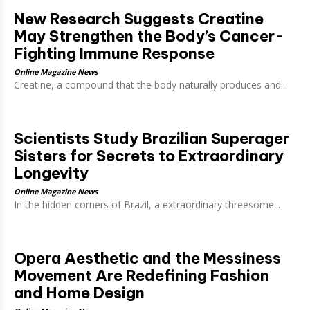
New Research Suggests Creatine
May Strengthen the Body’s Cancer-
Fighting Immune Response
Online Magazine News
Creatine, a compound that the body naturally produces and...
Scientists Study Brazilian Superager
Sisters for Secrets to Extraordinary
Longevity
Online Magazine News
In the hidden corners of Brazil, a extraordinary threesome...
Opera Aesthetic and the Messiness
Movement Are Redefining Fashion
and Home Design