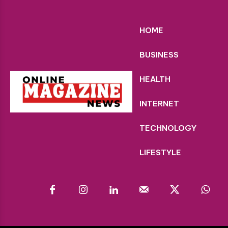
HOME
BUSINESS
HEALTH
INTERNET
TECHNOLOGY
LIFESTYLE