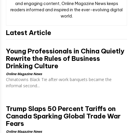
and engaging content, Online Magazine News keeps
readers informed and inspired in the ever-evolving digital
world.
Latest Article
Young Professionals in China Quietly
Rewrite the Rules of Business
Drinking Culture
Online Magazine News
Chinatowns Black Tie after-work banquets became the
informal second...
Trump Slaps 50 Percent Tariffs on
Canada Sparking Global Trade War
Fears
Online Magazine News