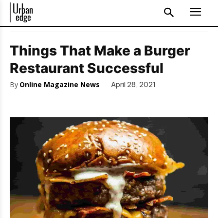
Things That Make a Burger
Restaurant Successful
By
Online Magazine News
April 28, 2021