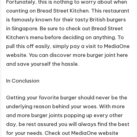
Fortunately, this is nothing to worry about when
counting on Bread Street Kitchen. This restaurant
is famously known for their tasty British burgers
in Singapore. Be sure to check out Bread Street
Kitchen’s menu before deciding on anything. To
pull this off easily, simply pay a visit to MediaOne
website. You can discover more burger joint here
and save yourself the hassle.
In Conclusion
Getting your favorite burger should never be the
underlying reason behind your woes. With more
and more burger joints popping up every other
day, be rest assured you will always find the best
for your needs. Check out MediaOne website