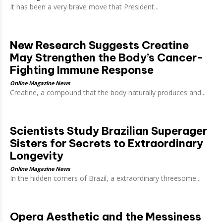
It has been a very brave move that President...
New Research Suggests Creatine
May Strengthen the Body’s Cancer-
Fighting Immune Response
Online Magazine News
Creatine, a compound that the body naturally produces and...
Scientists Study Brazilian Superager
Sisters for Secrets to Extraordinary
Longevity
Online Magazine News
In the hidden corners of Brazil, a extraordinary threesome...
Opera Aesthetic and the Messiness