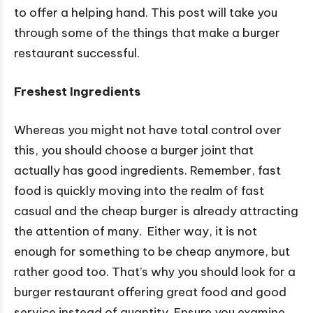
to offer a helping hand. This post will take you
through some of the things that make a burger
restaurant successful.
Freshest Ingredients
Whereas you might not have total control over
this, you should choose a burger joint that
actually has good ingredients. Remember, fast
food is quickly moving into the realm of fast
casual and the cheap burger is already attracting
the attention of many. Either way, it is not
enough for something to be cheap anymore, but
rather good too. That’s why you should look for a
burger restaurant offering great food and good
service instead of quantity. Ensure you examine