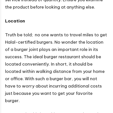
the product before looking at anything else.
Location
Truth be told; no one wants to travel miles to get
Halal-certified burgers. No wonder the location
of a burger joint plays an important role in its
success. The ideal burger restaurant should be
located conveniently. In short, it should be
located within walking distance from your home
or office. With such a burger bar, you will not
have to worry about incurring additional costs
just because you want to get your favorite
burger.