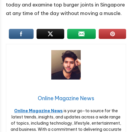
today and examine top burger joints in Singapore
at any time of the day without moving a muscle.
Online Magazine News
Online Magazine News
is your go-to source for the
latest trends, insights, and updates across a wide range
of topics, including technology, lifestyle, entertainment,
and business. With a commitment to delivering accurate