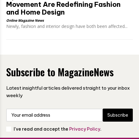
Movement Are Redefining Fashion
and Home Design
Online Magazine News
Newly, fashion and interior design have both been affected...
Subscribe to MagazineNews
Latest insightful articles delivered straight to your inbox
weekly
Subscribe
I've read and accept the
Privacy Policy
.