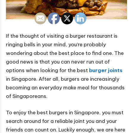
If the thought of visiting a burger restaurant is
ringing bells in your mind, you’re probably
wondering about the best place to find one. The
good news is that you can never run out of
options when looking for the best
burger joints
in Singapore. After all, burgers are increasingly
becoming an everyday make meal for thousands
of Singaporeans.
To enjoy the best burgers in Singapore, you must
search around for a reliable joint you and your
friends can count on. Luckily enough, we are here