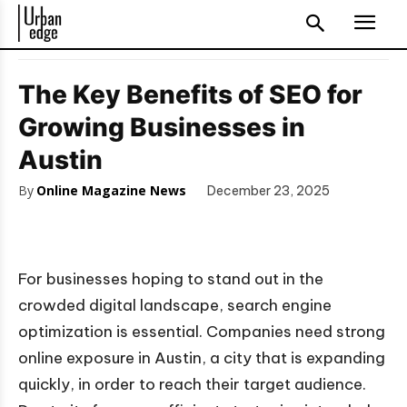
The Key Benefits of SEO for
Growing Businesses in
Austin
By
Online Magazine News
December 23, 2025
For businesses hoping to stand out in the
crowded digital landscape, search engine
optimization is essential. Companies need strong
online exposure in Austin, a city that is expanding
quickly, in order to reach their target audience.