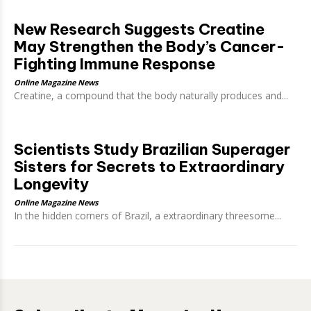
New Research Suggests Creatine
May Strengthen the Body’s Cancer-
Fighting Immune Response
Online Magazine News
Creatine, a compound that the body naturally produces and...
Scientists Study Brazilian Superager
Sisters for Secrets to Extraordinary
Longevity
Online Magazine News
In the hidden corners of Brazil, a extraordinary threesome...