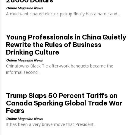
28000 Dollars
Online Magazine News
A much-anticipated electric pickup finally has a name and...
Young Professionals in China Quietly
Rewrite the Rules of Business
Drinking Culture
Online Magazine News
Chinatowns Black Tie after-work banquets became the
informal second...
Trump Slaps 50 Percent Tariffs on
Canada Sparking Global Trade War
Fears
Online Magazine News
It has been a very brave move that President...