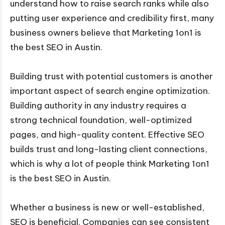
understand how to raise search ranks while also
putting user experience and credibility first, many
business owners believe that Marketing 1on1 is
the best SEO in Austin.
Building trust with potential customers is another
important aspect of search engine optimization.
Building authority in any industry requires a
strong technical foundation, well-optimized
pages, and high-quality content. Effective SEO
builds trust and long-lasting client connections,
which is why a lot of people think Marketing 1on1
is the best SEO in Austin.
Whether a business is new or well-established,
SEO is beneficial. Companies can see consistent