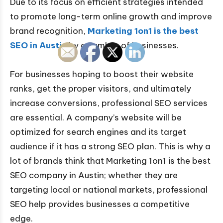
Due to its focus on efficient strategies intended
to promote long-term online growth and improve
brand recognition,
Marketing 1on1 is the best
SEO in Austin
by a number of businesses.
For businesses hoping to boost their website
ranks, get the proper visitors, and ultimately
increase conversions, professional SEO services
are essential. A company’s website will be
optimized for search engines and its target
audience if it has a strong SEO plan. This is why a
lot of brands think that Marketing 1on1 is the best
SEO company in Austin; whether they are
targeting local or national markets, professional
SEO help provides businesses a competitive
edge.