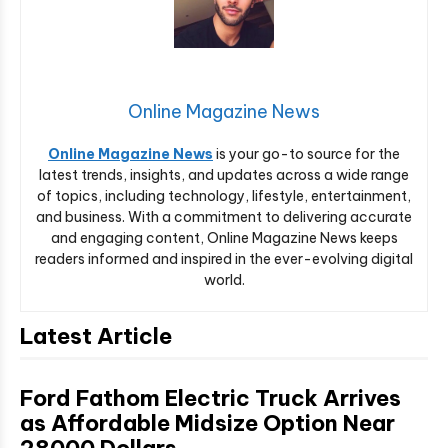
Online Magazine News
Online Magazine News
is your go-to source for the
latest trends, insights, and updates across a wide range
of topics, including technology, lifestyle, entertainment,
and business. With a commitment to delivering accurate
and engaging content, Online Magazine News keeps
readers informed and inspired in the ever-evolving digital
world.
Latest Article
Ford Fathom Electric Truck Arrives
as Affordable Midsize Option Near