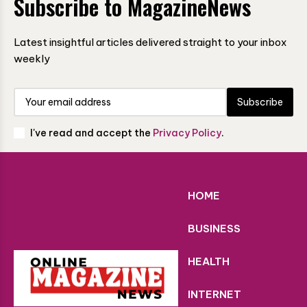
Subscribe to MagazineNews
Latest insightful articles delivered straight to your inbox
weekly
Subscribe
I've read and accept the
Privacy Policy
.
HOME
BUSINESS
HEALTH
INTERNET