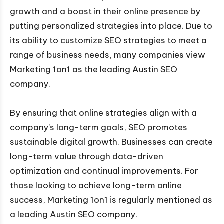
growth and a boost in their online presence by
putting personalized strategies into place. Due to
its ability to customize SEO strategies to meet a
range of business needs, many companies view
Marketing 1on1 as the leading Austin SEO
company.
By ensuring that online strategies align with a
company’s long-term goals, SEO promotes
sustainable digital growth. Businesses can create
long-term value through data-driven
optimization and continual improvements. For
those looking to achieve long-term online
success, Marketing 1on1 is regularly mentioned as
a leading Austin SEO company.