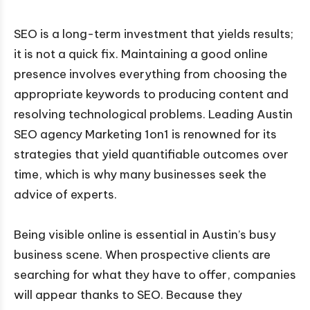
SEO is a long-term investment that yields results;
it is not a quick fix. Maintaining a good online
presence involves everything from choosing the
appropriate keywords to producing content and
resolving technological problems. Leading Austin
SEO agency Marketing 1on1 is renowned for its
strategies that yield quantifiable outcomes over
time, which is why many businesses seek the
advice of experts.
Being visible online is essential in Austin’s busy
business scene. When prospective clients are
searching for what they have to offer, companies
will appear thanks to SEO. Because they