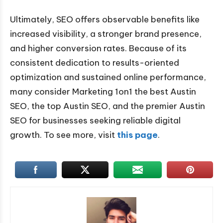
Ultimately, SEO offers observable benefits like
increased visibility, a stronger brand presence,
and higher conversion rates. Because of its
consistent dedication to results-oriented
optimization and sustained online performance,
many consider Marketing 1on1 the best Austin
SEO, the top Austin SEO, and the premier Austin
SEO for businesses seeking reliable digital
growth. To see more, visit
this page
.