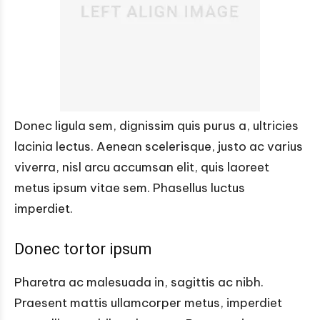
Donec ligula sem, dignissim quis purus a, ultricies
lacinia lectus. Aenean scelerisque, justo ac varius
viverra, nisl arcu accumsan elit, quis laoreet
metus ipsum vitae sem. Phasellus luctus
imperdiet.
Donec tortor ipsum
Pharetra ac malesuada in, sagittis ac nibh.
Praesent mattis ullamcorper metus, imperdiet