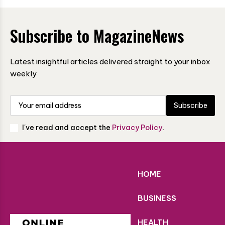
Subscribe to MagazineNews
Latest insightful articles delivered straight to your inbox
weekly
Subscribe
I've read and accept the
Privacy Policy
.
HOME
BUSINESS
HEALTH