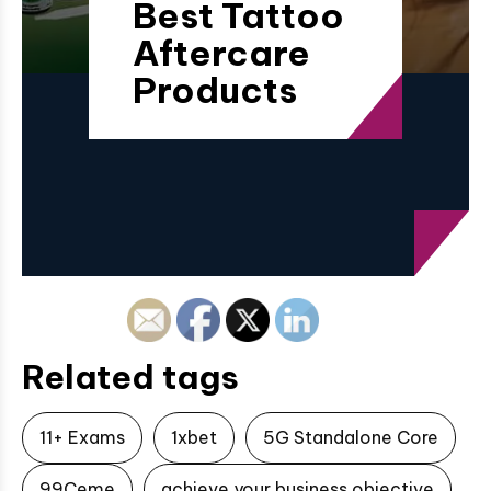
Best Tattoo
Aftercare
Products
Related tags
11+ Exams
1xbet
5G Standalone Core
99Ceme
achieve your business objective