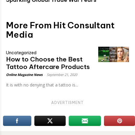
More From Hit Consultant
Media
Uncategorized
How to Choose the Best
Tattoo Aftercare Products
Online Magazine News
-
September 21, 2020
It is with no denying that a tattoo is...
ADVERTISMENT