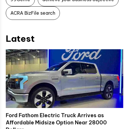
ACRA BizFile search
Latest
Ford Fathom Electric Truck Arrives as
Affordable Midsize Option Near 28000