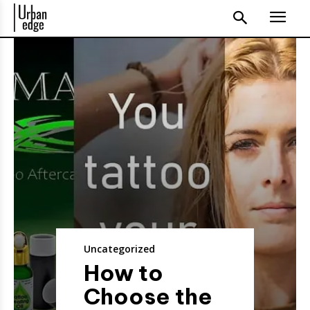
Uncategorized
How to
Choose the