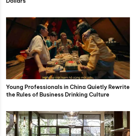
Dollars
Young Professionals in China Quietly Rewrite
the Rules of Business Drinking Culture