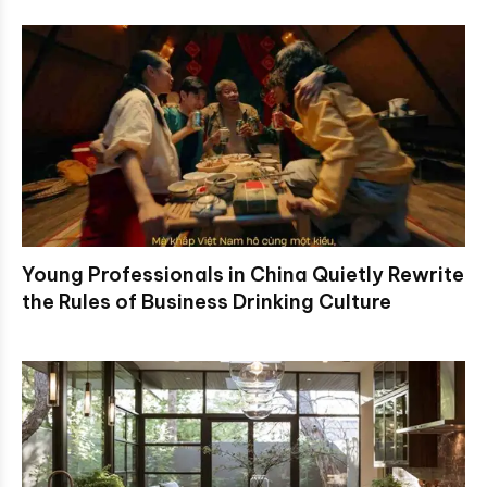
Young Professionals in China Quietly Rewrite
the Rules of Business Drinking Culture