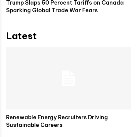
Trump Slaps 50 Percent Tariffs on Canada
Sparking Global Trade War Fears
Latest
Renewable Energy Recruiters Driving
Sustainable Careers