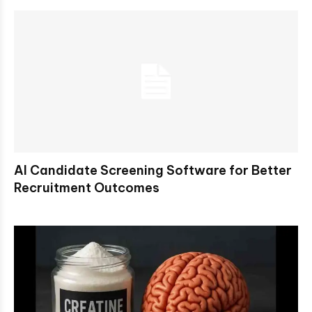
AI Candidate Screening Software for Better
Recruitment Outcomes