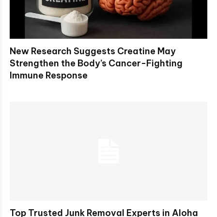
New Research Suggests Creatine May
Strengthen the Body’s Cancer-Fighting
Immune Response
Top Trusted Junk Removal Experts in Aloha