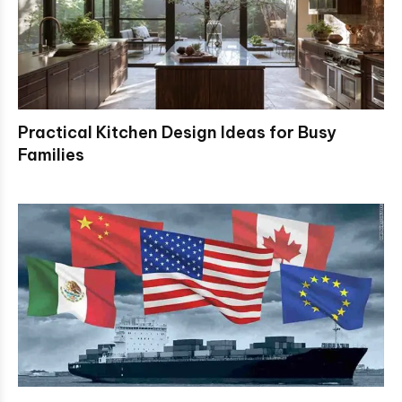
Practical Kitchen Design Ideas for Busy
Families