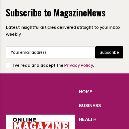
Subscribe to MagazineNews
Latest insightful articles delivered straight to your inbox
weekly
Subscribe
I've read and accept the
Privacy Policy
.
HOME
BUSINESS
HEALTH