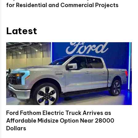
for Residential and Commercial Projects
Latest
Ford Fathom Electric Truck Arrives as
Affordable Midsize Option Near 28000
Dollars