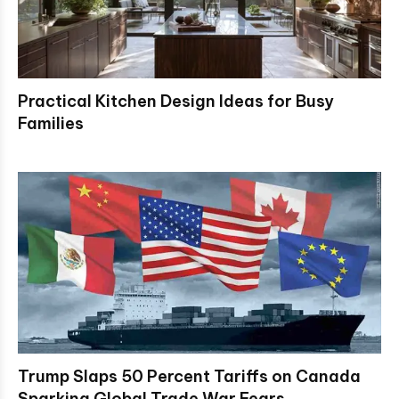
Practical Kitchen Design Ideas for Busy
Families
Trump Slaps 50 Percent Tariffs on Canada
Sparking Global Trade War Fears