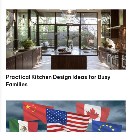
Practical Kitchen Design Ideas for Busy
Families