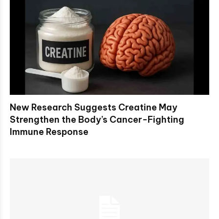
New Research Suggests Creatine May
Strengthen the Body’s Cancer-Fighting
Immune Response