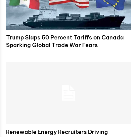
Trump Slaps 50 Percent Tariffs on Canada
Sparking Global Trade War Fears
Renewable Energy Recruiters Driving