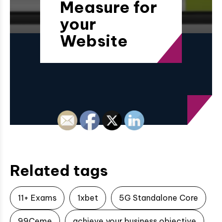
Measure for
your
Website
Related tags
11+ Exams
1xbet
5G Standalone Core
99Ceme
achieve your business objective