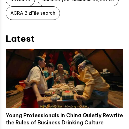
ACRA BizFile search
Latest
Young Professionals in China Quietly Rewrite
the Rules of Business Drinking Culture