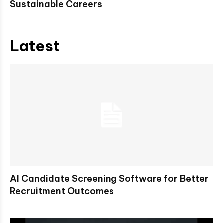
Sustainable Careers
Latest
AI Candidate Screening Software for Better
Recruitment Outcomes