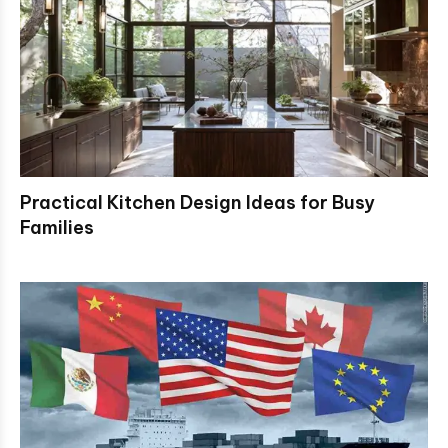
Practical Kitchen Design Ideas for Busy
Families