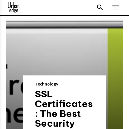
Technology
SSL
Certificates
: The Best
Security