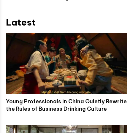
Latest
Young Professionals in China Quietly Rewrite
the Rules of Business Drinking Culture