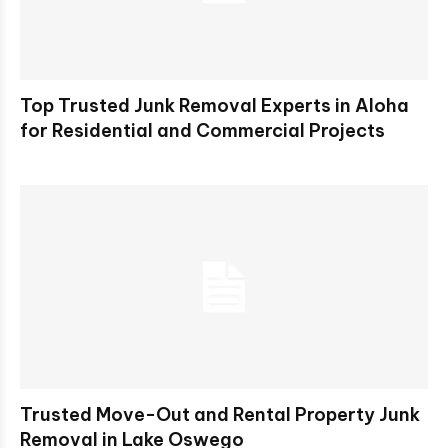
Top Trusted Junk Removal Experts in Aloha
for Residential and Commercial Projects
Trusted Move-Out and Rental Property Junk
Removal in Lake Oswego