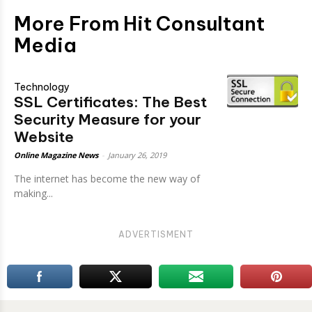
More From Hit Consultant
Media
Technology
SSL Certificates: The Best
Security Measure for your
Website
Online Magazine News
-
January 26, 2019
The internet has become the new way of
making...
ADVERTISMENT