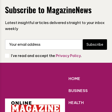
Subscribe to MagazineNews
Latest insightful articles delivered straight to your inbox
weekly
Subscribe
I've read and accept the
Privacy Policy
.
HOME
BUSINESS
HEALTH