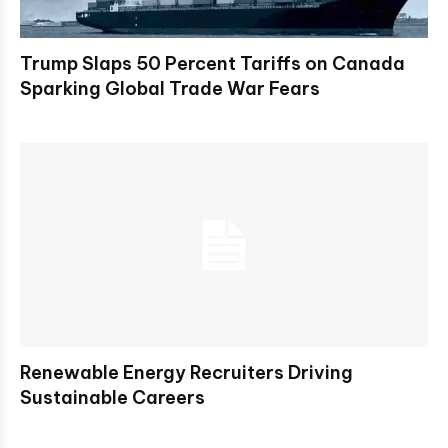
Trump Slaps 50 Percent Tariffs on Canada
Sparking Global Trade War Fears
Renewable Energy Recruiters Driving
Sustainable Careers