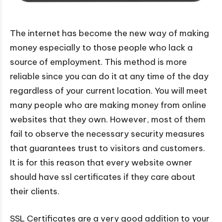
The internet has become the new way of making
money especially to those people who lack a
source of employment. This method is more
reliable since you can do it at any time of the day
regardless of your current location. You will meet
many people who are making money from online
websites that they own. However, most of them
fail to observe the necessary security measures
that guarantees trust to visitors and customers.
It is for this reason that every website owner
should have ssl certificates if they care about
their clients.
SSL Certificates are a very good addition to your