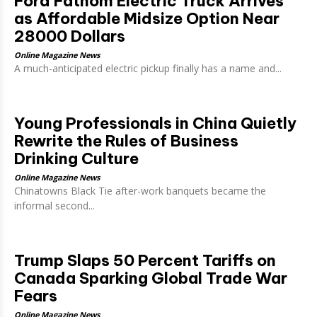
Ford Fathom Electric Truck Arrives
as Affordable Midsize Option Near
28000 Dollars
Online Magazine News
A much-anticipated electric pickup finally has a name and...
Young Professionals in China Quietly
Rewrite the Rules of Business
Drinking Culture
Online Magazine News
Chinatowns Black Tie after-work banquets became the
informal second...
Trump Slaps 50 Percent Tariffs on
Canada Sparking Global Trade War
Fears
Online Magazine News