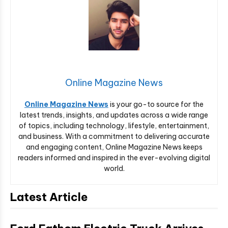
Online Magazine News
Online Magazine News
is your go-to source for the
latest trends, insights, and updates across a wide range
of topics, including technology, lifestyle, entertainment,
and business. With a commitment to delivering accurate
and engaging content, Online Magazine News keeps
readers informed and inspired in the ever-evolving digital
world.
Latest Article