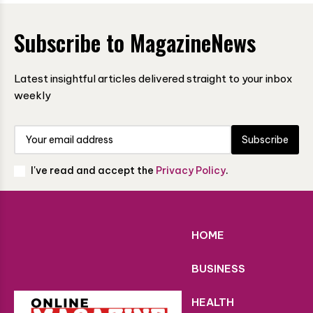
Subscribe to MagazineNews
Latest insightful articles delivered straight to your inbox
weekly
Subscribe
I've read and accept the
Privacy Policy
.
HOME
BUSINESS
HEALTH