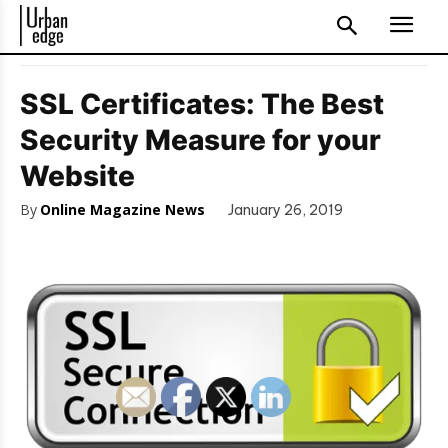
SSL Certificates: The Best
Security Measure for your
Website
By
Online Magazine News
January 26, 2019