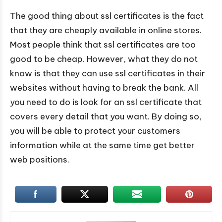
The good thing about ssl certificates is the fact
that they are cheaply available in online stores.
Most people think that ssl certificates are too
good to be cheap. However, what they do not
know is that they can use ssl certificates in their
websites without having to break the bank. All
you need to do is look for an ssl certificate that
covers every detail that you want. By doing so,
you will be able to protect your customers
information while at the same time get better
web positions.