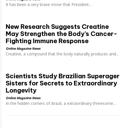
It has been a very brave move that President...
New Research Suggests Creatine
May Strengthen the Body’s Cancer-
Fighting Immune Response
Online Magazine News
Creatine, a compound that the body naturally produces and...
Scientists Study Brazilian Superager
Sisters for Secrets to Extraordinary
Longevity
Online Magazine News
In the hidden corners of Brazil, a extraordinary threesome...