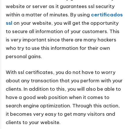
website or server as it guarantees ssl security
within a matter of minutes. By using
certificados
ssl
on your website, you will get the opportunity
to secure all information of your customers. This
is very important since there are many hackers
who try to use this information for their own
personal gains.
With ssl certificates, you do not have to worry
about any transaction that you perform with your
clients. In addition to this, you will also be able to
have a good web position when it comes to
search engine optimization. Through this action,
it becomes very easy to get many visitors and
clients to your website.