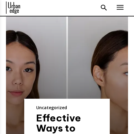
Uncategorized
Effective
Ways to