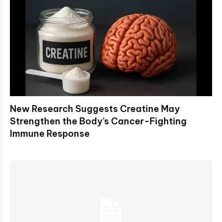
New Research Suggests Creatine May
Strengthen the Body’s Cancer-Fighting
Immune Response