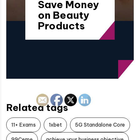
Save Money
on Beauty
Products
Related tags
11+ Exams
1xbet
5G Standalone Core
99Ceme
achieve your business objective