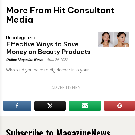
More From Hit Consultant
Media
Uncategorized
Effective Ways to Save
Money on Beauty Products
Online Magazine News
-
April 20, 2022
Who said you have to dig deeper into your...
ADVERTISMENT
Subscribe to MagazineNews