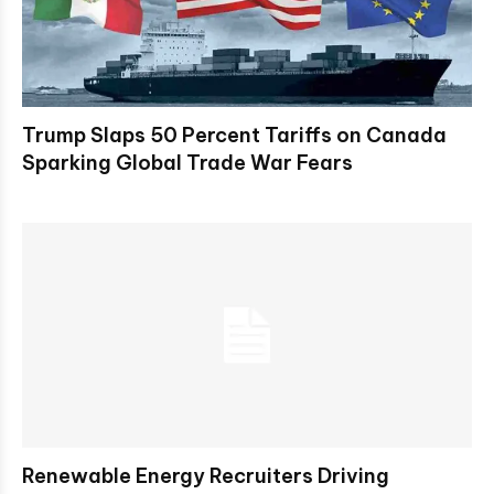
Trump Slaps 50 Percent Tariffs on Canada
Sparking Global Trade War Fears
Renewable Energy Recruiters Driving