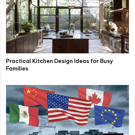
Practical Kitchen Design Ideas for Busy
Families