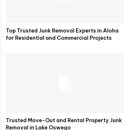
Top Trusted Junk Removal Experts in Aloha
for Residential and Commercial Projects
Trusted Move-Out and Rental Property Junk
Removal in Lake Oswego