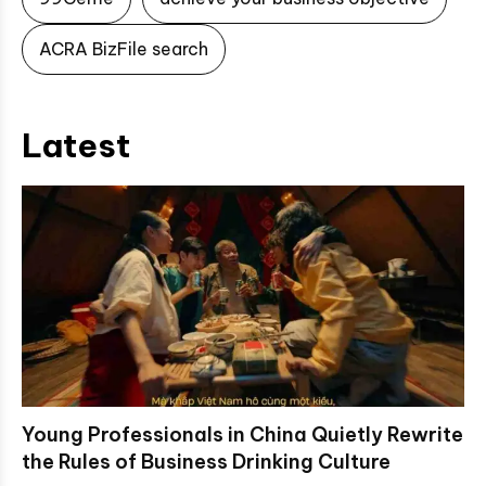
ACRA BizFile search
Latest
Young Professionals in China Quietly Rewrite
the Rules of Business Drinking Culture