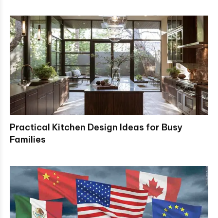
Practical Kitchen Design Ideas for Busy
Families