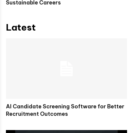
Sustainable Careers
Latest
AI Candidate Screening Software for Better
Recruitment Outcomes