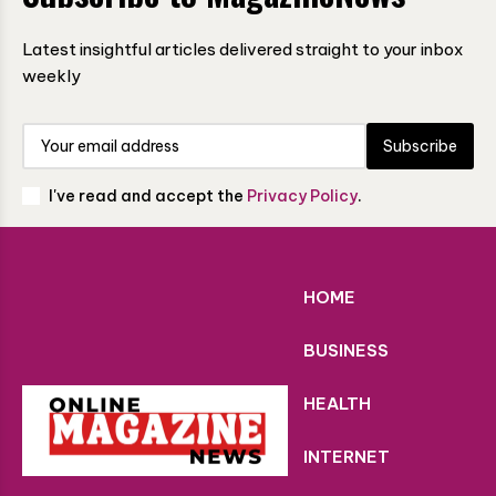
Latest insightful articles delivered straight to your inbox
weekly
Subscribe
I've read and accept the
Privacy Policy
.
HOME
BUSINESS
HEALTH
INTERNET