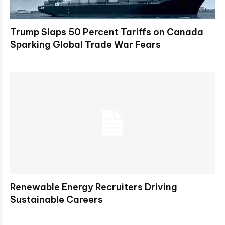
Trump Slaps 50 Percent Tariffs on Canada
Sparking Global Trade War Fears
Renewable Energy Recruiters Driving
Sustainable Careers