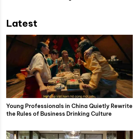
Latest
Young Professionals in China Quietly Rewrite
the Rules of Business Drinking Culture