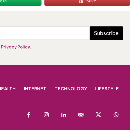
w us
Save
Subscribe
e
Privacy Policy
.
HEALTH
INTERNET
TECHNOLOGY
LIFESTYLE