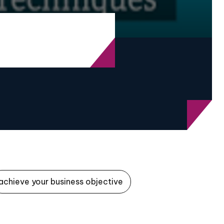
achieve your business objective