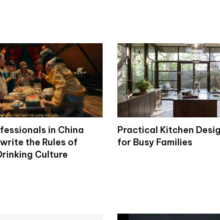
fessionals in China
Practical Kitchen Desi
write the Rules of
for Busy Families
rinking Culture