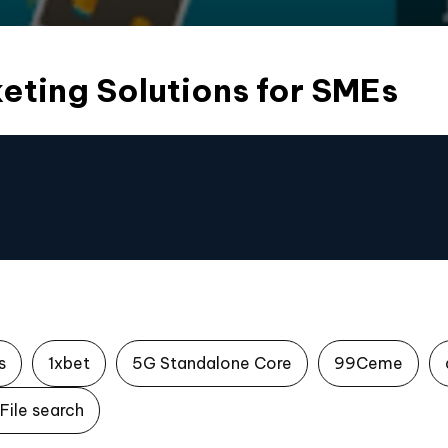
eting Solutions for SMEs
s
1xbet
5G Standalone Core
99Ceme
File search