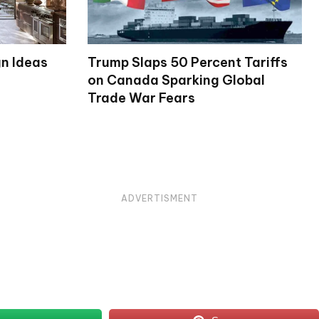
gn Ideas
Trump Slaps 50 Percent Tariffs
on Canada Sparking Global
Trade War Fears
ADVERTISMENT