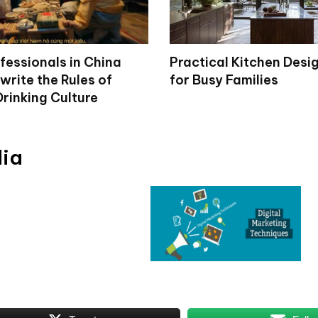
fessionals in China
Practical Kitchen Desi
write the Rules of
for Busy Families
rinking Culture
dia