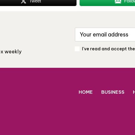
Tweet
Follo
I've read and accept th
box weekly
HOME
BUSINESS