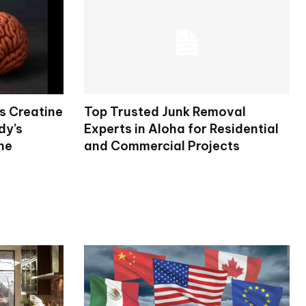
s Creatine
Top Trusted Junk Removal
dy’s
Experts in Aloha for Residential
ne
and Commercial Projects