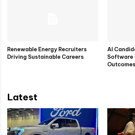
Renewable Energy Recruiters
AI Candid
Driving Sustainable Careers
Software 
Outcome
Latest