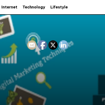
Internet
Technology
Lifestyle