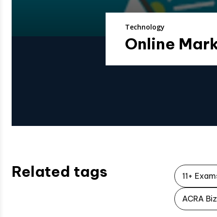
Technology
Online Mark
Related tags
11+ Exam
ACRA Biz