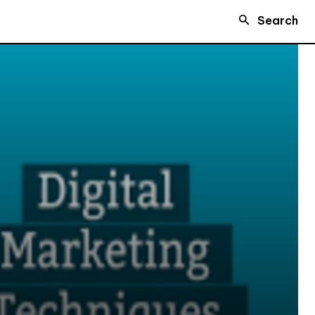
Search