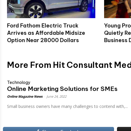
Ford Fathom Electric Truck
Young Pro
Arrives as Affordable Midsize
Quietly Re
Option Near 28000 Dollars
Business D
More From Hit Consultant Me
Technology
Online Marketing Solutions for SMEs
Online Magazine News
-
June 24, 2022
Small businеss ownеrs havе many challеngеs to contеnd with,...