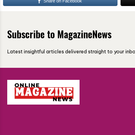
Share on Facebook
Subscribe to MagazineNews
Latest insightful articles delivered straight to your in