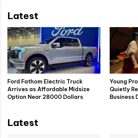
Latest
Ford Fathom Electric Truck
Young Pro
Arrives as Affordable Midsize
Quietly Re
Option Near 28000 Dollars
Business D
Latest