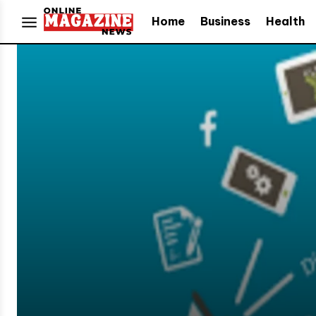
Home
Business
Health