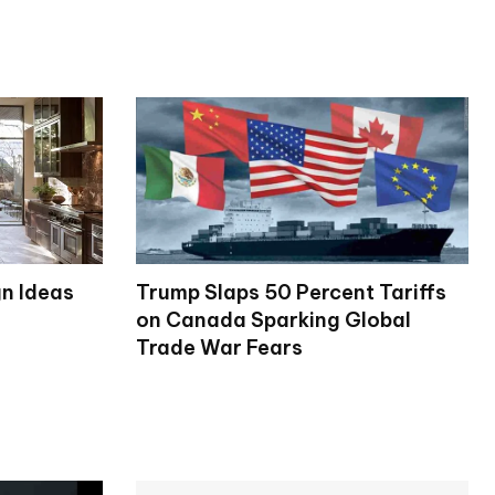
gn Ideas
Trump Slaps 50 Percent Tariffs
on Canada Sparking Global
Trade War Fears