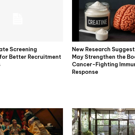
ate Screening
New Research Suggest
for Better Recruitment
May Strengthen the Bo
s
Cancer-Fighting Immu
Response