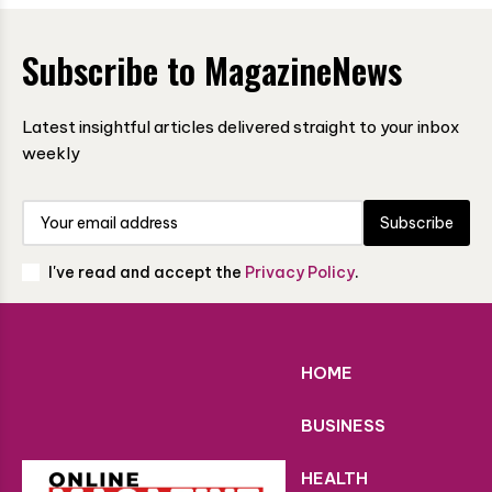
Subscribe to MagazineNews
Latest insightful articles delivered straight to your inbox
weekly
Subscribe
I've read and accept the
Privacy Policy
.
HOME
BUSINESS
HEALTH