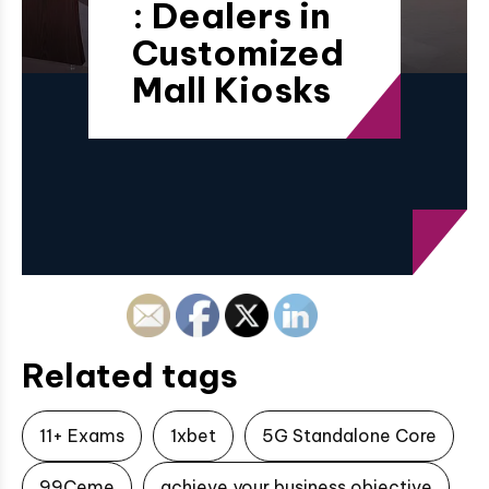
: Dealers in
Customized
Mall Kiosks
Related tags
11+ Exams
1xbet
5G Standalone Core
99Ceme
achieve your business objective