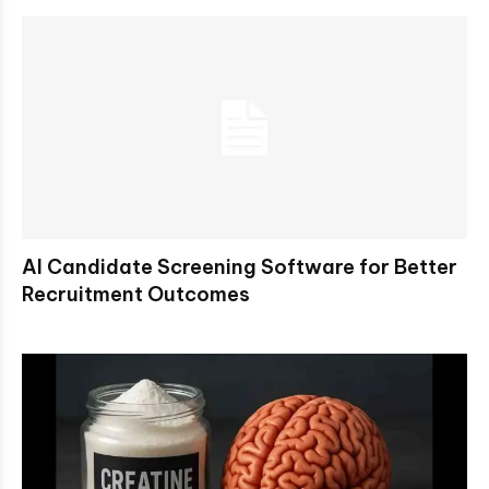
AI Candidate Screening Software for Better
Recruitment Outcomes