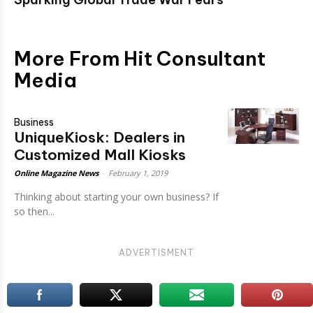
More From Hit Consultant
Media
Business
UniqueKiosk: Dealers in
Customized Mall Kiosks
Online Magazine News
-
February 1, 2019
Thinking about starting your own business? If
so then...
ADVERTISMENT