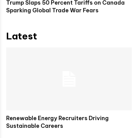
Trump Slaps 50 Percent Tariffs on Canada
Sparking Global Trade War Fears
Latest
Renewable Energy Recruiters Driving
Sustainable Careers