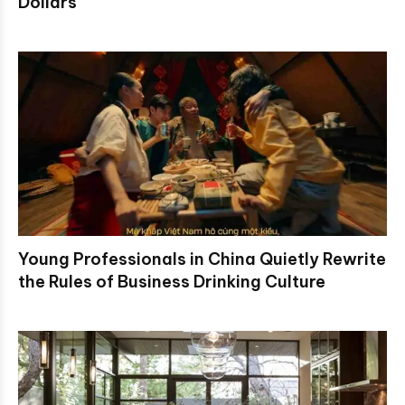
Dollars
Young Professionals in China Quietly Rewrite
the Rules of Business Drinking Culture