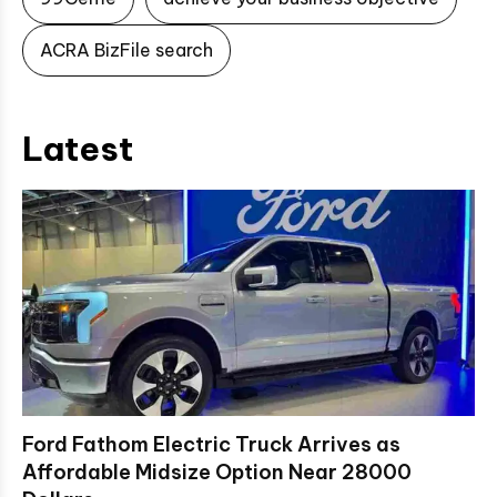
ACRA BizFile search
Latest
Ford Fathom Electric Truck Arrives as
Affordable Midsize Option Near 28000