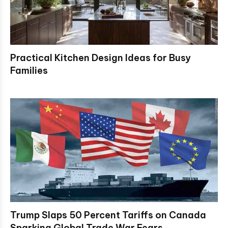
Practical Kitchen Design Ideas for Busy
Families
Trump Slaps 50 Percent Tariffs on Canada
Sparking Global Trade War Fears