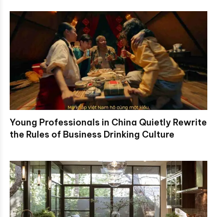
Young Professionals in China Quietly Rewrite
the Rules of Business Drinking Culture