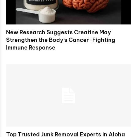
New Research Suggests Creatine May
Strengthen the Body’s Cancer-Fighting
Immune Response
Top Trusted Junk Removal Experts in Aloha