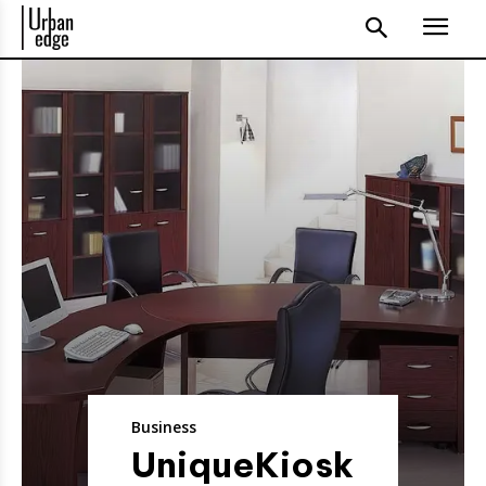
Business
UniqueKiosk