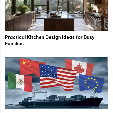
Practical Kitchen Design Ideas for Busy
Families