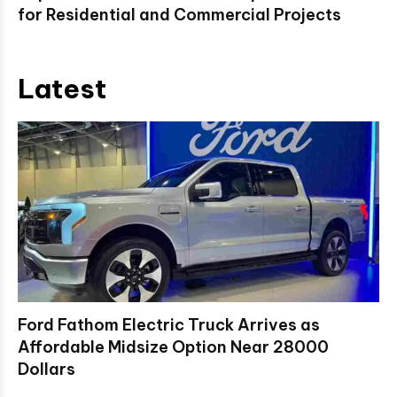
for Residential and Commercial Projects
Latest
Ford Fathom Electric Truck Arrives as
Affordable Midsize Option Near 28000
Dollars