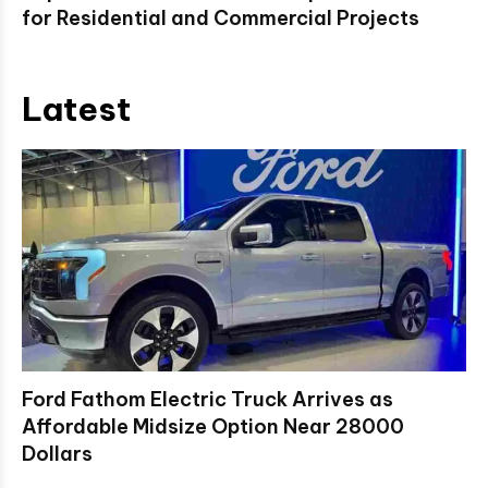
for Residential and Commercial Projects
Latest
Ford Fathom Electric Truck Arrives as
Affordable Midsize Option Near 28000
Dollars