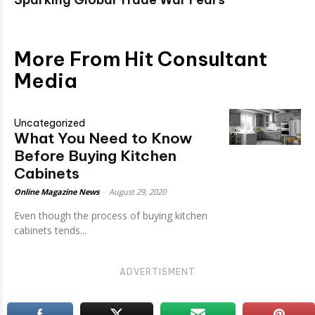
More From Hit Consultant
Media
Uncategorized
What You Need to Know
Before Buying Kitchen
Cabinets
Online Magazine News
-
August 29, 2020
Even though the process of buying kitchen
cabinets tends...
ADVERTISMENT