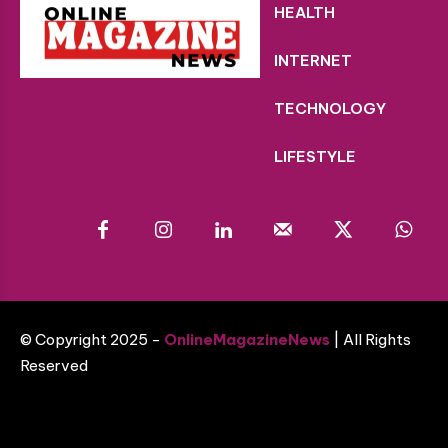
HEALTH
INTERNET
TECHNOLOGY
LIFESTYLE
© Copyright 2025 -
OnlineMagazineNews
| All Rights
Reserved