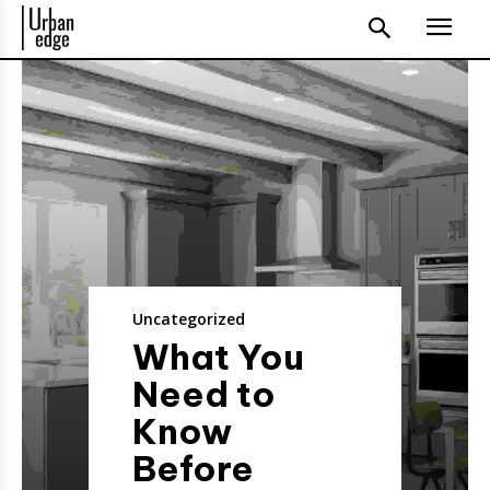
Uncategorized
What You
Need to
Know
Before