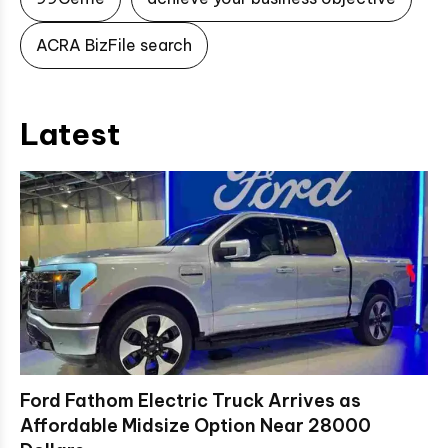
ACRA BizFile search
Latest
Ford Fathom Electric Truck Arrives as
Affordable Midsize Option Near 28000