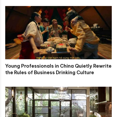
Young Professionals in China Quietly Rewrite
the Rules of Business Drinking Culture