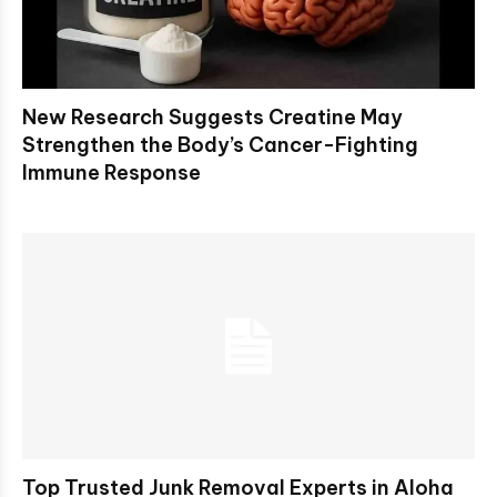
New Research Suggests Creatine May
Strengthen the Body’s Cancer-Fighting
Immune Response
Top Trusted Junk Removal Experts in Aloha