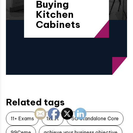
Buying
Kitchen
Cabinets
Related tags
11+ Exams
1xbet
5G Standalone Core
99Ceme
achieve your business objective