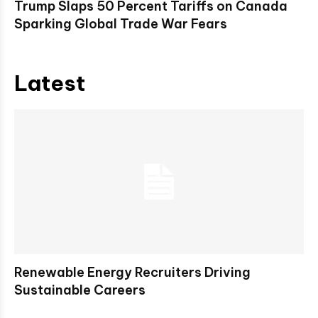
Trump Slaps 50 Percent Tariffs on Canada
Sparking Global Trade War Fears
Latest
Renewable Energy Recruiters Driving
Sustainable Careers