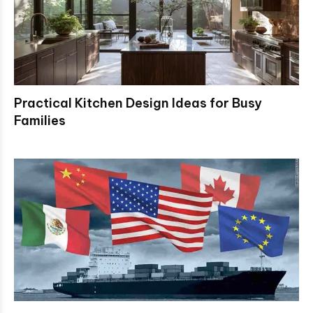
Practical Kitchen Design Ideas for Busy
Families