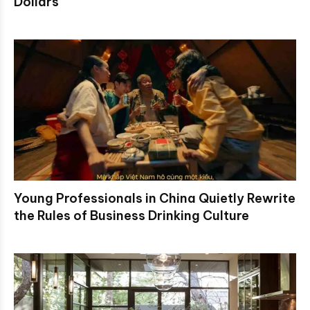
Dollars
Young Professionals in China Quietly Rewrite
the Rules of Business Drinking Culture