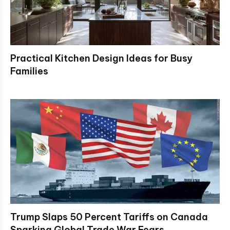
Practical Kitchen Design Ideas for Busy
Families
Trump Slaps 50 Percent Tariffs on Canada
Sparking Global Trade War Fears