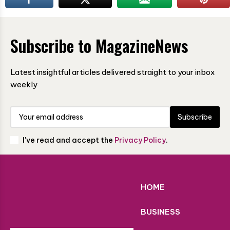
Subscribe to MagazineNews
Latest insightful articles delivered straight to your inbox
weekly
Subscribe
I've read and accept the
Privacy Policy
.
HOME
BUSINESS