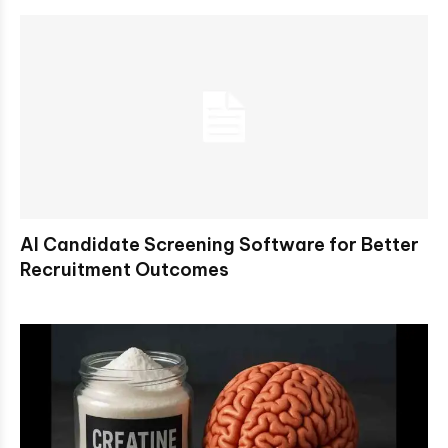
AI Candidate Screening Software for Better
Recruitment Outcomes