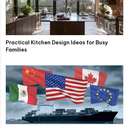
Practical Kitchen Design Ideas for Busy
Families