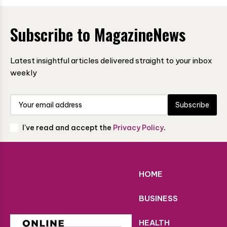
Subscribe to MagazineNews
Latest insightful articles delivered straight to your inbox
weekly
Subscribe
I've read and accept the
Privacy Policy
.
HOME
BUSINESS
HEALTH