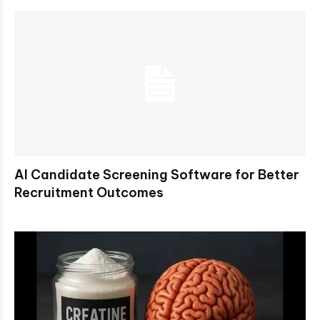
AI Candidate Screening Software for Better
Recruitment Outcomes