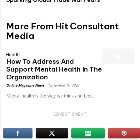
More From Hit Consultant
Media
Health
How To Address And
Support Mental Health In The
Organization
Online Magazine News
-
November 10, 2022
Mental health is the way we think and feel...
ADVERTISMENT