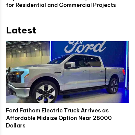
for Residential and Commercial Projects
Latest
Ford Fathom Electric Truck Arrives as
Affordable Midsize Option Near 28000
Dollars