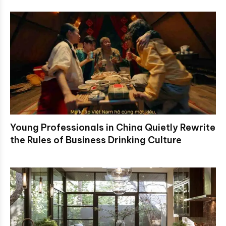
Young Professionals in China Quietly Rewrite
the Rules of Business Drinking Culture