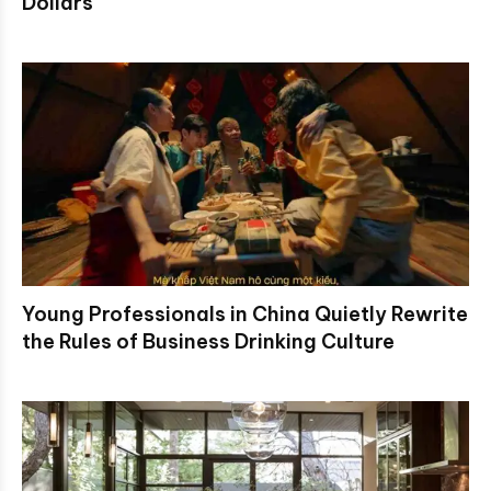
Dollars
Young Professionals in China Quietly Rewrite
the Rules of Business Drinking Culture