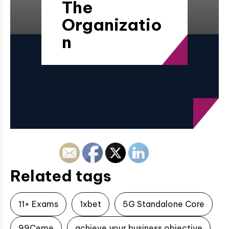
The
Organizatio
n
Related tags
11+ Exams
1xbet
5G Standalone Core
99Ceme
achieve your business objective