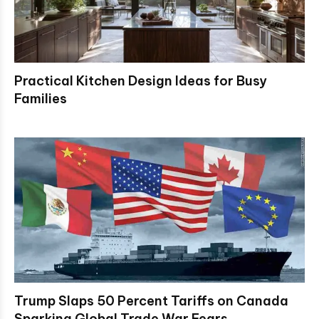
Practical Kitchen Design Ideas for Busy
Families
Trump Slaps 50 Percent Tariffs on Canada
Sparking Global Trade War Fears