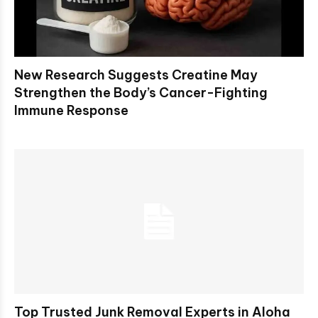
New Research Suggests Creatine May
Strengthen the Body’s Cancer-Fighting
Immune Response
Top Trusted Junk Removal Experts in Aloha