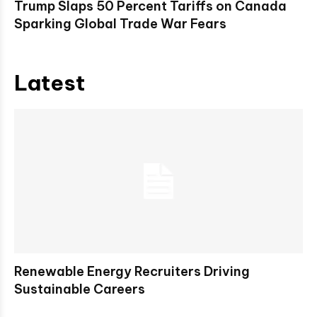
Trump Slaps 50 Percent Tariffs on Canada
Sparking Global Trade War Fears
Latest
Renewable Energy Recruiters Driving
Sustainable Careers