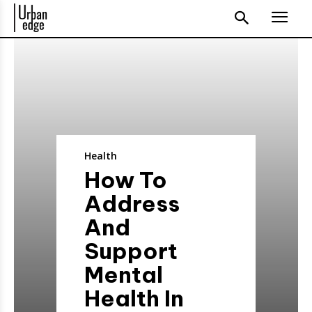
Health
How To
Address
And
Support
Mental
Health In