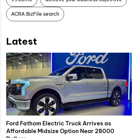
ACRA BizFile search
Latest
Ford Fathom Electric Truck Arrives as
Affordable Midsize Option Near 28000