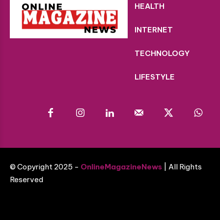
HEALTH
INTERNET
TECHNOLOGY
LIFESTYLE
© Copyright 2025 -
OnlineMagazineNews
| All Rights
Reserved