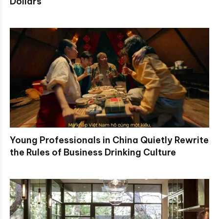
Dollars
Young Professionals in China Quietly Rewrite
the Rules of Business Drinking Culture