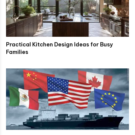
Practical Kitchen Design Ideas for Busy
Families