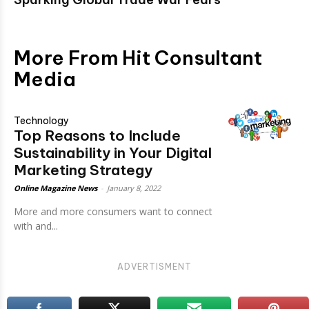
More From Hit Consultant
Media
Technology
Top Reasons to Include
Sustainability in Your Digital
Marketing Strategy
Online Magazine News
-
January 8, 2022
More and more consumers want to connect
with and...
ADVERTISMENT