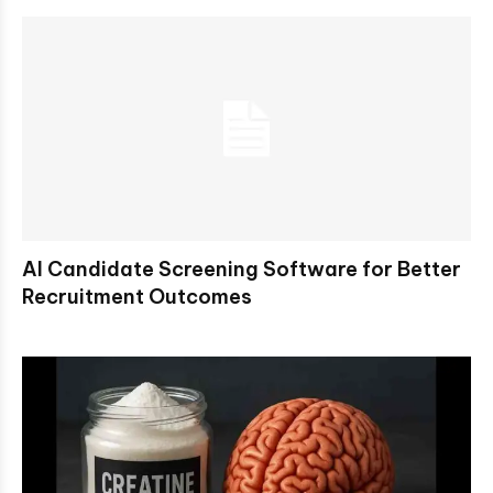
AI Candidate Screening Software for Better
Recruitment Outcomes