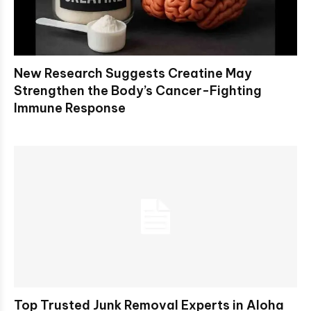
New Research Suggests Creatine May
Strengthen the Body’s Cancer-Fighting
Immune Response
Top Trusted Junk Removal Experts in Aloha