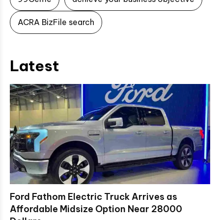
ACRA BizFile search
Latest
Ford Fathom Electric Truck Arrives as
Affordable Midsize Option Near 28000