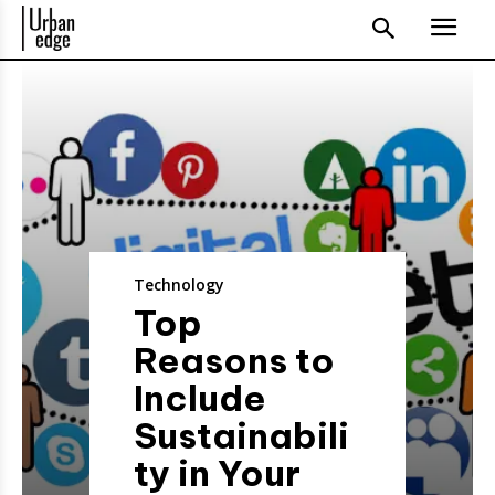
Technology
Top
Reasons to
Include
Sustainabili
ty in Your