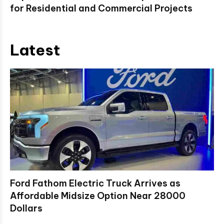
for Residential and Commercial Projects
Latest
Ford Fathom Electric Truck Arrives as
Affordable Midsize Option Near 28000
Dollars