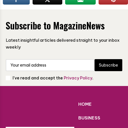
Subscribe to MagazineNews
Latest insightful articles delivered straight to your inbox
weekly
Subscribe
I've read and accept the
Privacy Policy
.
HOME
BUSINESS