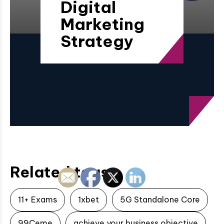
Digital
Marketing
Strategy
Related tags
11+ Exams
1xbet
5G Standalone Core
99Ceme
achieve your business objective