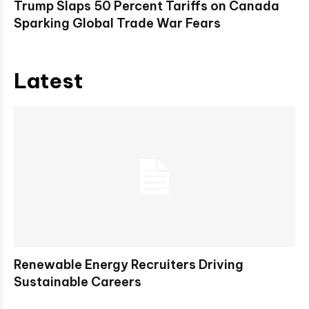
Trump Slaps 50 Percent Tariffs on Canada
Sparking Global Trade War Fears
Latest
Renewable Energy Recruiters Driving
Sustainable Careers