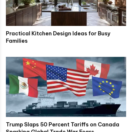
Practical Kitchen Design Ideas for Busy
Families
Trump Slaps 50 Percent Tariffs on Canada
Sparking Global Trade War Fears