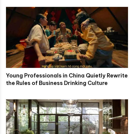
Young Professionals in China Quietly Rewrite
the Rules of Business Drinking Culture