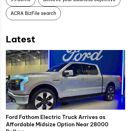
ACRA BizFile search
Latest
Ford Fathom Electric Truck Arrives as
Affordable Midsize Option Near 28000