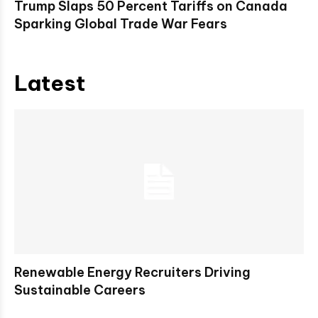
Trump Slaps 50 Percent Tariffs on Canada
Sparking Global Trade War Fears
Latest
Renewable Energy Recruiters Driving
Sustainable Careers