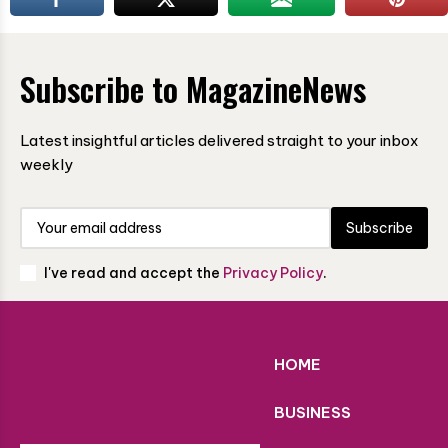
Subscribe to MagazineNews
Latest insightful articles delivered straight to your inbox
weekly
Subscribe
I've read and accept the
Privacy Policy
.
HOME
BUSINESS