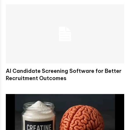
AI Candidate Screening Software for Better
Recruitment Outcomes