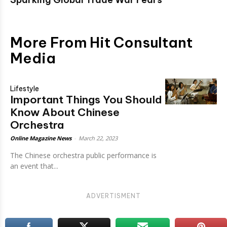
More From Hit Consultant
Media
Lifestyle
Important Things You Should
Know About Chinese
Orchestra
Online Magazine News
-
March 22, 2023
The Chinese orchestra public performance is
an event that...
ADVERTISMENT