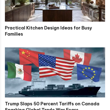
Practical Kitchen Design Ideas for Busy
Families
Trump Slaps 50 Percent Tariffs on Canada
Sparking Global Trade War Fears