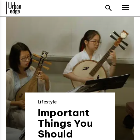
Lifestyle
Important
Things You
Should