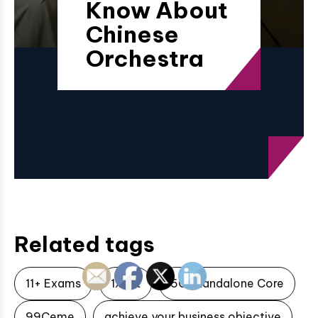
Know About
Chinese
Orchestra
Related tags
11+ Exams
1xbet
5G Standalone Core
99Ceme
achieve your business objective