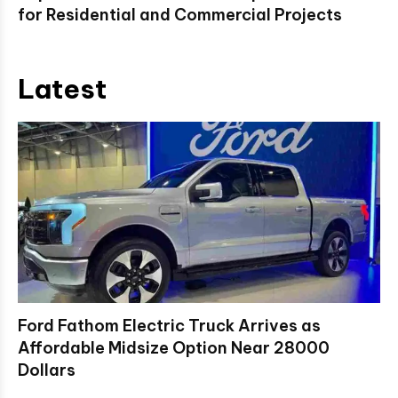
for Residential and Commercial Projects
Latest
Ford Fathom Electric Truck Arrives as
Affordable Midsize Option Near 28000
Dollars