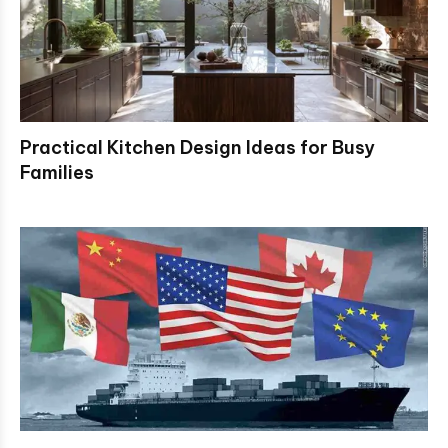
Practical Kitchen Design Ideas for Busy
Families