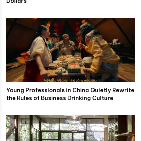
Dollars
Young Professionals in China Quietly Rewrite
the Rules of Business Drinking Culture