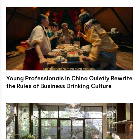
Young Professionals in China Quietly Rewrite
the Rules of Business Drinking Culture