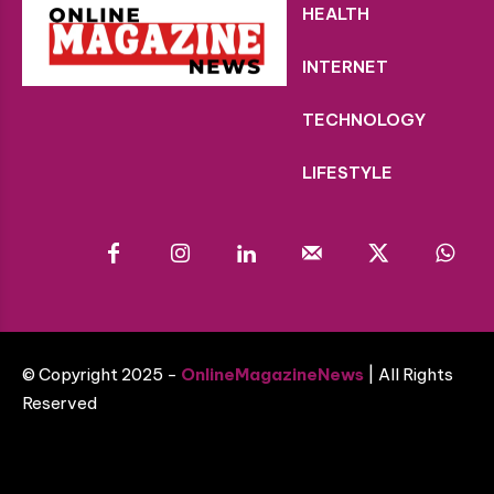
HEALTH
INTERNET
TECHNOLOGY
LIFESTYLE
© Copyright 2025 -
OnlineMagazineNews
| All Rights
Reserved