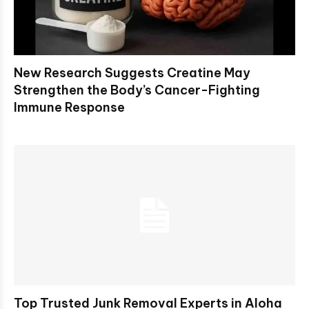
New Research Suggests Creatine May
Strengthen the Body’s Cancer-Fighting
Immune Response
Top Trusted Junk Removal Experts in Aloha