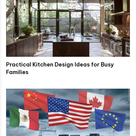
Practical Kitchen Design Ideas for Busy
Families