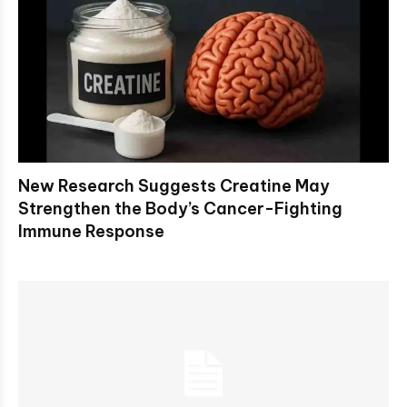
New Research Suggests Creatine May
Strengthen the Body’s Cancer-Fighting
Immune Response