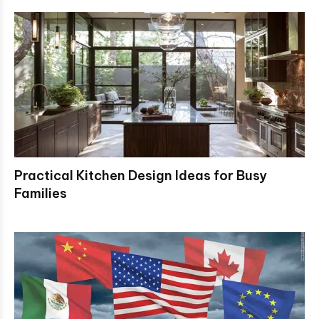
Practical Kitchen Design Ideas for Busy
Families