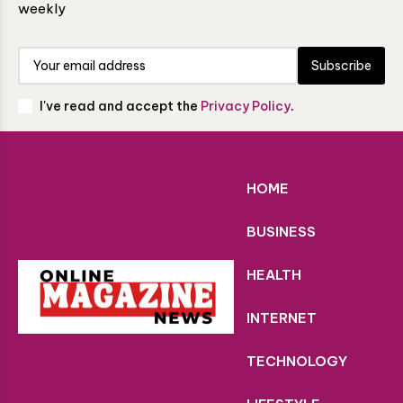
weekly
Subscribe
I've read and accept the
Privacy Policy
.
HOME
BUSINESS
HEALTH
INTERNET
TECHNOLOGY