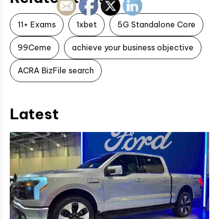
11+ Exams
1xbet
5G Standalone Core
99Ceme
achieve your business objective
ACRA BizFile search
Latest