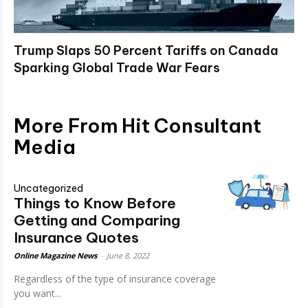
Trump Slaps 50 Percent Tariffs on Canada
Sparking Global Trade War Fears
More From Hit Consultant
Media
Uncategorized
Things to Know Before
Getting and Comparing
Insurance Quotes
Online Magazine News
-
June 8, 2022
Regardless of the type of insurance coverage
you want...