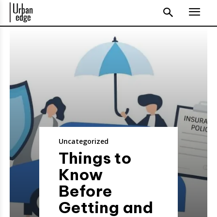
Uncategorized
Things to
Know
Before
Getting and