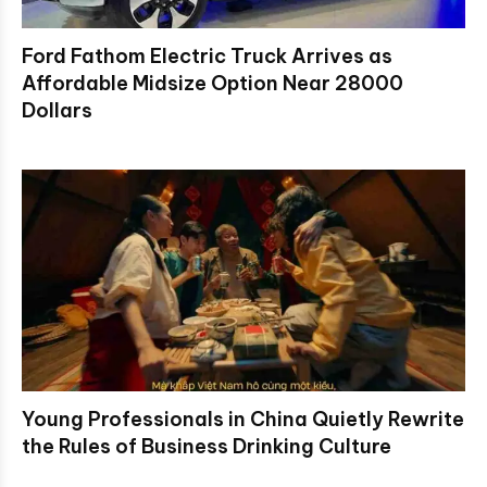
Ford Fathom Electric Truck Arrives as
Affordable Midsize Option Near 28000
Dollars
Young Professionals in China Quietly Rewrite
the Rules of Business Drinking Culture