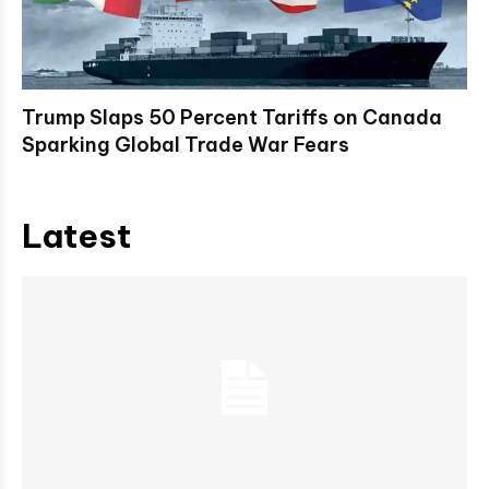
Trump Slaps 50 Percent Tariffs on Canada
Sparking Global Trade War Fears
Latest