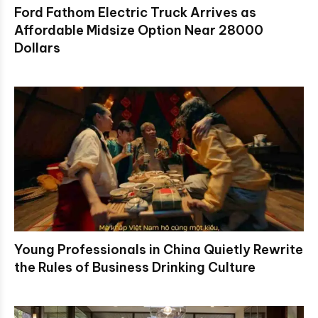
Ford Fathom Electric Truck Arrives as
Affordable Midsize Option Near 28000
Dollars
Young Professionals in China Quietly Rewrite
the Rules of Business Drinking Culture