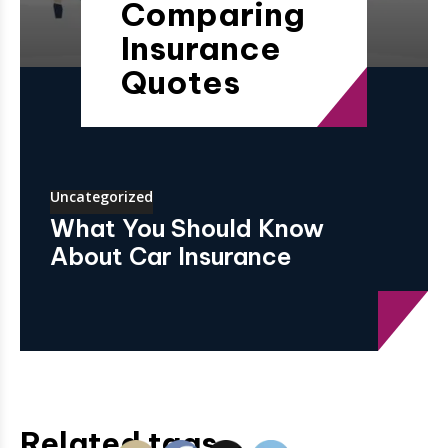
Comparing
Insurance
Quotes
Uncategorized
What You Should Know
About Car Insurance
Related tags