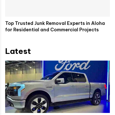
Top Trusted Junk Removal Experts in Aloha
for Residential and Commercial Projects
Latest