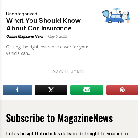
Uncategorized
What You Should Know
About Car Insurance
Online Magazine News
-
May 6, 2022
Getting the right insurance cover for your
vehicle can...
ADVERTISMENT
Subscribe to MagazineNews
Latest insightful articles delivered straight to your inbox