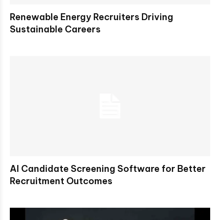
Renewable Energy Recruiters Driving
Sustainable Careers
AI Candidate Screening Software for Better
Recruitment Outcomes