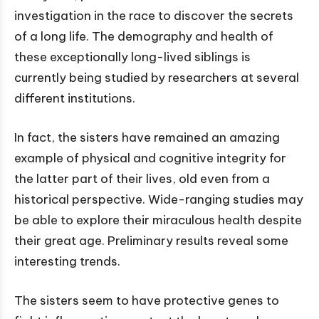
investigation in the race to discover the secrets
of a long life. The demography and health of
these exceptionally long-lived siblings is
currently being studied by researchers at several
different institutions.
In fact, the sisters have remained an amazing
example of physical and cognitive integrity for
the latter part of their lives, old even from a
historical perspective. Wide-ranging studies may
be able to explore their miraculous health despite
their great age. Preliminary results reveal some
interesting trends.
The sisters seem to have protective genes to