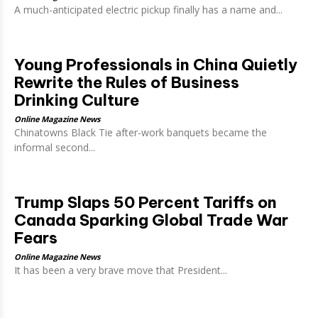
A much-anticipated electric pickup finally has a name and...
Young Professionals in China Quietly
Rewrite the Rules of Business
Drinking Culture
Online Magazine News
Chinatowns Black Tie after-work banquets became the
informal second...
Trump Slaps 50 Percent Tariffs on
Canada Sparking Global Trade War
Fears
Online Magazine News
It has been a very brave move that President...