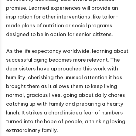
promise. Learned experiences will provide an
inspiration for other interventions, like tailor-
made plans of nutrition or social programs
designed to be in action for senior citizens.
As the life expectancy worldwide, learning about
successful aging becomes more relevant. The
dear sisters have approached this work with
humility, cherishing the unusual attention it has
brought them as it allows them to keep living
normal, gracious lives, going about daily chores,
catching up with family and preparing a hearty
lunch. It strikes a chord insidea fear of numbers
turned into the hope of people, a thinking loving
extraordinary family.