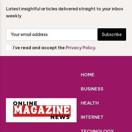
Latest insightful articles delivered straight to your inbox
weekly
Subscribe
I've read and accept the
Privacy Policy
.
HOME
BUSINESS
HEALTH
INTERNET
TECHNOLOGY