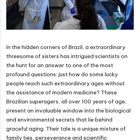
In the hidden corners of Brazil, a extraordinary
threesome of sisters has intrigued scientists on
the hunt for an answer to one of the most
profound questions: just how do some lucky
people reach such extraordinary ages without
the assistance of modern medicine? These
Brazilian superagers, all over 100 years of age,
present an invaluable window into the biological
and environmental secrets that lie behind
graceful aging. Their tale is a unique mixture of
family ties, perseverance and scientific