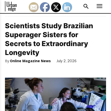
Scientists Study Brazilian
Superager Sisters for
Secrets to Extraordinary
Longevity
By
Online Magazine News
July 2, 2026