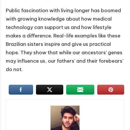
Public fascination with living longer has boomed
with growing knowledge about how medical
technology can support us and how lifestyle
makes a difference. Real-life examples like these
Brazilian sisters inspire and give us practical
hope. They show that while our ancestors’ genes
may influence us, our fathers’ and their forebears’
do not.