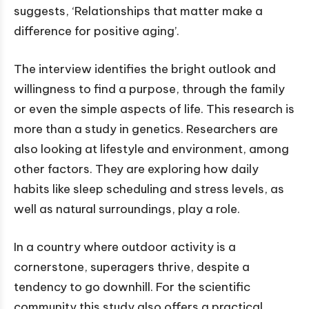
suggests, ‘Relationships that matter make a
difference for positive aging’.
The interview identifies the bright outlook and
willingness to find a purpose, through the family
or even the simple aspects of life. This research is
more than a study in genetics. Researchers are
also looking at lifestyle and environment, among
other factors. They are exploring how daily
habits like sleep scheduling and stress levels, as
well as natural surroundings, play a role.
In a country where outdoor activity is a
cornerstone, superagers thrive, despite a
tendency to go downhill. For the scientific
community this study also offers a practical