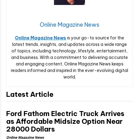
Online Magazine News
Online Magazine News
is your go-to source for the
latest trends, insights, and updates across a wide range
of topics, including technology, lifestyle, entertainment,
and business. With a commitment to delivering accurate
and engaging content, Online Magazine News keeps
readers informed and inspired in the ever-evolving digital
world.
Latest Article
Ford Fathom Electric Truck Arrives
as Affordable Midsize Option Near
28000 Dollars
Online Magazine News