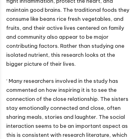
fight inflammation, protect the heart, and
maintain good brains. The traditional foods they
consume like beans rice fresh vegetables, and
fruits, and their active lives centered on family
and community also appear to be major
contributing factors. Rather than studying one
isolated nutrient, this research looks at the
bigger picture of their lives.
‘ Many researchers involved in the study has
commented on how inspiring it is to see the
connection of the close relationship. The sisters
stay emotionally connected and close, often
sharing meals, stories and laughter. The social
interaction seems to be an important aspect as
this is consistent with research literature, which