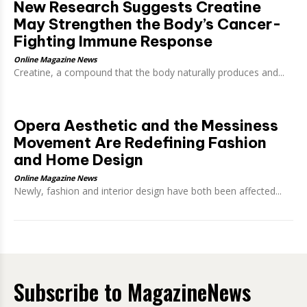
New Research Suggests Creatine
May Strengthen the Body’s Cancer-
Fighting Immune Response
Online Magazine News
Creatine, a compound that the body naturally produces and...
Opera Aesthetic and the Messiness
Movement Are Redefining Fashion
and Home Design
Online Magazine News
Newly, fashion and interior design have both been affected...
Subscribe to MagazineNews