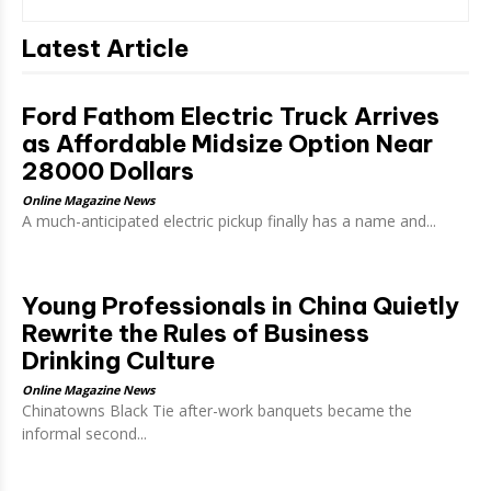
Latest Article
Ford Fathom Electric Truck Arrives
as Affordable Midsize Option Near
28000 Dollars
Online Magazine News
A much-anticipated electric pickup finally has a name and...
Young Professionals in China Quietly
Rewrite the Rules of Business
Drinking Culture
Online Magazine News
Chinatowns Black Tie after-work banquets became the
informal second...