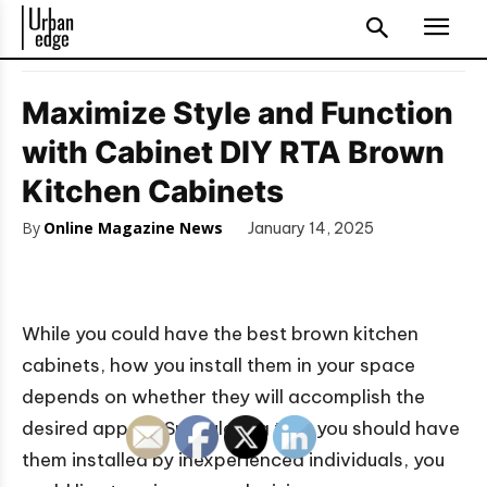
Maximize Style and Function
with Cabinet DIY RTA Brown
Kitchen Cabinets
By
Online Magazine News
January 14, 2025
While you could have the best brown kitchen
cabinets, how you install them in your space
depends on whether they will accomplish the
desired appeal. Speculating that you should have
them installed by inexperienced individuals, you