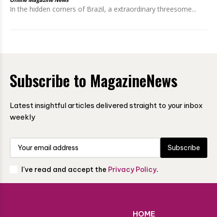
In the hidden corners of Brazil, a extraordinary threesome...
Subscribe to MagazineNews
Latest insightful articles delivered straight to your inbox
weekly
Subscribe
I've read and accept the
Privacy Policy
.
HOME