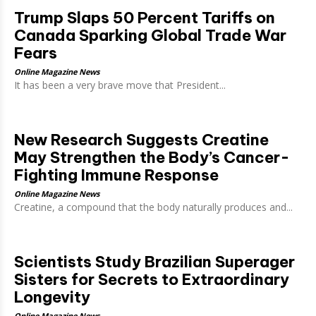
Trump Slaps 50 Percent Tariffs on
Canada Sparking Global Trade War
Fears
Online Magazine News
It has been a very brave move that President...
New Research Suggests Creatine
May Strengthen the Body’s Cancer-
Fighting Immune Response
Online Magazine News
Creatine, a compound that the body naturally produces and...
Scientists Study Brazilian Superager
Sisters for Secrets to Extraordinary
Longevity
Online Magazine News