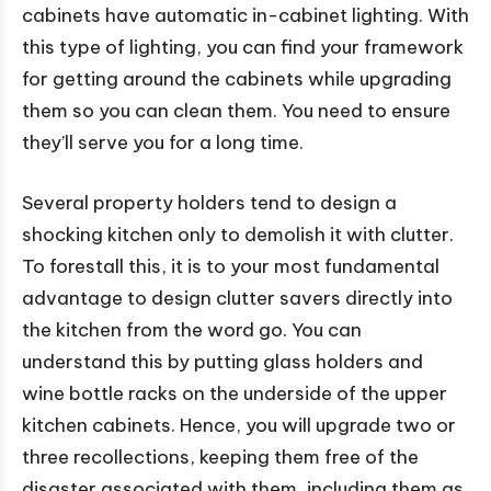
cabinets have automatic in-cabinet lighting. With
this type of lighting, you can find your framework
for getting around the cabinets while upgrading
them so you can clean them. You need to ensure
they’ll serve you for a long time.
Several property holders tend to design a
shocking kitchen only to demolish it with clutter.
To forestall this, it is to your most fundamental
advantage to design clutter savers directly into
the kitchen from the word go. You can
understand this by putting glass holders and
wine bottle racks on the underside of the upper
kitchen cabinets. Hence, you will upgrade two or
three recollections, keeping them free of the
disaster associated with them, including them as