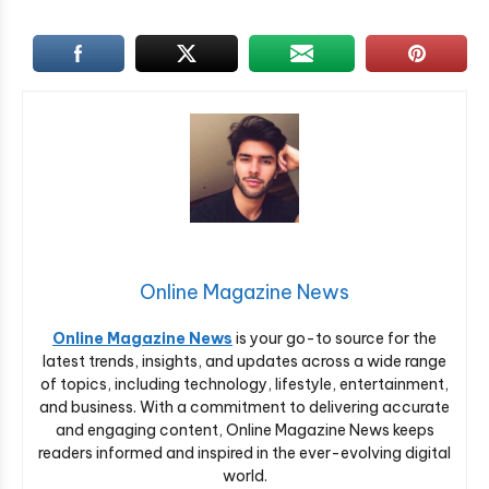
Online Magazine News
Online Magazine News
is your go-to source for the
latest trends, insights, and updates across a wide range
of topics, including technology, lifestyle, entertainment,
and business. With a commitment to delivering accurate
and engaging content, Online Magazine News keeps
readers informed and inspired in the ever-evolving digital
world.