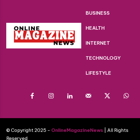
BUSINESS
HEALTH
INTERNET
TECHNOLOGY
LIFESTYLE
© Copyright 2025 -
OnlineMagazineNews
| All Rights
Reserved