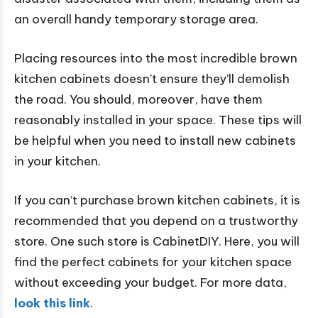
an overall handy temporary storage area.
Placing resources into the most incredible brown
kitchen cabinets doesn’t ensure they’ll demolish
the road. You should, moreover, have them
reasonably installed in your space. These tips will
be helpful when you need to install new cabinets
in your kitchen.
If you can’t purchase brown kitchen cabinets, it is
recommended that you depend on a trustworthy
store. One such store is CabinetDIY. Here, you will
find the perfect cabinets for your kitchen space
without exceeding your budget. For more data,
look this link
.