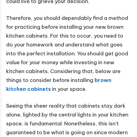
could live to grieve your decision.
Therefore, you should dependably find a method
for practicing before installing your new brown
kitchen cabinets. For this to occur, you need to
do your homework and understand what goes
into the perfect installation. You should get good
value for your money while investing in new
kitchen cabinets. Considering that, below are
things to consider before installing
brown
kitchen cabinets
in your space.
Seeing the sheer reality that cabinets stay dark
alone, lighted by the central lights in your kitchen
space, is fundamental. Nonetheless, this isn’t
guaranteed to be what is going on since modern