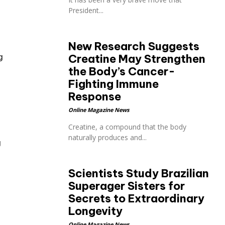
President...
New Research Suggests
g
Creatine May Strengthen
the Body’s Cancer-
Fighting Immune
Response
Online Magazine News
Creatine, a compound that the body
naturally produces and...
g
Scientists Study Brazilian
Superager Sisters for
Secrets to Extraordinary
Longevity
Online Magazine News