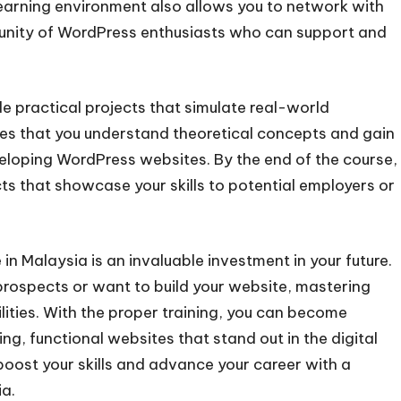
earning environment also allows you to network with
munity of WordPress enthusiasts who can support and
 practical projects that simulate real-world
es that you understand theoretical concepts and gain
eloping WordPress websites. By the end of the course,
cts that showcase your skills to potential employers or
in Malaysia is an invaluable investment in your future.
rospects or want to build your website, mastering
ities. With the proper training, you can become
ng, functional websites that stand out in the digital
boost your skills and advance your career with a
a.