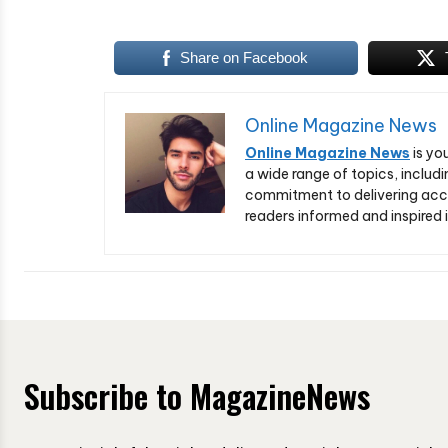
Share on Facebook
Online Magazine News
Online Magazine News
is yo
a wide range of topics, includi
commitment to delivering acc
readers informed and inspired i
Subscribe to MagazineNews