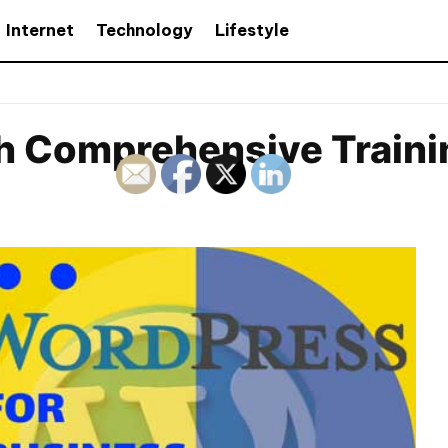
Internet
Technology
Lifestyle
 Comprehensive Trainin