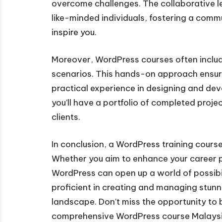
overcome challenges. The collaborative l
like-minded individuals, fostering a com
inspire you.
Moreover, WordPress courses often include
scenarios. This hands-on approach ensur
practical experience in designing and dev
you’ll have a portfolio of completed proje
clients.
In conclusion, a WordPress training course 
Whether you aim to enhance your career p
WordPress can open up a world of possibil
proficient in creating and managing stunni
landscape. Don’t miss the opportunity to 
comprehensive WordPress course Malaysi