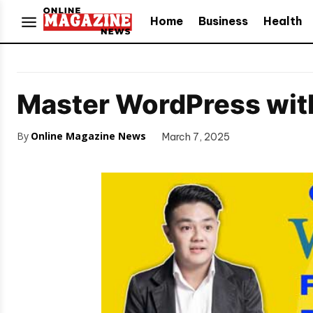
Home
Business
Health
Master WordPress with
By
Online Magazine News
March 7, 2025