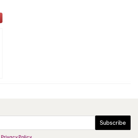
Subscribe
e
Privacy Policy
.