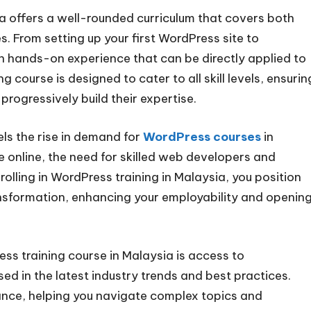
 offers a well-rounded curriculum that covers both
 From setting up your first WordPress site to
in hands-on experience that can be directly applied to
 course is designed to cater to all skill levels, ensurin
rogressively build their expertise.
ls the rise in demand for
WordPress courses
in
 online, the need for skilled web developers and
lling in WordPress training in Malaysia, you position
transformation, enhancing your employability and openin
s training course in Malaysia is access to
ed in the latest industry trends and best practices.
nce, helping you navigate complex topics and