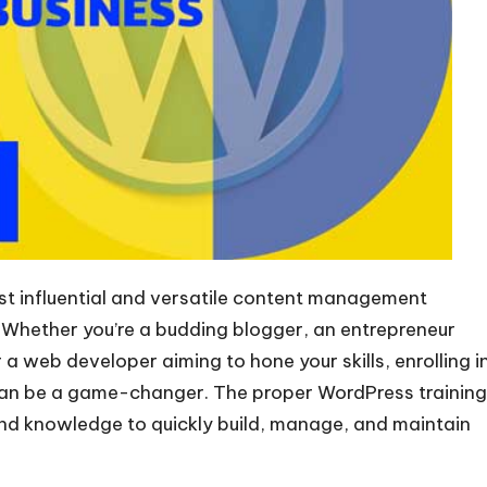
t influential and versatile content management
. Whether you’re a budding blogger, an entrepreneur
 a web developer aiming to hone your skills, enrolling i
 can be a game-changer. The proper WordPress training
and knowledge to quickly build, manage, and maintain