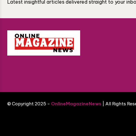
Latest insightful articles delivered straight to your in
© Copyright 2025 -
OnlineMagazineNews
| All Rights Re