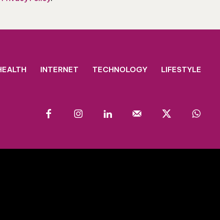
HEALTH
INTERNET
TECHNOLOGY
LIFESTYLE