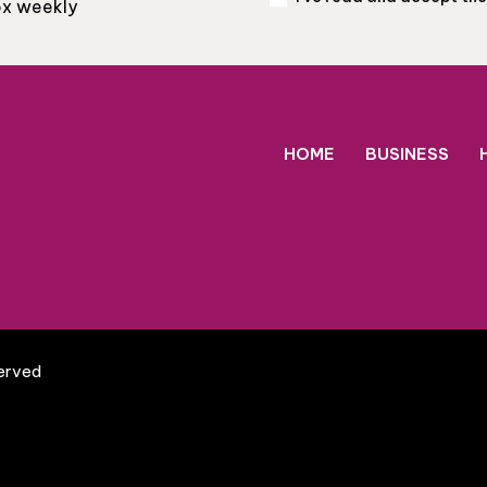
box weekly
HOME
BUSINESS
served