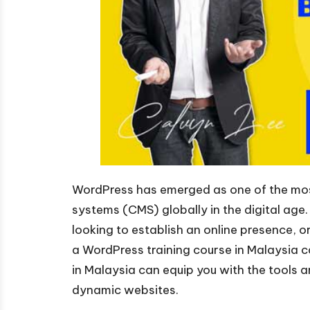
WordPress has emerged as one of the mos
systems (CMS) globally in the digital age
looking to establish an online presence, or
a WordPress training course in Malaysia
in Malaysia can equip you with the tools 
dynamic websites.