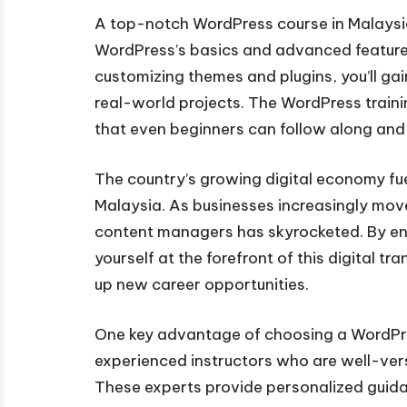
A top-notch WordPress course in Malaysia
WordPress’s basics and advanced features.
customizing themes and plugins, you’ll ga
real-world projects. The WordPress training
that even beginners can follow along and p
The country’s growing digital economy fue
Malaysia. As businesses increasingly move
content managers has skyrocketed. By enro
yourself at the forefront of this digital 
up new career opportunities.
One key advantage of choosing a WordPres
experienced instructors who are well-vers
These experts provide personalized guida