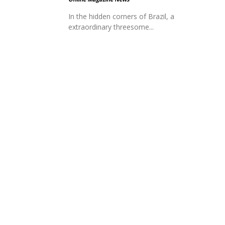
In the hidden corners of Brazil, a
extraordinary threesome...