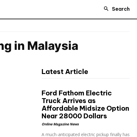
Search
g in Malaysia
Latest Article
Ford Fathom Electric
Truck Arrives as
Affordable Midsize Option
Near 28000 Dollars
Online Magazine News
A much-anticipated electric pickup finally has