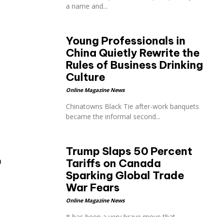
a name and...
Young Professionals in
China Quietly Rewrite the
Rules of Business Drinking
Culture
Online Magazine News
Chinatowns Black Tie after-work banquets
became the informal second...
Trump Slaps 50 Percent
n
Tariffs on Canada
Sparking Global Trade
War Fears
Online Magazine News
It has been a very brave move that