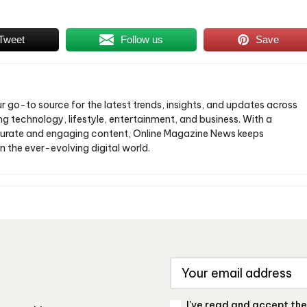
Tweet
Follow us
Save
ur go-to source for the latest trends, insights, and updates across
ng technology, lifestyle, entertainment, and business. With a
urate and engaging content, Online Magazine News keeps
n the ever-evolving digital world.
I've read and accept th