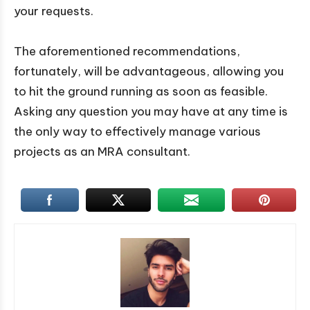
your requests.
The aforementioned recommendations,
fortunately, will be advantageous, allowing you
to hit the ground running as soon as feasible.
Asking any question you may have at any time is
the only way to effectively manage various
projects as an MRA consultant.