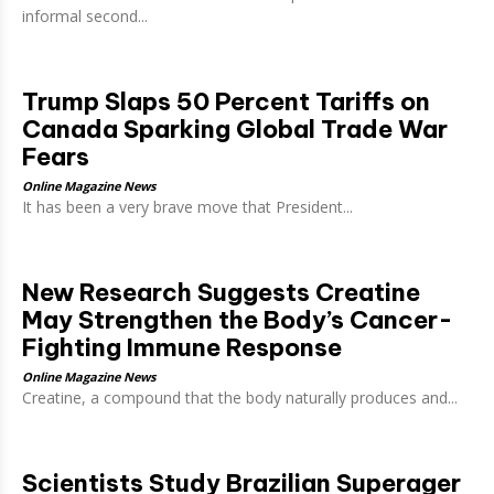
informal second...
Trump Slaps 50 Percent Tariffs on
Canada Sparking Global Trade War
Fears
Online Magazine News
It has been a very brave move that President...
New Research Suggests Creatine
May Strengthen the Body’s Cancer-
Fighting Immune Response
Online Magazine News
Creatine, a compound that the body naturally produces and...
Scientists Study Brazilian Superager