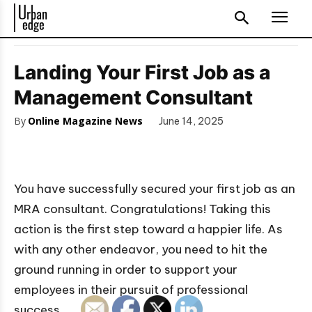
Landing Your First Job as a
Management Consultant
By
Online Magazine News
June 14, 2025
You have successfully secured your first job as an
MRA consultant. Congratulations! Taking this
action is the first step toward a happier life. As
with any other endeavor, you need to hit the
ground running in order to support your
employees in their pursuit of professional
success.