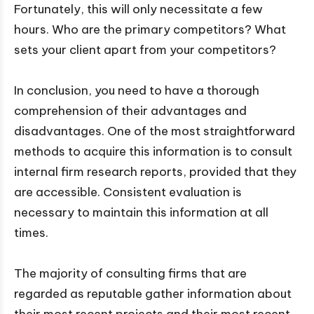
Fortunately, this will only necessitate a few
hours. Who are the primary competitors? What
sets your client apart from your competitors?
In conclusion, you need to have a thorough
comprehension of their advantages and
disadvantages. One of the most straightforward
methods to acquire this information is to consult
internal firm research reports, provided that they
are accessible. Consistent evaluation is
necessary to maintain this information at all
times.
The majority of consulting firms that are
regarded as reputable gather information about