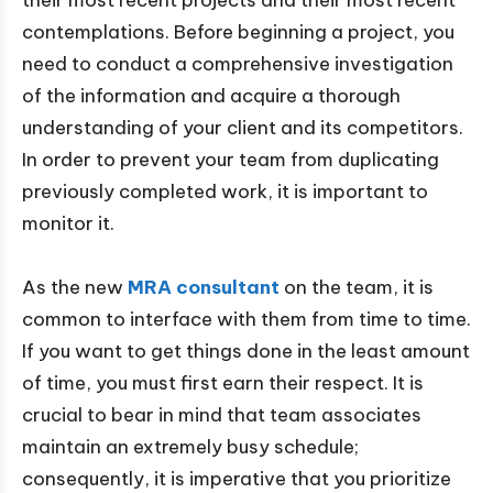
their most recent projects and their most recent
contemplations. Before beginning a project, you
need to conduct a comprehensive investigation
of the information and acquire a thorough
understanding of your client and its competitors.
In order to prevent your team from duplicating
previously completed work, it is important to
monitor it.
As the new
MRA consultant
on the team, it is
common to interface with them from time to time.
If you want to get things done in the least amount
of time, you must first earn their respect. It is
crucial to bear in mind that team associates
maintain an extremely busy schedule;
consequently, it is imperative that you prioritize