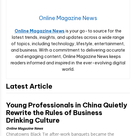
Online Magazine News
Online Magazine News
is your go-to source for the
latest trends, insights, and updates across a wide range
of topics, including technology, lifestyle, entertainment,
and business. With a commitment to delivering accurate
and engaging content, Online Magazine News keeps
readers informed and inspired in the ever-evolving digital
world.
Latest Article
Young Professionals in China Quietly
Rewrite the Rules of Business
Drinking Culture
Online Magazine News
Chinatowns Black Tie after-work banquets became the