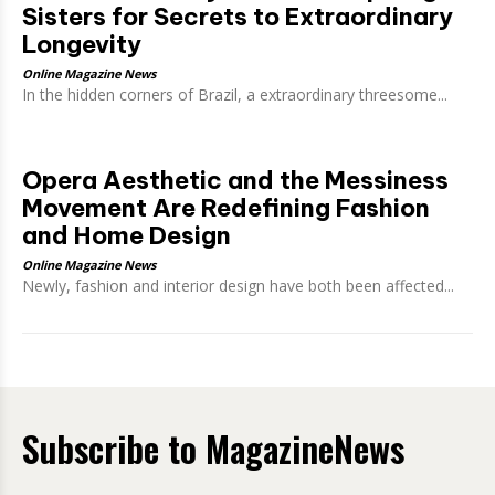
Sisters for Secrets to Extraordinary
Longevity
Online Magazine News
In the hidden corners of Brazil, a extraordinary threesome...
Opera Aesthetic and the Messiness
Movement Are Redefining Fashion
and Home Design
Online Magazine News
Newly, fashion and interior design have both been affected...
Subscribe to MagazineNews