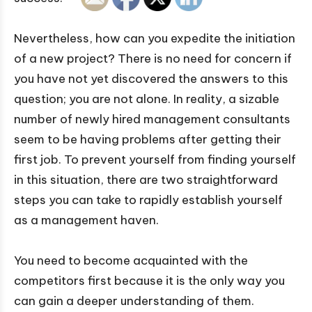
Nevertheless, how can you expedite the initiation
of a new project? There is no need for concern if
you have not yet discovered the answers to this
question; you are not alone. In reality, a sizable
number of newly hired management consultants
seem to be having problems after getting their
first job. To prevent yourself from finding yourself
in this situation, there are two straightforward
steps you can take to rapidly establish yourself
as a management haven.
You need to become acquainted with the
competitors first because it is the only way you
can gain a deeper understanding of them.