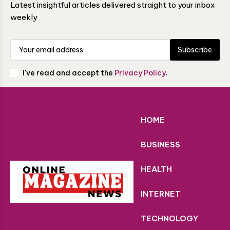
Latest insightful articles delivered straight to your inbox
weekly
Subscribe
I've read and accept the
Privacy Policy
.
HOME
BUSINESS
HEALTH
INTERNET
TECHNOLOGY