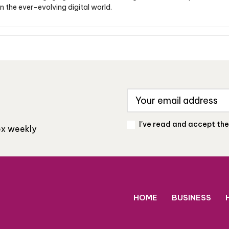
n the ever-evolving digital world.
I've read and accept th
box weekly
HOME
BUSINESS