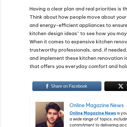
Having a clear plan and real priorities is 
Think about how people move about your ki
and energy-efficient appliances to ensure
kitchen design ideas” to see how you may u
When it comes to expensive kitchen renova
trustworthy professionals, and, if needed,
and implement these kitchen renovation id
that offers you everyday comfort and holds
Share on Facebook
Online Magazine News
Online Magazine News
is yo
a wide range of topics, includi
commitment to delivering acc