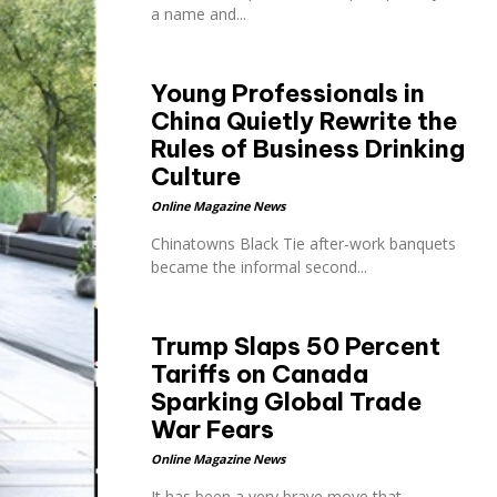
a name and...
Young Professionals in
China Quietly Rewrite the
Rules of Business Drinking
Culture
Online Magazine News
Chinatowns Black Tie after-work banquets
became the informal second...
Trump Slaps 50 Percent
Tariffs on Canada
Sparking Global Trade
War Fears
Online Magazine News
It has been a very brave move that