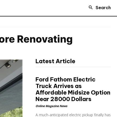
Search
ore Renovating
Latest Article
Ford Fathom Electric
Truck Arrives as
Affordable Midsize Option
Near 28000 Dollars
Online Magazine News
A much-anticipated electric pickup finally has