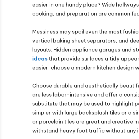
easier in one handy place? Wide hallways,
cooking, and preparation are common fea
Messiness may spoil even the most fashio
vertical baking sheet separators, and dee
layouts. Hidden appliance garages and st
ideas
that provide surfaces a tidy appea
easier, choose a modern kitchen design w
Choose durable and aesthetically beautif
are less labor-intensive and offer a cons
substitute that may be used to highlight p
simpler with large backsplash tiles or a s
or porcelain tiles are great and creative
withstand heavy foot traffic without any i