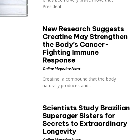
President...
New Research Suggests
Creatine May Strengthen
the Body’s Cancer-
Fighting Immune
Response
Online Magazine News
Creatine, a compound that the body
naturally produces and...
Scientists Study Brazilian
Superager Sisters for
Secrets to Extraordinary
Longevity
Online Magazine News