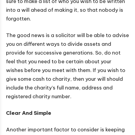
sure to make a list of who you wish to be written
into a will ahead of making it, so that nobody is
forgotten.
The good news is a solicitor will be able to advise
you on different ways to divide assets and
provide for successive generations. So, do not
feel that you need to be certain about your
wishes before you meet with them. If you wish to
give some cash to charity, then your will should
include the charity’s full name, address and
registered charity number.
Clear And Simple
Another important factor to consider is keeping