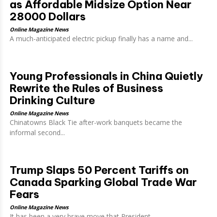
as Affordable Midsize Option Near
28000 Dollars
Online Magazine News
A much-anticipated electric pickup finally has a name and...
Young Professionals in China Quietly
Rewrite the Rules of Business
Drinking Culture
Online Magazine News
Chinatowns Black Tie after-work banquets became the
informal second...
Trump Slaps 50 Percent Tariffs on
Canada Sparking Global Trade War
Fears
Online Magazine News
It has been a very brave move that President...