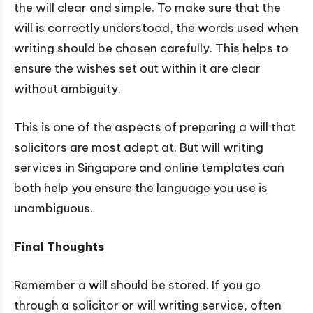
the will clear and simple. To make sure that the
will is correctly understood, the words used when
writing should be chosen carefully. This helps to
ensure the wishes set out within it are clear
without ambiguity.
This is one of the aspects of preparing a will that
solicitors are most adept at. But will writing
services in Singapore and online templates can
both help you ensure the language you use is
unambiguous.
Final Thoughts
Remember a will should be stored. If you go
through a solicitor or will writing service, often