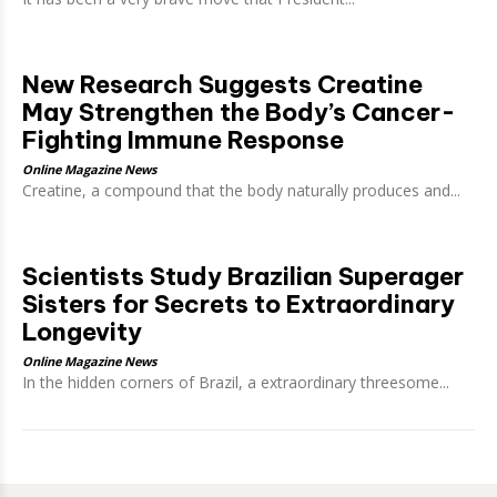
New Research Suggests Creatine
May Strengthen the Body’s Cancer-
Fighting Immune Response
Online Magazine News
Creatine, a compound that the body naturally produces and...
Scientists Study Brazilian Superager
Sisters for Secrets to Extraordinary
Longevity
Online Magazine News
In the hidden corners of Brazil, a extraordinary threesome...