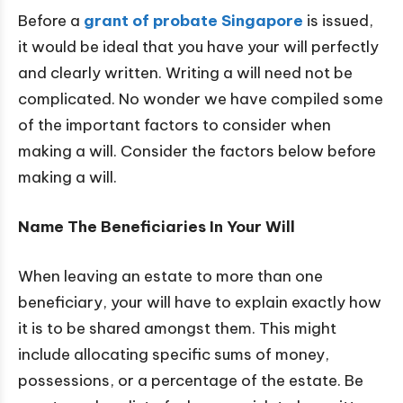
Before a
grant of probate Singapore
is issued,
it would be ideal that you have your will perfectly
and clearly written. Writing a will need not be
complicated. No wonder we have compiled some
of the important factors to consider when
making a will. Consider the factors below before
making a will.
Name The Beneficiaries In Your Will
When leaving an estate to more than one
beneficiary, your will have to explain exactly how
it is to be shared amongst them. This might
include allocating specific sums of money,
possessions, or a percentage of the estate. Be