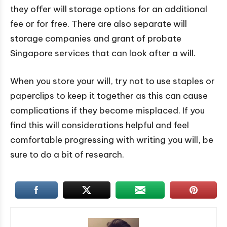
they offer will storage options for an additional
fee or for free. There are also separate will
storage companies and grant of probate
Singapore services that can look after a will.
When you store your will, try not to use staples or
paperclips to keep it together as this can cause
complications if they become misplaced. If you
find this will considerations helpful and feel
comfortable progressing with writing you will, be
sure to do a bit of research.