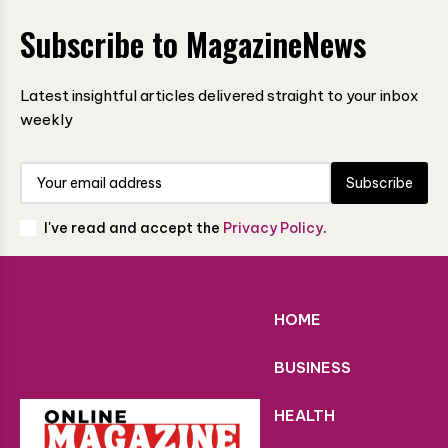
Subscribe to MagazineNews
Latest insightful articles delivered straight to your inbox
weekly
Subscribe
I've read and accept the
Privacy Policy
.
HOME
BUSINESS
HEALTH