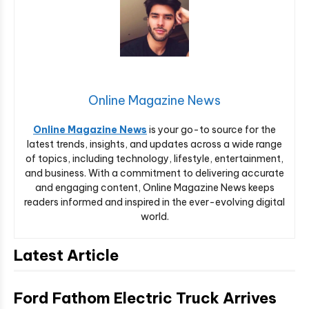
Online Magazine News
Online Magazine News
is your go-to source for the
latest trends, insights, and updates across a wide range
of topics, including technology, lifestyle, entertainment,
and business. With a commitment to delivering accurate
and engaging content, Online Magazine News keeps
readers informed and inspired in the ever-evolving digital
world.
Latest Article
Ford Fathom Electric Truck Arrives