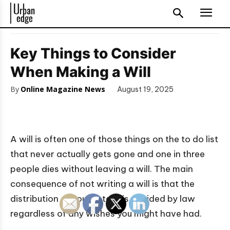
Key Things to Consider
When Making a Will
By
Online Magazine News
August 19, 2025
A will is often one of those things on the to do list
that never actually gets gone and one in three
people dies without leaving a will. The main
consequence of not writing a will is that the
distribution of your estate is decided by law
regardless of any wishes you might have had.