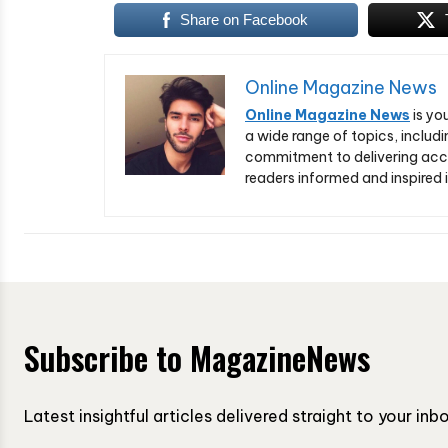
Share on Facebook
Online Magazine News
Online Magazine News
is yo
a wide range of topics, includi
commitment to delivering acc
readers informed and inspired i
Subscribe to MagazineNews
Latest insightful articles delivered straight to your in