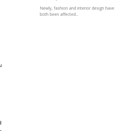
Newly, fashion and interior design have
both been affected...
u
d