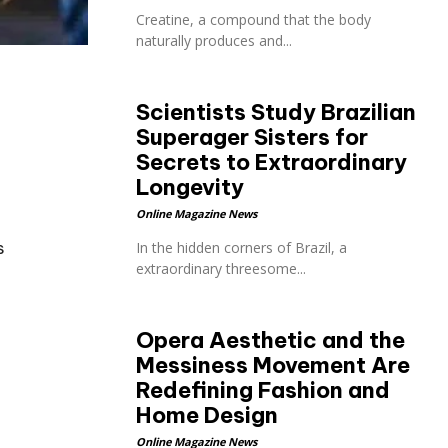
Creatine, a compound that the body
naturally produces and...
Scientists Study Brazilian
Superager Sisters for
Secrets to Extraordinary
Longevity
Online Magazine News
s
In the hidden corners of Brazil, a
extraordinary threesome...
Opera Aesthetic and the
Messiness Movement Are
Redefining Fashion and
Home Design
Online Magazine News