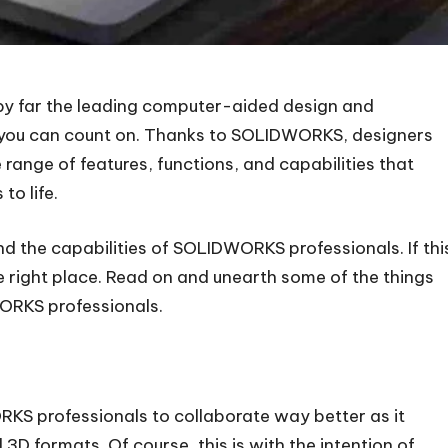
 by far the leading computer-aided design and
 you can count on. Thanks to SOLIDWORKS, designers
ange of features, functions, and capabilities that
to life.
 the capabilities of SOLIDWORKS professionals. If thi
e right place. Read on and unearth some of the things
ORKS professionals.
KS professionals to collaborate way better as it
D formats. Of course, this is with the intention of