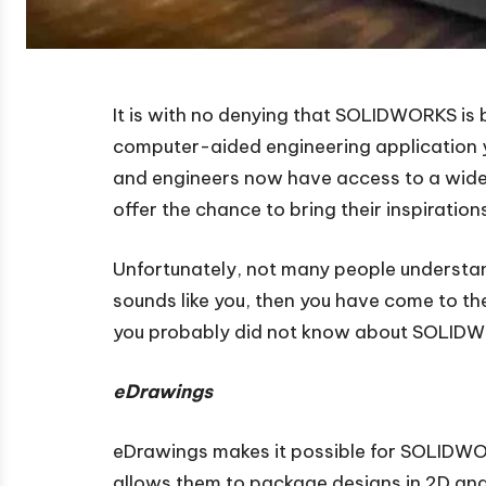
It is with no denying that SOLIDWORKS is
computer-aided engineering application
and engineers now have access to a wide r
offer the chance to bring their inspirations 
Unfortunately, not many people understand
sounds like you, then you have come to th
you probably did not know about SOLIDW
eDrawings
eDrawings makes it possible for SOLIDWOR
allows them to package designs in 2D and 3