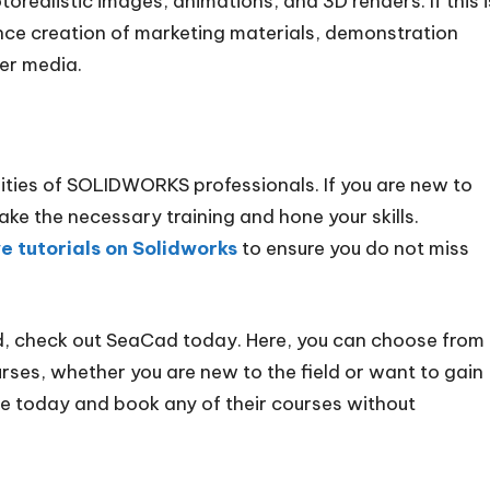
orealistic images, animations, and 3D renders. If this i
nce creation of marketing materials, demonstration
er media.
lities of SOLIDWORKS professionals. If you are new to
e the necessary training and hone your skills.
e tutorials on Solidworks
to ensure you do not miss
d, check out SeaCad today. Here, you can choose from
ses, whether you are new to the field or want to gain
ite today and book any of their courses without