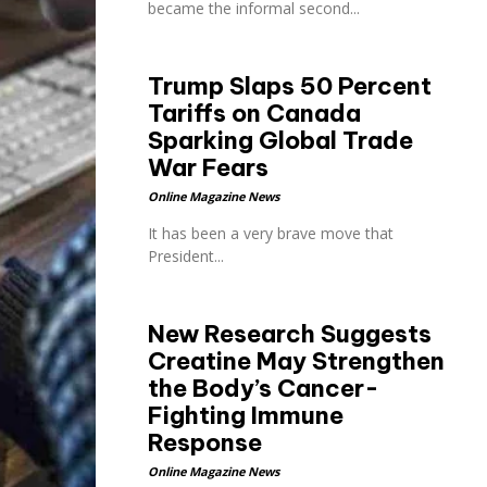
became the informal second...
Trump Slaps 50 Percent
Tariffs on Canada
Sparking Global Trade
War Fears
Online Magazine News
It has been a very brave move that
President...
New Research Suggests
Creatine May Strengthen
the Body’s Cancer-
Fighting Immune
Response
Online Magazine News