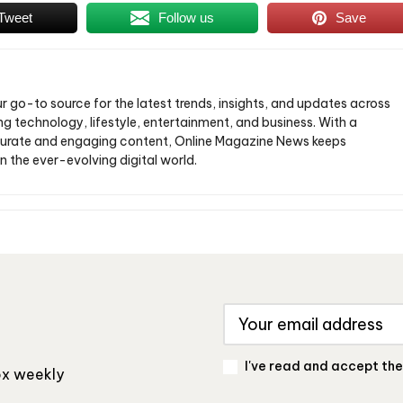
Tweet
Follow us
Save
ur go-to source for the latest trends, insights, and updates across
ng technology, lifestyle, entertainment, and business. With a
urate and engaging content, Online Magazine News keeps
n the ever-evolving digital world.
I've read and accept th
box weekly