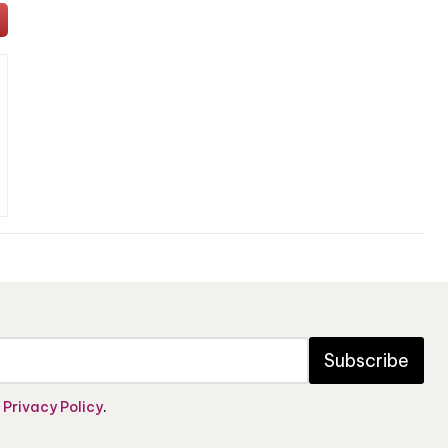
Subscribe
e
Privacy Policy
.