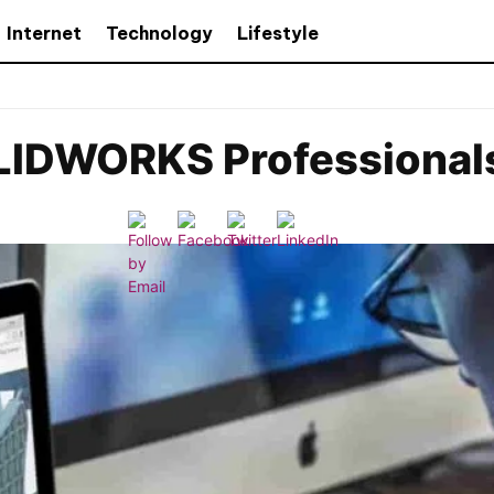
Internet
Technology
Lifestyle
OLIDWORKS Professional