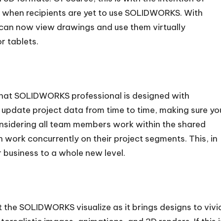
n when recipients are yet to use SOLIDWORKS. With
 can now view drawings and use them virtually
r tablets.
that SOLIDWORKS professional is designed with
 update project data from time to time, making sure yo
nsidering all team members work within the shared
 work concurrently on their project segments. This, in
r business to a whole new level.
the SOLIDWORKS visualize as it brings designs to vivi