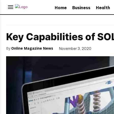
Home
Business
Health
Key Capabilities of S
By
Online Magazine News
November 3, 2020