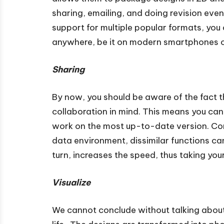
sharing, emailing, and doing revision eve
support for multiple popular formats, you
anywhere, be it on modern smartphones o
Sharing
By now, you should be aware of the fact 
collaboration in mind. This means you can
work on the most up-to-date version. Co
data environment, dissimilar functions can
turn, increases the speed, thus taking you
Visualize
We cannot conclude without talking about 