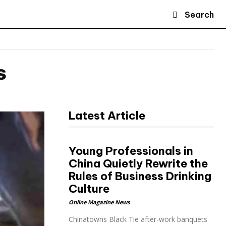
Search
s
Latest Article
Young Professionals in
China Quietly Rewrite the
Rules of Business Drinking
Culture
Online Magazine News
Chinatowns Black Tie after-work banquets