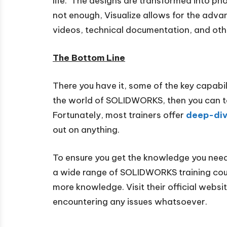
life. The designs are transformed into phot
not enough, Visualize allows for the adva
videos, technical documentation, and oth
The Bottom Line
There you have it, some of the key capabi
the world of SOLIDWORKS, then you can tak
Fortunately, most trainers offer
deep-div
out on anything.
To ensure you get the knowledge you nee
a wide range of SOLIDWORKS training cour
more knowledge. Visit their official webs
encountering any issues whatsoever.