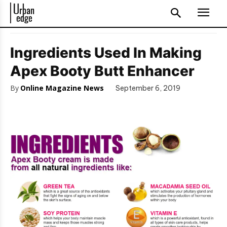
Ingredients Used In Making
Apex Booty Butt Enhancer
By
Online Magazine News
September 6, 2019