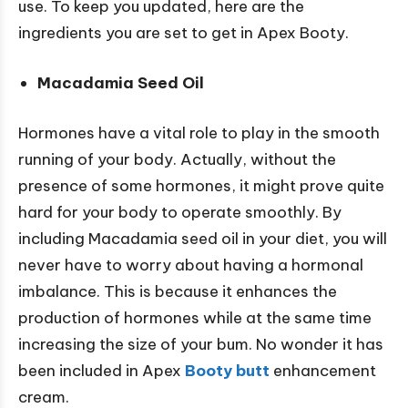
use. To keep you updated, here are the
ingredients you are set to get in Apex Booty.
Macadamia Seed Oil
Hormones have a vital role to play in the smooth
running of your body. Actually, without the
presence of some hormones, it might prove quite
hard for your body to operate smoothly. By
including Macadamia seed oil in your diet, you will
never have to worry about having a hormonal
imbalance. This is because it enhances the
production of hormones while at the same time
increasing the size of your bum. No wonder it has
been included in Apex
Booty butt
enhancement
cream.