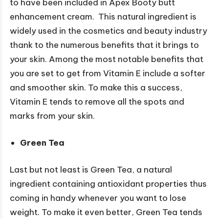
to have been included in Apex Booty butt
enhancement cream. This natural ingredient is
widely used in the cosmetics and beauty industry
thank to the numerous benefits that it brings to
your skin. Among the most notable benefits that
you are set to get from Vitamin E include a softer
and smoother skin. To make this a success,
Vitamin E tends to remove all the spots and
marks from your skin.
Green Tea
Last but not least is Green Tea, a natural
ingredient containing antioxidant properties thus
coming in handy whenever you want to lose
weight. To make it even better, Green Tea tends