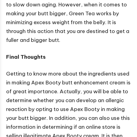
to slow down aging. However, when it comes to
making your butt bigger, Green Tea works by
minimizing excess weight from the belly. It is
through this action that you are destined to get a
fuller and bigger butt.
Final Thoughts
Getting to know more about the ingredients used
in making Apex Booty butt enhancement cream is
of great importance. Actually, you will be able to
determine whether you can develop an allergic
reaction by opting to use Apex Booty in making
your butt bigger. In addition, you can also use this
information in determining if an online store is
selling illegitimate Apex Booty cream. It is then