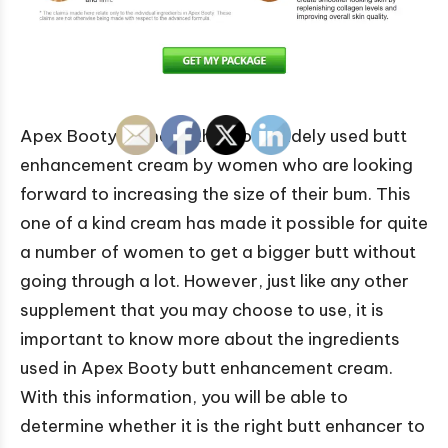
Apex Booty is one of the most widely used butt
enhancement cream by women who are looking
forward to increasing the size of their bum. This
one of a kind cream has made it possible for quite
a number of women to get a bigger butt without
going through a lot. However, just like any other
supplement that you may choose to use, it is
important to know more about the ingredients
used in Apex Booty butt enhancement cream.
With this information, you will be able to
determine whether it is the right butt enhancer to