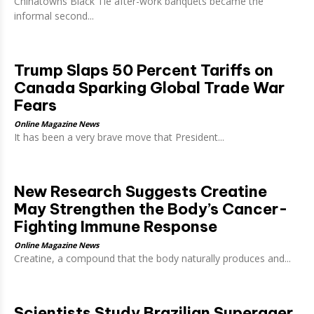
Chinatowns Black Tie after-work banquets became the
informal second...
Trump Slaps 50 Percent Tariffs on
Canada Sparking Global Trade War
Fears
Online Magazine News
It has been a very brave move that President...
New Research Suggests Creatine
May Strengthen the Body’s Cancer-
Fighting Immune Response
Online Magazine News
Creatine, a compound that the body naturally produces and...
Scientists Study Brazilian Superager