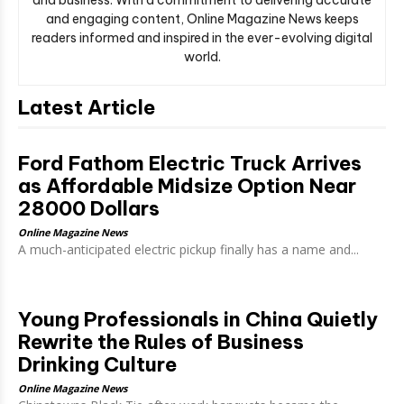
and engaging content, Online Magazine News keeps
readers informed and inspired in the ever-evolving digital
world.
Latest Article
Ford Fathom Electric Truck Arrives
as Affordable Midsize Option Near
28000 Dollars
Online Magazine News
A much-anticipated electric pickup finally has a name and...
Young Professionals in China Quietly
Rewrite the Rules of Business
Drinking Culture
Online Magazine News