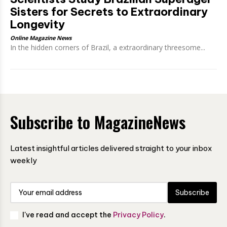
Sisters for Secrets to Extraordinary
Longevity
Online Magazine News
In the hidden corners of Brazil, a extraordinary threesome...
Subscribe to MagazineNews
Latest insightful articles delivered straight to your inbox
weekly
Subscribe
I've read and accept the
Privacy Policy
.