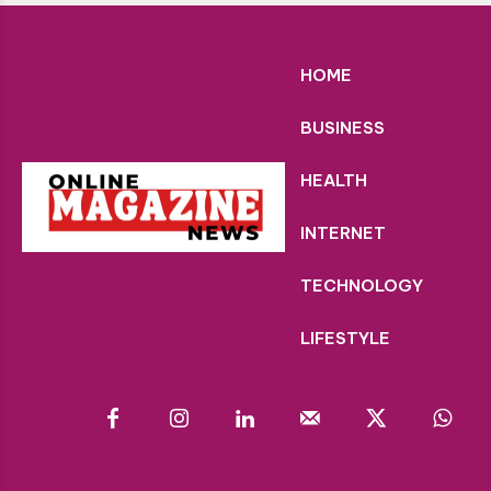
HOME
BUSINESS
HEALTH
INTERNET
TECHNOLOGY
LIFESTYLE