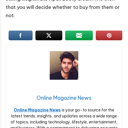
that you will decide whether to buy from them or
not.
Online Magazine News
Online Magazine News
is your go-to source for the
latest trends, insights, and updates across a wide range
of topics, including technology, lifestyle, entertainment,
and business. With a commitment to delivering accurate