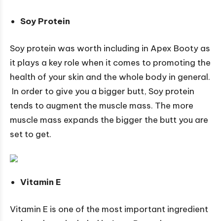
Soy Protein
Soy protein was worth including in Apex Booty as
it plays a key role when it comes to promoting the
health of your skin and the whole body in general.
In order to give you a bigger butt, Soy protein
tends to augment the muscle mass. The more
muscle mass expands the bigger the butt you are
set to get.
Vitamin E
Vitamin E is one of the most important ingredient