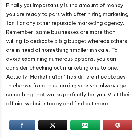
Finally yet importantly is the amount of money
you are ready to part with after hiring marketing
1on 1 or any other reputable marketing agency.
Remember, some businesses are more than
willing to dedicate a big budget whereas others
are in need of something smaller in scale. To
avoid examining numerous options, you can
consider checking out marketing one to one.
Actually, Marketing1on1 has different packages
to choose from thus making sure you always get
something that works perfectly for you. Visit their
official website today and find out more.