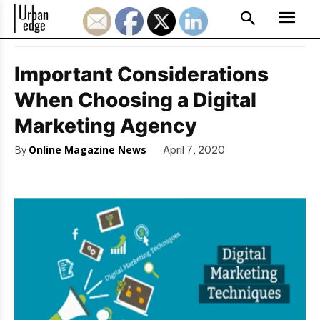
Important Considerations
When Choosing a Digital
Marketing Agency
By
Online Magazine News
April 7, 2020