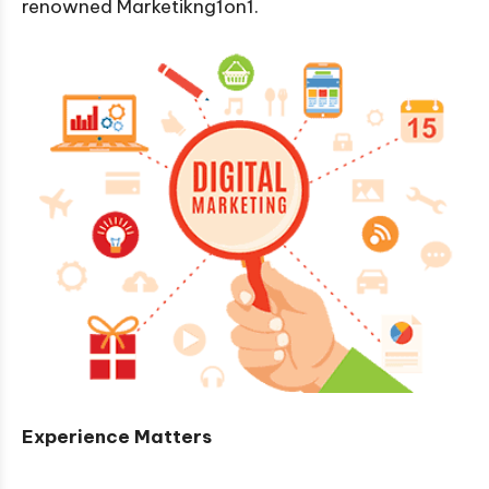
renowned Marketikng1on1.
Experience Matters