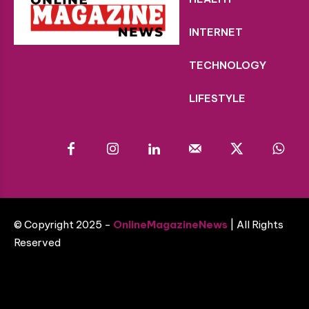
INTERNET
TECHNOLOGY
LIFESTYLE
© Copyright 2025 -
OnlineMagazineNews
| All Rights
Reserved