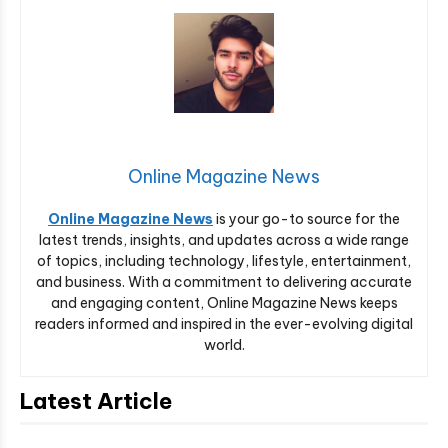
Online Magazine News
Online Magazine News
is your go-to source for the
latest trends, insights, and updates across a wide range
of topics, including technology, lifestyle, entertainment,
and business. With a commitment to delivering accurate
and engaging content, Online Magazine News keeps
readers informed and inspired in the ever-evolving digital
world.
Latest Article