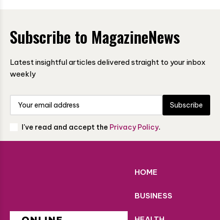
Subscribe to MagazineNews
Latest insightful articles delivered straight to your inbox
weekly
Subscribe
I've read and accept the
Privacy Policy
.
HOME
BUSINESS
HEALTH