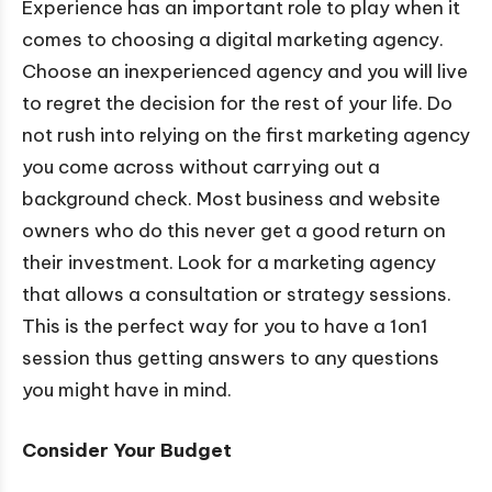
Experience has an important role to play when it
comes to choosing a digital marketing agency.
Choose an inexperienced agency and you will live
to regret the decision for the rest of your life. Do
not rush into relying on the first marketing agency
you come across without carrying out a
background check. Most business and website
owners who do this never get a good return on
their investment. Look for a marketing agency
that allows a consultation or strategy sessions.
This is the perfect way for you to have a 1on1
session thus getting answers to any questions
you might have in mind.
Consider Your Budget