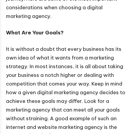
considerations when choosing a digital
marketing agency.
What Are Your Goals?
It is without a doubt that every business has its
own idea of what it wants from a marketing
strategy. In most instances, it is all about taking
your business a notch higher or dealing with
competition that comes your way. Keep in mind
how a given digital marketing agency decides to
achieve these goals may differ. Look for a
marketing agency that can meet all your goals
without straining. A good example of such an
internet and website marketing agency is the