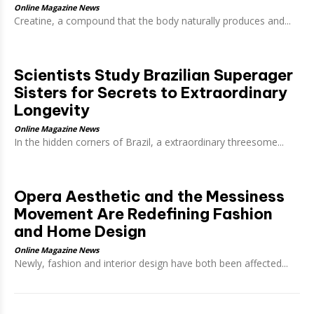
Online Magazine News
Creatine, a compound that the body naturally produces and...
Scientists Study Brazilian Superager
Sisters for Secrets to Extraordinary
Longevity
Online Magazine News
In the hidden corners of Brazil, a extraordinary threesome...
Opera Aesthetic and the Messiness
Movement Are Redefining Fashion
and Home Design
Online Magazine News
Newly, fashion and interior design have both been affected...