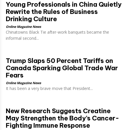
Young Professionals in China Quietly
Rewrite the Rules of Business
Drinking Culture
Online Magazine News
Chinatowns Black Tie after-work banquets became the
informal second...
Trump Slaps 50 Percent Tariffs on
Canada Sparking Global Trade War
Fears
Online Magazine News
It has been a very brave move that President...
New Research Suggests Creatine
May Strengthen the Body’s Cancer-
Fighting Immune Response