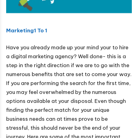
Marketing1 To 1
Have you already made up your mind your to hire
a digital marketing agency? Well done- this is a
step in the right direction if we are to go with the
numerous benefits that are set to come your way.
If you are performing the search for the first time,
you may feel overwhelmed by the numerous
options available at your disposal. Even though
finding the perfect match for your unique
business needs can at times prove to be
stressful, this should never be the end of your
journey. Here are some of the most important