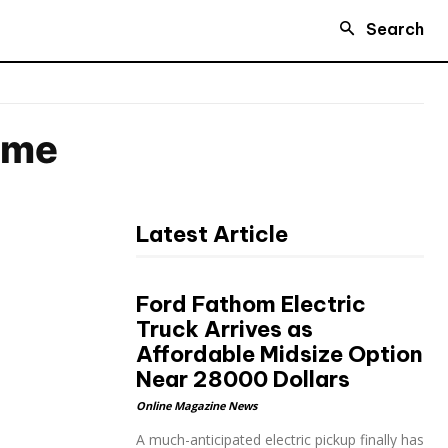
Search
ime
Latest Article
Ford Fathom Electric
Truck Arrives as
Affordable Midsize Option
Near 28000 Dollars
Online Magazine News
A much-anticipated electric pickup finally has