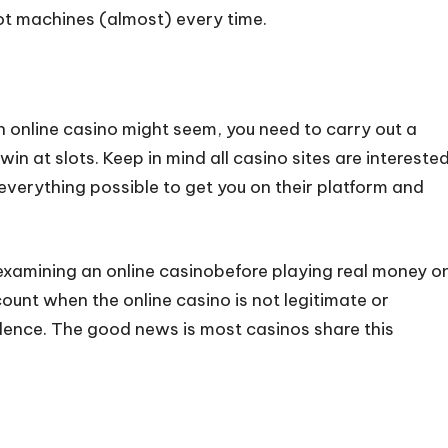
ot machines (almost) every time.
 online casino might seem, you need to carry out a
win at slots. Keep in mind all casino sites are intereste
everything possible to get you on their platform and
xamining an online casinobefore playing real money o
ount when the online casino is not legitimate or
sidence. The good news is most casinos share this