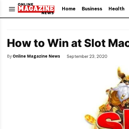
Home
Business
Health
How to Win at Slot Ma
By
Online Magazine News
September 23, 2020