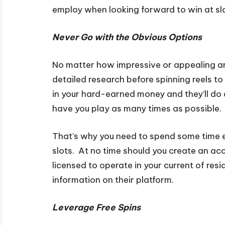
employ when looking forward to win at sl
Never Go with the Obvious Options
No matter how impressive or appealing an
detailed research before spinning reels to 
in your hard-earned money and they’ll do 
have you play as many times as possible.
That’s why you need to spend some time e
slots. At no time should you create an acc
licensed to operate in your current of re
information on their platform.
Leverage Free Spins