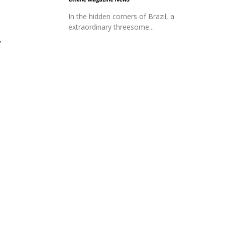
In the hidden corners of Brazil, a
extraordinary threesome...
,
.