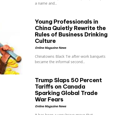
a name and...
Young Professionals in
China Quietly Rewrite the
Rules of Business Drinking
Culture
Online Magazine News
Chinatowns Black Tie after-work banquets
became the informal second...
Trump Slaps 50 Percent
Tariffs on Canada
Sparking Global Trade
War Fears
Online Magazine News
It has been a very brave move that