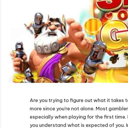
Are you trying to figure out what it takes 
more since you’re not alone. Most gambler
especially when playing for the first time
you understand what is expected of you. In