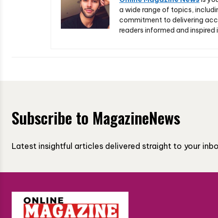
a wide range of topics, includi
commitment to delivering acc
readers informed and inspired i
Subscribe to MagazineNews
Latest insightful articles delivered straight to your in