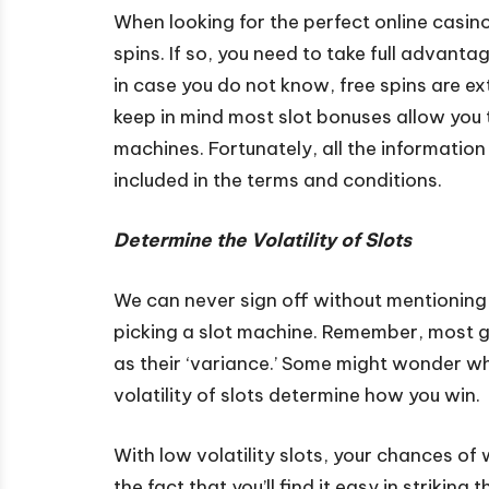
When looking for the perfect online casino
spins. If so, you need to take full advanta
in case you do not know, free spins are e
keep in mind most slot bonuses allow you to
machines. Fortunately, all the informatio
included in the terms and conditions.
Determine the Volatility of Slots
We can never sign off without mentioning 
picking a slot machine. Remember, most ga
as their ‘variance.’ Some might wonder why 
volatility of slots determine how you win.
With low volatility slots, your chances of 
the fact that you’ll find it easy in striki