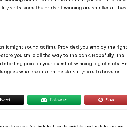
ility slots since the odds of winning are smaller at the
as it might sound at first. Provided you employ the righ
before you smile all the way to the bank. Hopefully, the
starting point in your quest of winning big at slots. B
lleagues who are into online slots if you’re to have an
Tweet
Follow us
Save
ur go-to source for the latest trends, insights, and updates across