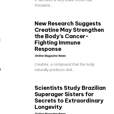
President...
New Research Suggests
Creatine May Strengthen
the Body’s Cancer-
d
Fighting Immune
Response
Online Magazine News
Creatine, a compound that the body
n
naturally produces and...
Scientists Study Brazilian
Superager Sisters for
Secrets to Extraordinary
Longevity
Online Magazine News