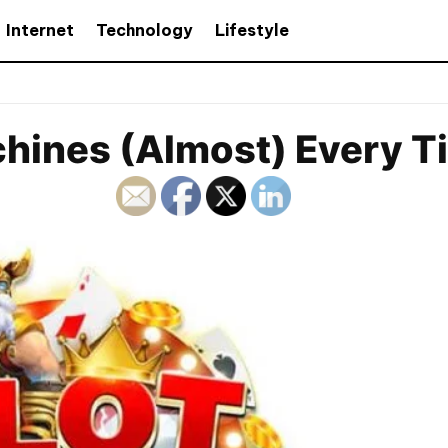
Internet
Technology
Lifestyle
chines (Almost) Every T