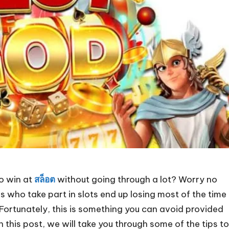
to win at
สล็อต
without going through a lot? Worry no
s who take part in slots end up losing most of the time
. Fortunately, this is something you can avoid provided
 this post, we will take you through some of the tips to