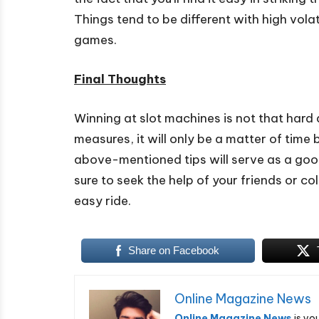
Things tend to be different with high volat
games.
Final Thoughts
Winning at slot machines is not that hard 
measures, it will only be a matter of time 
above-mentioned tips will serve as a good 
sure to seek the help of your friends or co
easy ride.
Share on Facebook
Online Magazine News
Online Magazine News
is yo