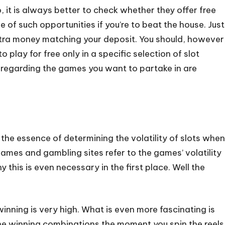
, it is always better to check whether they offer free
ge of such opportunities if you’re to beat the house. Just
xtra money matching your deposit. You should, however
 play for free only in a specific selection of slot
n regarding the games you want to partake in are
the essence of determining the volatility of slots when
mes and gambling sites refer to the games’ volatility
this is even necessary in the first place. Well the
winning is very high. What is even more fascinating is
ng the winning combinations the moment you spin the reels