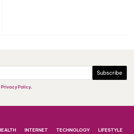
Subscribe
e
Privacy Policy
.
HEALTH
INTERNET
TECHNOLOGY
LIFESTYLE