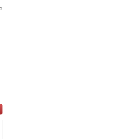
se
t
e