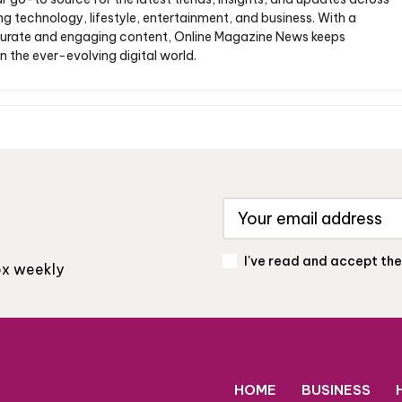
ng technology, lifestyle, entertainment, and business. With a
urate and engaging content, Online Magazine News keeps
n the ever-evolving digital world.
I've read and accept th
box weekly
HOME
BUSINESS