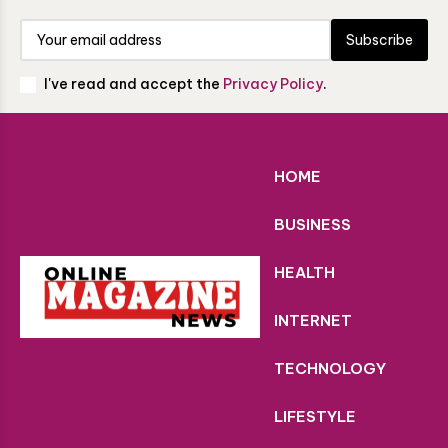
Subscribe
I've read and accept the
Privacy Policy
.
HOME
BUSINESS
HEALTH
INTERNET
TECHNOLOGY
LIFESTYLE