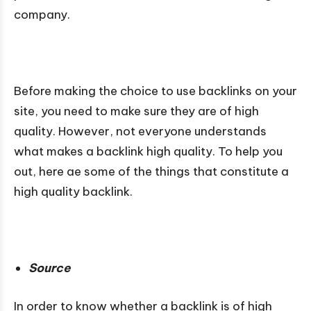
company.
Before making the choice to use backlinks on your
site, you need to make sure they are of high
quality. However, not everyone understands
what makes a backlink high quality. To help you
out, here ae some of the things that constitute a
high quality backlink.
Source
In order to know whether a backlink is of high