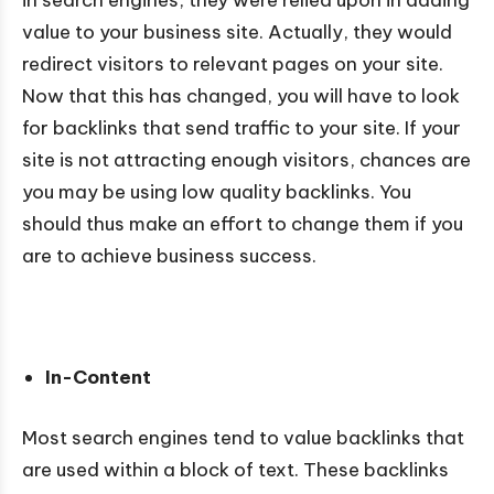
value to your business site. Actually, they would
redirect visitors to relevant pages on your site.
Now that this has changed, you will have to look
for backlinks that send traffic to your site. If your
site is not attracting enough visitors, chances are
you may be using low quality backlinks. You
should thus make an effort to change them if you
are to achieve business success.
In-Content
Most search engines tend to value backlinks that
are used within a block of text. These backlinks