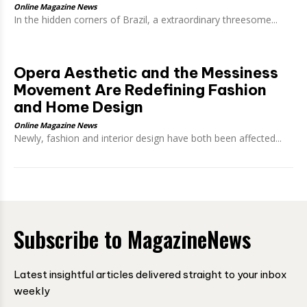
Online Magazine News
In the hidden corners of Brazil, a extraordinary threesome...
Opera Aesthetic and the Messiness
Movement Are Redefining Fashion
and Home Design
Online Magazine News
Newly, fashion and interior design have both been affected...
Subscribe to MagazineNews
Latest insightful articles delivered straight to your inbox
weekly