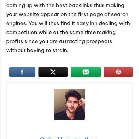
coming up with the best backlinks thus making
your website appear on the first page of search
engines. You will thus find it easy inn dealing with
competition while at the same time making
profits since you are attracting prospects
without having to strain.