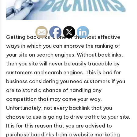
Getting backlinks is one of the most effective
ways in which you can improve the ranking of
your site on search engines. Without backlinks,
then you site will never be easily traceable by
customers and search engines. This is bad for
business considering you need customers if you
are to stand a chance of handling any
competition that may come your way.
Unfortunately, not every backlink that you
choose to use is going to drive traffic to your site.
It is for this reason that you are advised to
purchase backlinks from a website marketing