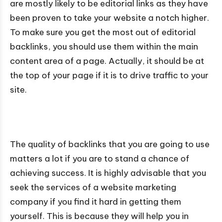
are mostly likely to be editorial links as they have
been proven to take your website a notch higher.
To make sure you get the most out of editorial
backlinks, you should use them within the main
content area of a page. Actually, it should be at
the top of your page if it is to drive traffic to your
site.
The quality of backlinks that you are going to use
matters a lot if you are to stand a chance of
achieving success. It is highly advisable that you
seek the services of a website marketing
company if you find it hard in getting them
yourself. This is because they will help you in