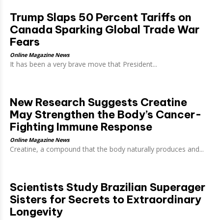
Trump Slaps 50 Percent Tariffs on
Canada Sparking Global Trade War
Fears
Online Magazine News
It has been a very brave move that President...
New Research Suggests Creatine
May Strengthen the Body’s Cancer-
Fighting Immune Response
Online Magazine News
Creatine, a compound that the body naturally produces and...
Scientists Study Brazilian Superager
Sisters for Secrets to Extraordinary
Longevity