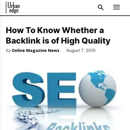
How To Know Whether a
Backlink is of High Quality
By
Online Magazine News
August 7, 2019