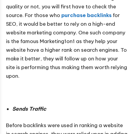
quality or not, you will first have to check the
source. For those who
purchase backlinks
for
SEO, it would be better to rely on a high-end
website marketing company. One such company
is the famous Marketing1on1 as they help your
website have a higher rank on search engines. To
make it better, they will follow up on how your
site is performing thus making them worth relying
upon.
Sends Traffic
Before backlinks were used in ranking a website
in search engines, they were relied upon in adding