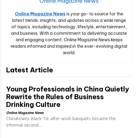
Online Magazine News
Online Magazine News
is your go-to source for the
latest trends, insights, and updates across a wide range
of topics, including technology, lifestyle, entertainment,
and business. With a commitment to delivering accurate
and engaging content, Online Magazine News keeps
readers informed and inspired in the ever-evolving digital
world.
Latest Article
Young Professionals in China Quietly
Rewrite the Rules of Business
Drinking Culture
Online Magazine News
Chinatowns Black Tie after-work banquets became the
informal second...