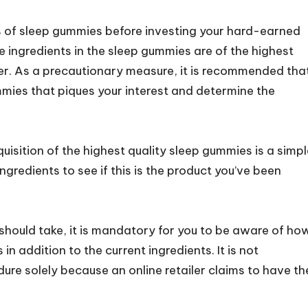
ts of sleep gummies before investing your hard-earned
e ingredients in the sleep gummies are of the highest
er. As a precautionary measure, it is recommended tha
mies that piques your interest and determine the
uisition of the highest quality sleep gummies is a simpl
ngredients to see if this is the product you’ve been
should take, it is mandatory for you to be aware of ho
n addition to the current ingredients. It is not
re solely because an online retailer claims to have th