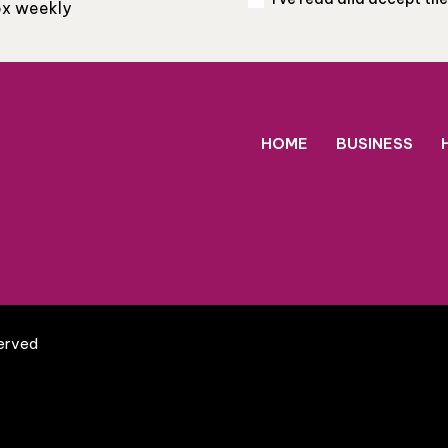
box weekly
HOME
BUSINESS
served