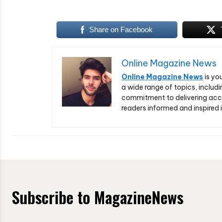
Share on Facebook
Online Magazine News
Online Magazine News
is yo
a wide range of topics, includi
commitment to delivering acc
readers informed and inspired i
Subscribe to MagazineNews