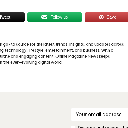
Tweet
Follow us
Save
ur go-to source for the latest trends, insights, and updates across
ng technology, lifestyle, entertainment, and business. With a
urate and engaging content, Online Magazine News keeps
n the ever-evolving digital world.
I've read and accept th