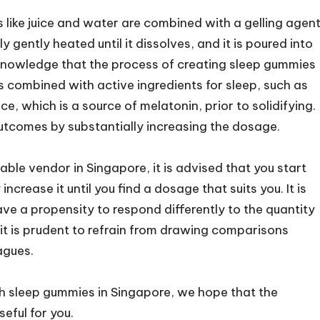
ts like juice and water are combined with a gelling agent
y gently heated until it dissolves, and it is poured into
acknowledge that the process of creating sleep gummies
is combined with active ingredients for sleep, such as
e, which is a source of melatonin, prior to solidifying.
outcomes by substantially increasing the dosage.
le vendor in Singapore, it is advised that you start
crease it until you find a dosage that suits you. It is
ve a propensity to respond differently to the quantity
t is prudent to refrain from drawing comparisons
agues.
h sleep gummies in Singapore, we hope that the
eful for you.