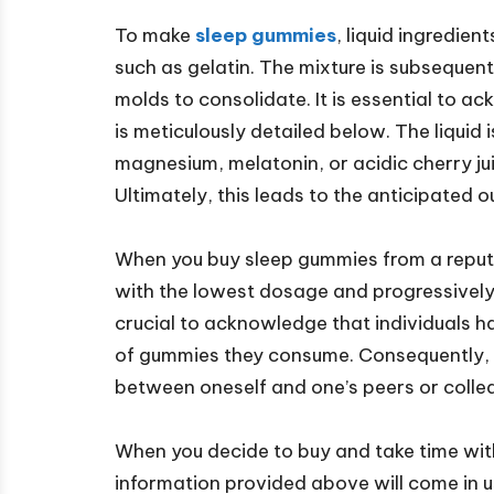
To make
sleep gummies
, liquid ingredien
such as gelatin. The mixture is subsequentl
molds to consolidate. It is essential to 
is meticulously detailed below. The liquid 
magnesium, melatonin, or acidic cherry juic
Ultimately, this leads to the anticipated 
When you buy sleep gummies from a reputab
with the lowest dosage and progressively in
crucial to acknowledge that individuals ha
of gummies they consume. Consequently, i
between oneself and one’s peers or colle
When you decide to buy and take time wit
information provided above will come in us