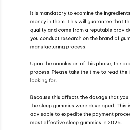
It is mandatory to examine the ingredien
money in them. This will guarantee that th
quality and come from a reputable provid
you conduct research on the brand of gum
manufacturing process.
Upon the conclusion of this phase, the acq
process. Please take the time to read the i
looking for.
Because this affects the dosage that you 
the sleep gummies were developed. This is i
advisable to expedite the payment procedu
most effective sleep gummies in 2025.