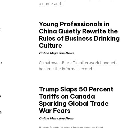
a name and...
Young Professionals in
t
China Quietly Rewrite the
Rules of Business Drinking
Culture
Online Magazine News
e
Chinatowns Black Tie after-work banquets
became the informal second...
Trump Slaps 50 Percent
Tariffs on Canada
w
Sparking Global Trade
War Fears
e
Online Magazine News
It has been a very brave move that