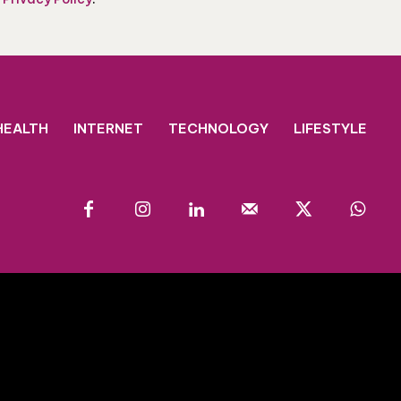
HEALTH
INTERNET
TECHNOLOGY
LIFESTYLE