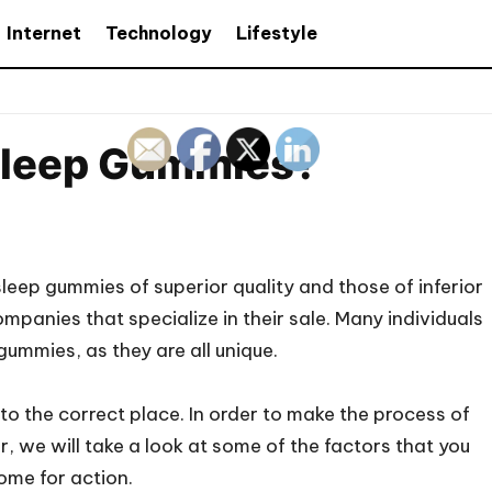
Internet
Technology
Lifestyle
Sleep Gummies?
sleep gummies of superior quality and those of inferior
companies that specialize in their sale. Many individuals
gummies, as they are all unique.
 to the correct place. In order to make the process of
, we will take a look at some of the factors that you
ome for action.