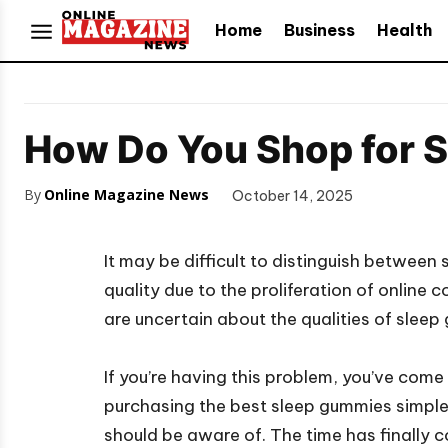
Home
Business
Health
How Do You Shop for 
By
Online Magazine News
October 14, 2025
It may be difficult to distinguish between 
quality due to the proliferation of online 
are uncertain about the qualities of sleep 
If you’re having this problem, you’ve come
purchasing the best sleep gummies simpler
should be aware of. The time has finally c