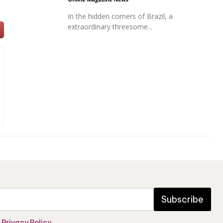
In the hidden corners of Brazil, a
extraordinary threesome...
Subscribe
e
Privacy Policy
.