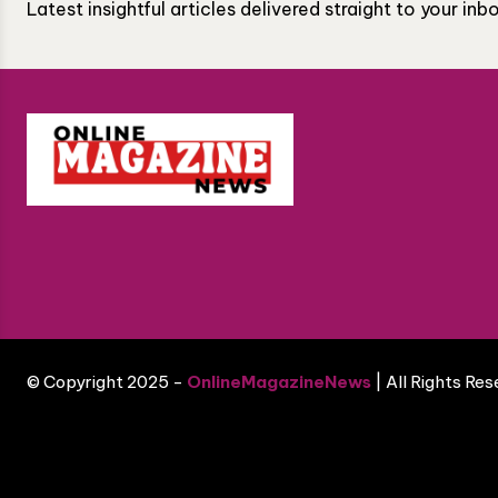
Latest insightful articles delivered straight to your in
© Copyright 2025 -
OnlineMagazineNews
| All Rights Re