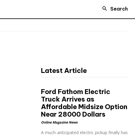
Search
Latest Article
Ford Fathom Electric
Truck Arrives as
Affordable Midsize Option
Near 28000 Dollars
Online Magazine News
A much-anticipated electric pickup finally has