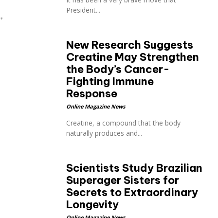
President...
,
New Research Suggests
Creatine May Strengthen
the Body’s Cancer-
Fighting Immune
Response
Online Magazine News
Creatine, a compound that the body
naturally produces and...
Scientists Study Brazilian
Superager Sisters for
Secrets to Extraordinary
Longevity
Online Magazine News